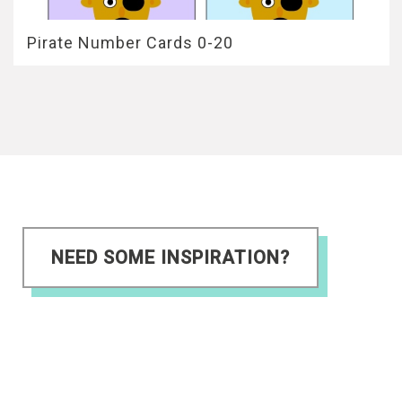
Pirate Number Cards 0-20
NEED SOME INSPIRATION?