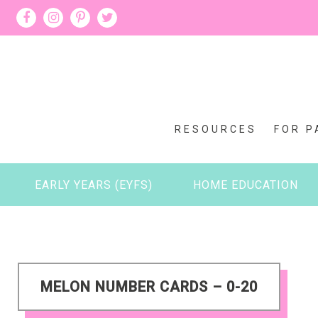
RESOURCES
FOR P
EARLY YEARS (EYFS)
HOME EDUCATION
MELON NUMBER CARDS – 0-20