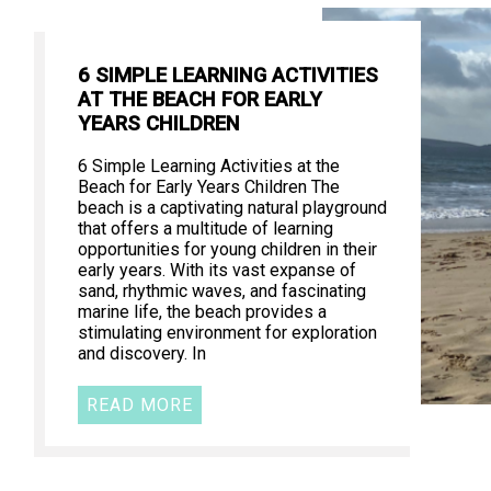
6 SIMPLE LEARNING ACTIVITIES
AT THE BEACH FOR EARLY
YEARS CHILDREN
6 Simple Learning Activities at the
Beach for Early Years Children The
beach is a captivating natural playground
that offers a multitude of learning
opportunities for young children in their
early years. With its vast expanse of
sand, rhythmic waves, and fascinating
marine life, the beach provides a
stimulating environment for exploration
and discovery. In
READ MORE