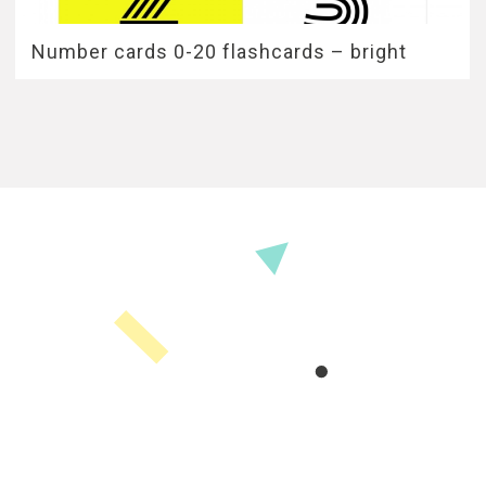
Number cards 0-20 flashcards – bright