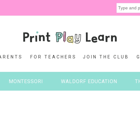
ARENTS
FOR TEACHERS
JOIN THE CLUB
MONTESSORI
WALDORF EDUCATION
T