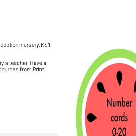
eception, nursery, KS1
y a teacher. Have a
sources from Print