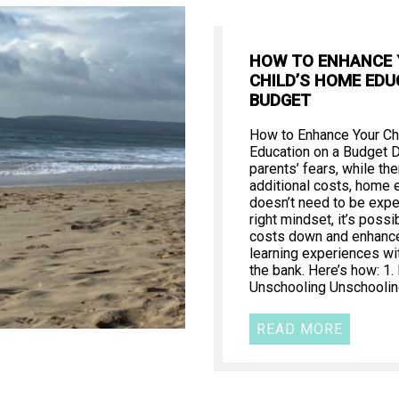
HOW TO ENHANCE
CHILD’S HOME EDU
BUDGET
How to Enhance Your Ch
Education on a Budget 
parents’ fears, while th
additional costs, home 
doesn’t need to be expe
right mindset, it’s poss
costs down and enhance 
learning experiences wi
the bank. Here’s how: 1
Unschooling Unschooling
READ MORE