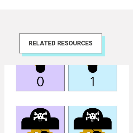
RELATED RESOURCES