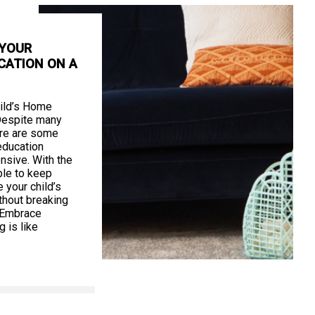
 YOUR
CATION ON A
ild’s Home
Despite many
ere are some
education
nsive. With the
ible to keep
your child’s
thout breaking
. Embrace
 is like