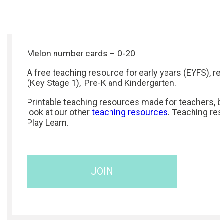
Melon number cards – 0-20
A free teaching resource for early years (EYFS), r
(Key Stage 1), Pre-K and Kindergarten.
Printable teaching resources made for teachers, b
look at our other
teaching resources
. Teaching re
Play Learn.
JOIN