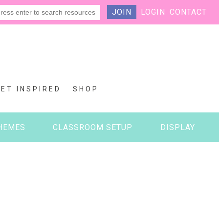
JOIN
LOGIN
CONTACT
GET INSPIRED
SHOP
HEMES
CLASSROOM SETUP
DISPLAY