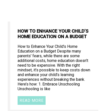
HOW TO ENHANCE YOUR CHILD’S
HOME EDUCATION ON A BUDGET
How to Enhance Your Child’s Home
Education on a Budget Despite many
parents’ fears, while there are some
additional costs, home education doesn’t
need to be expensive. With the right
mindset, it’s possible to keep costs down
and enhance your child’s learning
experiences without breaking the bank.
Here’s how: 1. Embrace Unschooling
Unschooling is like
READ MORE