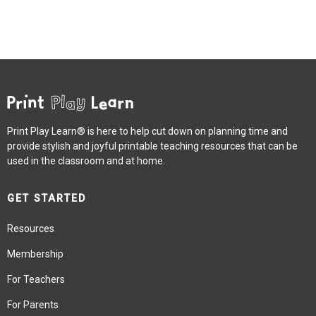
Print Play Learn® is here to help cut down on planning time and
provide stylish and joyful printable teaching resources that can be
used in the classroom and at home.
GET STARTED
Resources
Membership
For Teachers
For Parents