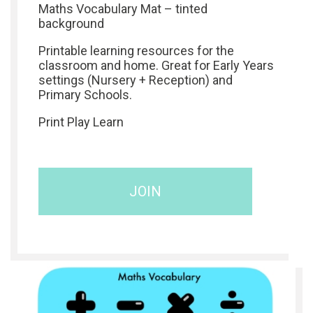
Maths Vocabulary Mat – tinted
background
Printable learning resources for the
classroom and home. Great for Early Years
settings (Nursery + Reception) and
Primary Schools.
Print Play Learn
JOIN