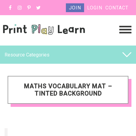
JOIN
LOGIN
CONTACT
Resource Categories
MATHS VOCABULARY MAT –
TINTED BACKGROUND