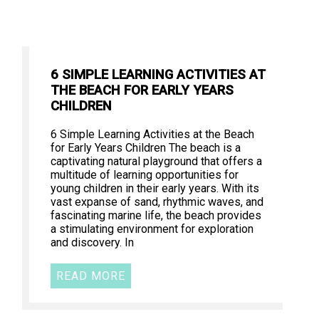
6 SIMPLE LEARNING ACTIVITIES AT
THE BEACH FOR EARLY YEARS
CHILDREN
6 Simple Learning Activities at the Beach
for Early Years Children The beach is a
captivating natural playground that offers a
multitude of learning opportunities for
young children in their early years. With its
vast expanse of sand, rhythmic waves, and
fascinating marine life, the beach provides
a stimulating environment for exploration
and discovery. In
READ MORE