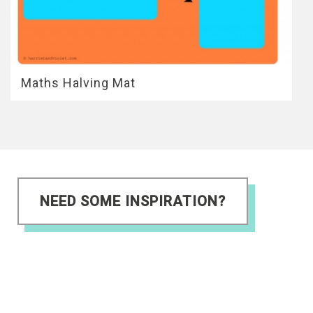
Maths Halving Mat
NEED SOME INSPIRATION?