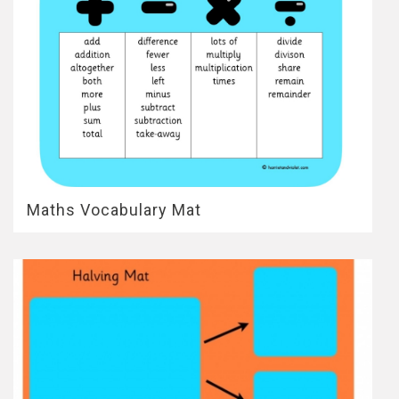
Maths Vocabulary Mat