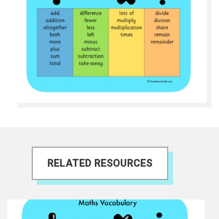
RELATED RESOURCES