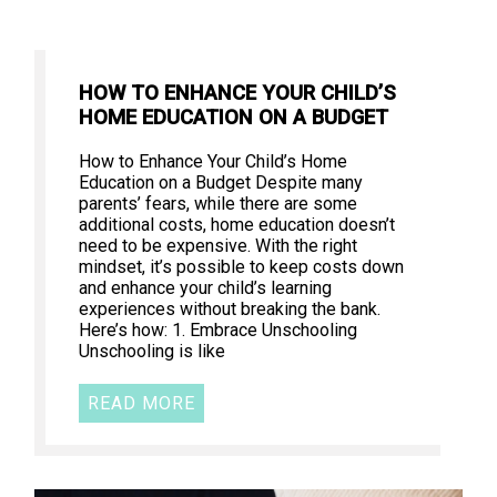
HOW TO ENHANCE YOUR CHILD’S
HOME EDUCATION ON A BUDGET
How to Enhance Your Child’s Home
Education on a Budget Despite many
parents’ fears, while there are some
additional costs, home education doesn’t
need to be expensive. With the right
mindset, it’s possible to keep costs down
and enhance your child’s learning
experiences without breaking the bank.
Here’s how: 1. Embrace Unschooling
Unschooling is like
READ MORE