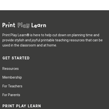
Print Play Learn® is here to help cut down on planning time and
provide stylish and joyful printable teaching resources that can be
used in the classroom and at home.
GET STARTED
Resources
Membership
For Teachers
For Parents
PRINT PLAY LEARN