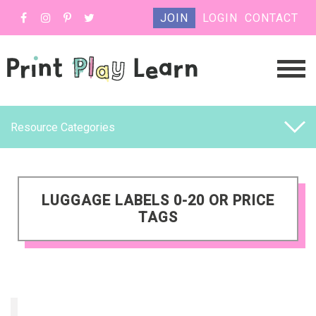
JOIN
LOGIN
CONTACT
Resource Categories
LUGGAGE LABELS 0-20 OR PRICE
TAGS