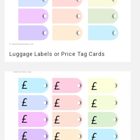
Luggage Labels or Price Tag Cards