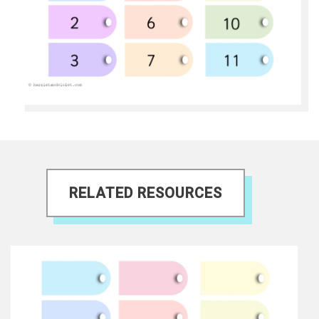
RELATED RESOURCES