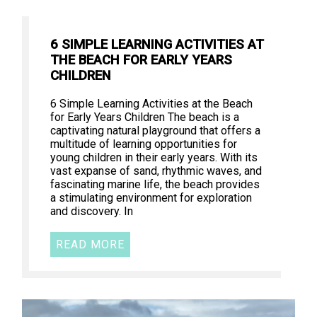
6 SIMPLE LEARNING ACTIVITIES AT
THE BEACH FOR EARLY YEARS
CHILDREN
6 Simple Learning Activities at the Beach
for Early Years Children The beach is a
captivating natural playground that offers a
multitude of learning opportunities for
young children in their early years. With its
vast expanse of sand, rhythmic waves, and
fascinating marine life, the beach provides
a stimulating environment for exploration
and discovery. In
READ MORE