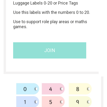
Luggage Labels 0-20 or Price Tags
Use this labels with the numbers 0 to 20.
Use to support role play areas or maths
games.
JOIN