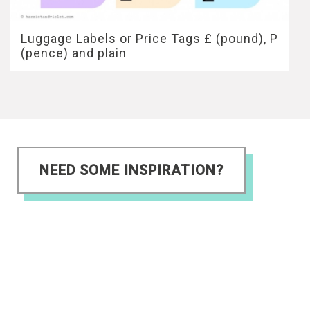
Luggage Labels or Price Tags £ (pound), P
(pence) and plain
NEED SOME INSPIRATION?