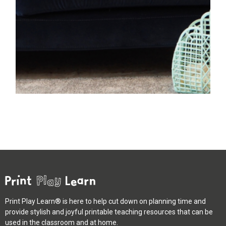
Print Play Learn® is here to help cut down on planning time and
provide stylish and joyful printable teaching resources that can be
used in the classroom and at home.