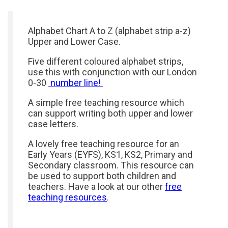
Alphabet Chart A to Z (alphabet strip a-z)
Upper and Lower Case.
Five different coloured alphabet strips,
use this with conjunction with our London
0-30
number line!
A simple free teaching resource which
can support writing both upper and lower
case letters.
A lovely free teaching resource for an
Early Years (EYFS), KS1, KS2, Primary and
Secondary classroom. This resource can
be used to support both children and
teachers. Have a look at our other
free
teaching resources
.