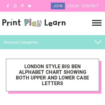
JOIN
LOGIN
CONTACT
Resource Categories
LONDON STYLE BIG BEN
ALPHABET CHART SHOWING
BOTH UPPER AND LOWER CASE
LETTERS