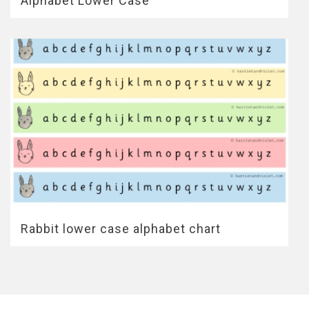
Alphabet Lower Case
Rabbit lower case alphabet chart