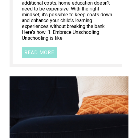
additional costs, home education doesn’t
need to be expensive. With the right
mindset, it’s possible to keep costs down
and enhance your child’s learning
experiences without breaking the bank.
Here’s how: 1. Embrace Unschooling
Unschooling is like
READ MORE