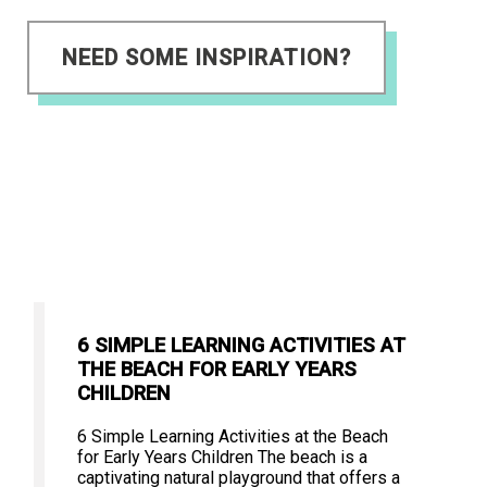
NEED SOME INSPIRATION?
6 SIMPLE LEARNING ACTIVITIES AT
THE BEACH FOR EARLY YEARS
CHILDREN
6 Simple Learning Activities at the Beach
for Early Years Children The beach is a
captivating natural playground that offers a