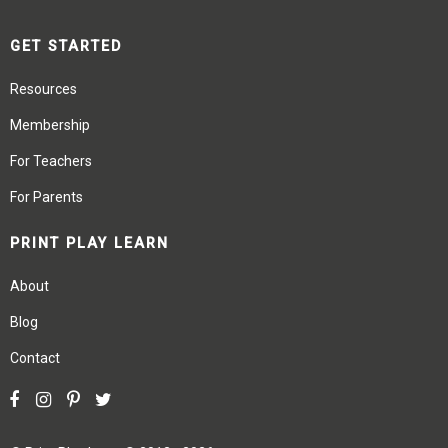
GET STARTED
Resources
Membership
For Teachers
For Parents
PRINT PLAY LEARN
About
Blog
Contact