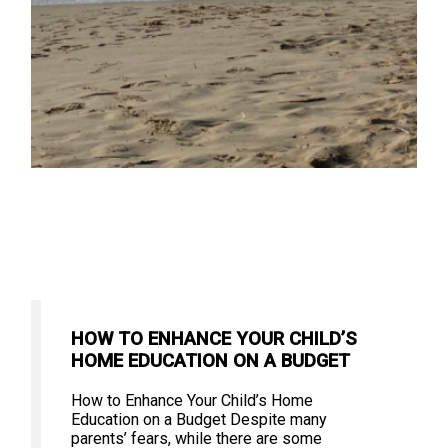
HOW TO ENHANCE YOUR CHILD’S
HOME EDUCATION ON A BUDGET
How to Enhance Your Child’s Home
Education on a Budget Despite many
parents’ fears, while there are some