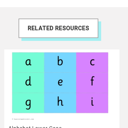
RELATED RESOURCES