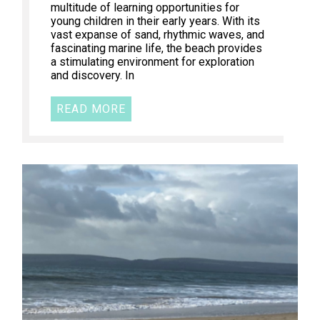
multitude of learning opportunities for
young children in their early years. With its
vast expanse of sand, rhythmic waves, and
fascinating marine life, the beach provides
a stimulating environment for exploration
and discovery. In
READ MORE