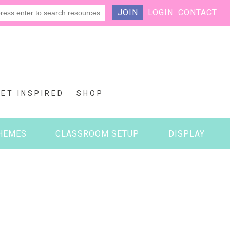
JOIN
LOGIN
CONTACT
GET INSPIRED
SHOP
HEMES
CLASSROOM SETUP
DISPLAY