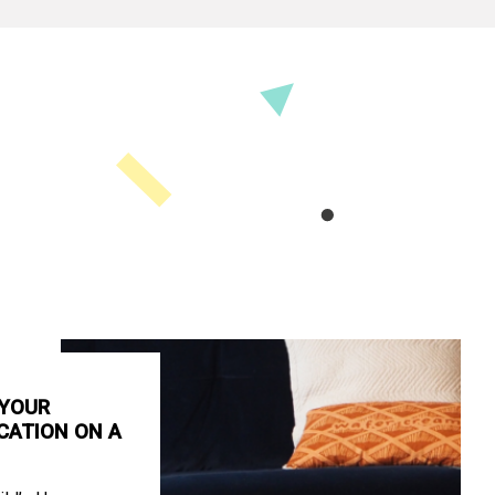
 YOUR
CATION ON A