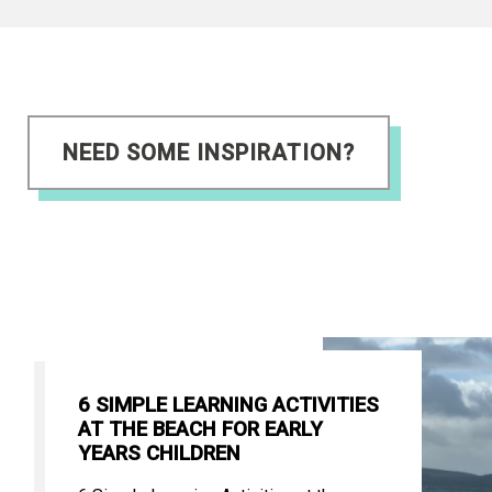
NEED SOME INSPIRATION?
6 SIMPLE LEARNING ACTIVITIES
AT THE BEACH FOR EARLY
YEARS CHILDREN