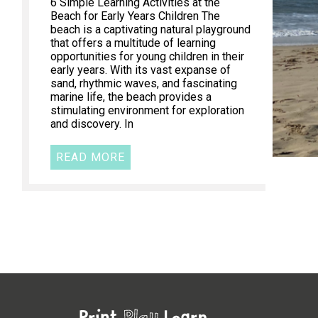
6 Simple Learning Activities at the
Beach for Early Years Children The
beach is a captivating natural playground
that offers a multitude of learning
opportunities for young children in their
early years. With its vast expanse of
sand, rhythmic waves, and fascinating
marine life, the beach provides a
stimulating environment for exploration
and discovery. In
READ MORE