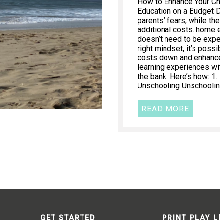
How to Enhance Your Ch
Education on a Budget 
parents’ fears, while th
additional costs, home 
doesn’t need to be expe
right mindset, it’s poss
costs down and enhance 
learning experiences wi
the bank. Here’s how: 1
Unschooling Unschooling
READ MORE
GET STARTED
PRINT PLAY 