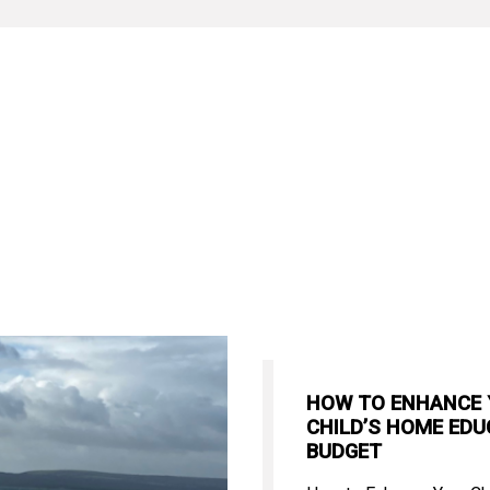
HOW TO ENHANCE
CHILD’S HOME EDU
BUDGET