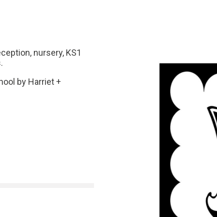
eception, nursery, KS1
.
ool by Harriet +