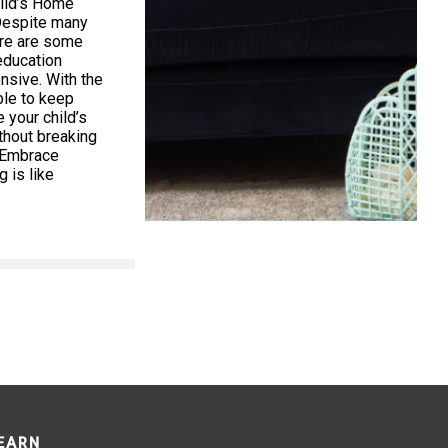
ild’s Home
Despite many
ere are some
education
nsive. With the
ible to keep
your child’s
thout breaking
. Embrace
 is like
LEARN