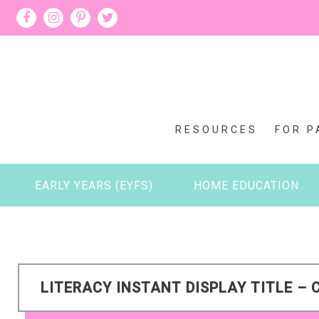
RESOURCES
FOR P
EARLY YEARS (EYFS)
HOME EDUCATION
LITERACY INSTANT DISPLAY TITLE – 