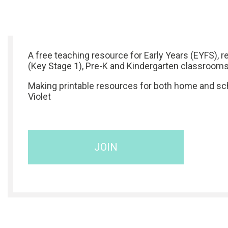
A free teaching resource for Early Years (EYFS), r
(Key Stage 1), Pre-K and Kindergarten classrooms
Making printable resources for both home and sch
Violet
JOIN