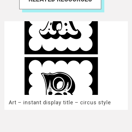
Art – instant display title – circus style