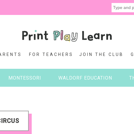
ARENTS
FOR TEACHERS
JOIN THE CLUB
MONTESSORI
WALDORF EDUCATION
T
CIRCUS