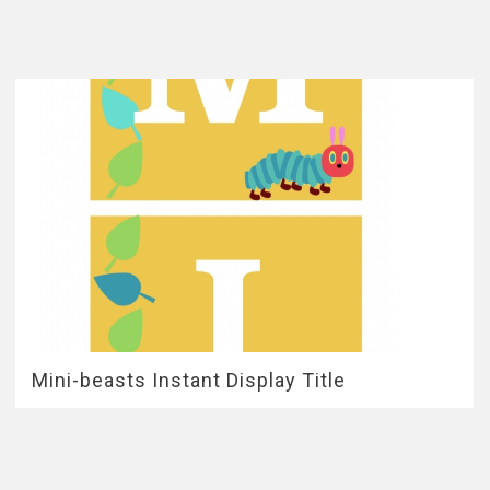
Mini-beasts Instant Display Title