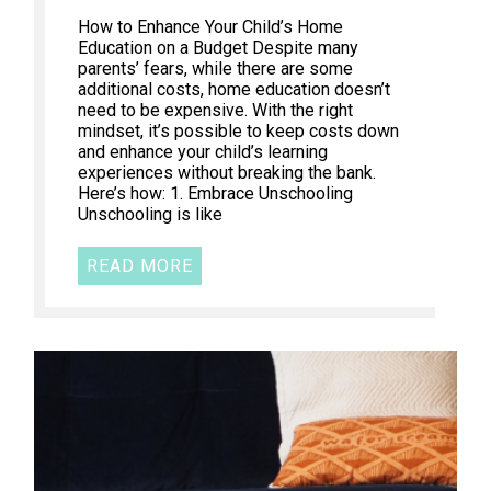
How to Enhance Your Child’s Home
Education on a Budget Despite many
parents’ fears, while there are some
additional costs, home education doesn’t
need to be expensive. With the right
mindset, it’s possible to keep costs down
and enhance your child’s learning
experiences without breaking the bank.
Here’s how: 1. Embrace Unschooling
Unschooling is like
READ MORE