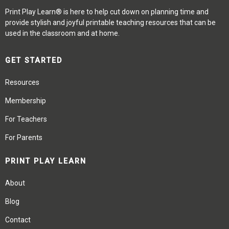
Print Play Learn® is here to help cut down on planning time and
provide stylish and joyful printable teaching resources that can be
used in the classroom and at home.
GET STARTED
Resources
Membership
For Teachers
For Parents
PRINT PLAY LEARN
About
Blog
Contact