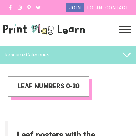
JOIN
LOGIN
CONTACT
Resource Categories
LEAF NUMBERS 0-30
Leaf posters with the