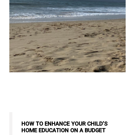
HOW TO ENHANCE YOUR CHILD’S
HOME EDUCATION ON A BUDGET