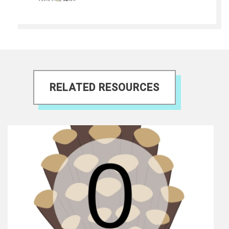
RELATED RESOURCES