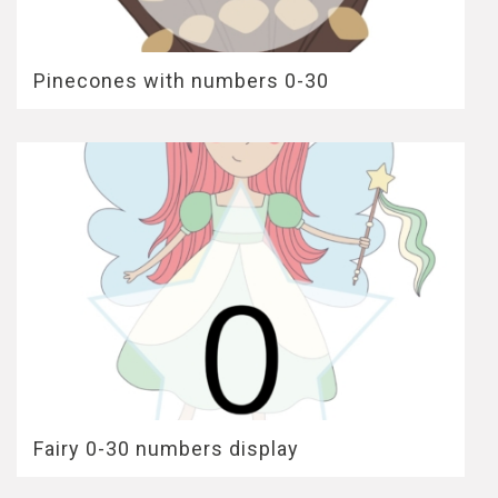
Pinecones with numbers 0-30
Fairy 0-30 numbers display