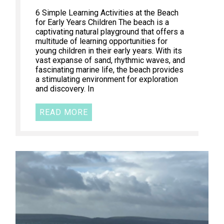
6 Simple Learning Activities at the Beach
for Early Years Children The beach is a
captivating natural playground that offers a
multitude of learning opportunities for
young children in their early years. With its
vast expanse of sand, rhythmic waves, and
fascinating marine life, the beach provides
a stimulating environment for exploration
and discovery. In
READ MORE