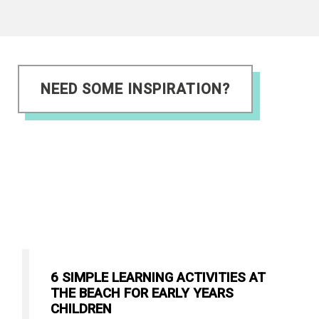
NEED SOME INSPIRATION?
6 SIMPLE LEARNING ACTIVITIES AT
THE BEACH FOR EARLY YEARS
CHILDREN