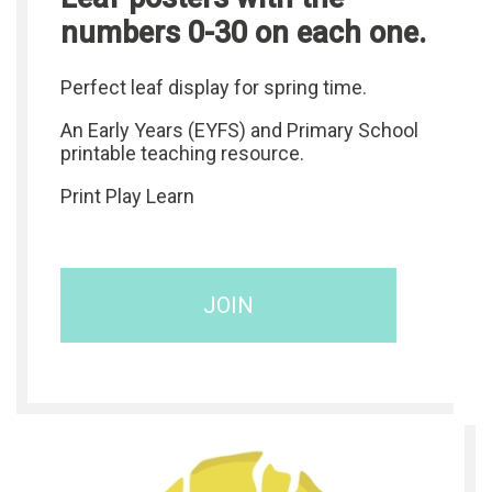
numbers 0-30 on each one.
Perfect leaf display for spring time.
An Early Years (EYFS) and Primary School
printable teaching resource.
Print Play Learn
JOIN