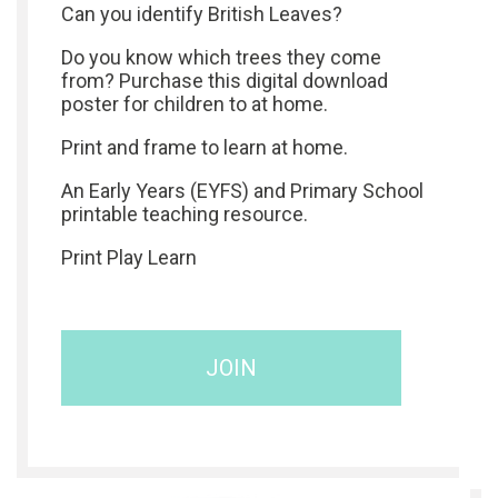
Can you identify British Leaves?
Do you know which trees they come
from? Purchase this digital download
poster for children to at home.
Print and frame to learn at home.
An Early Years (EYFS) and Primary School
printable teaching resource.
Print Play Learn
JOIN