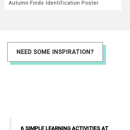
Autumn Finds Identification Poster
NEED SOME INSPIRATION?
6 SIMPLE LEARNING ACTIVITIES AT