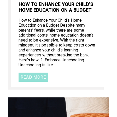
HOW TO ENHANCE YOUR CHILD’S
HOME EDUCATION ON A BUDGET
How to Enhance Your Child’s Home
Education on a Budget Despite many
parents’ fears, while there are some
additional costs, home education doesn’t
need to be expensive. With the right
mindset, it’s possible to keep costs down
and enhance your child’s learning
experiences without breaking the bank.
Here’s how: 1. Embrace Unschooling
Unschooling is like
READ MORE