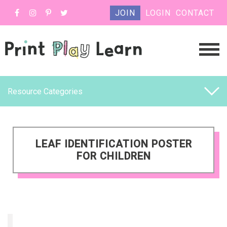
JOIN
LOGIN
CONTACT
Resource Categories
LEAF IDENTIFICATION POSTER
FOR CHILDREN