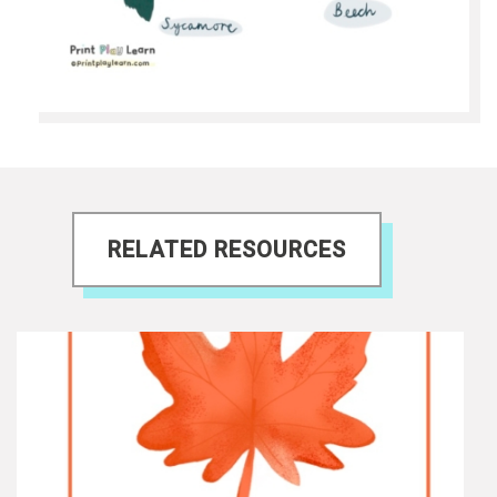
RELATED RESOURCES