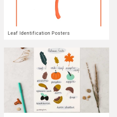
Leaf Identification Posters