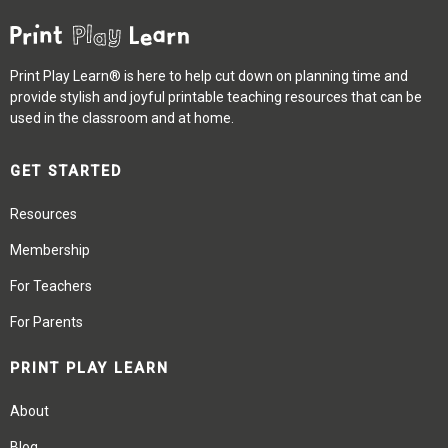
Print Play Learn® is here to help cut down on planning time and
provide stylish and joyful printable teaching resources that can be
used in the classroom and at home.
GET STARTED
Resources
Membership
For Teachers
For Parents
PRINT PLAY LEARN
About
Blog