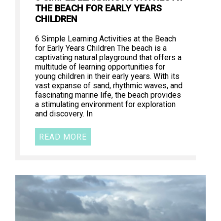
THE BEACH FOR EARLY YEARS
CHILDREN
6 Simple Learning Activities at the Beach
for Early Years Children The beach is a
captivating natural playground that offers a
multitude of learning opportunities for
young children in their early years. With its
vast expanse of sand, rhythmic waves, and
fascinating marine life, the beach provides
a stimulating environment for exploration
and discovery. In
READ MORE