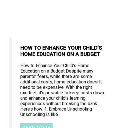
HOW TO ENHANCE YOUR CHILD’S
HOME EDUCATION ON A BUDGET
How to Enhance Your Child’s Home
Education on a Budget Despite many
parents’ fears, while there are some
additional costs, home education doesn’t
need to be expensive. With the right
mindset, it’s possible to keep costs down
and enhance your child’s learning
experiences without breaking the bank.
Here’s how: 1. Embrace Unschooling
Unschooling is like
READ MORE