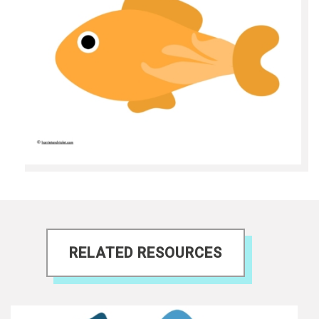
RELATED RESOURCES