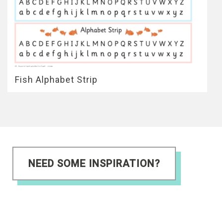
Fish Alphabet Strip
NEED SOME INSPIRATION?