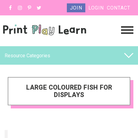
JOIN
LOGIN
CONTACT
Resource Categories
LARGE COLOURED FISH FOR
DISPLAYS