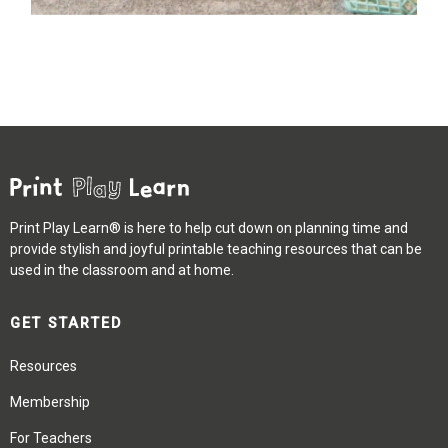
Print Play Learn® is here to help cut down on planning time and
provide stylish and joyful printable teaching resources that can be
used in the classroom and at home.
GET STARTED
Resources
Membership
For Teachers