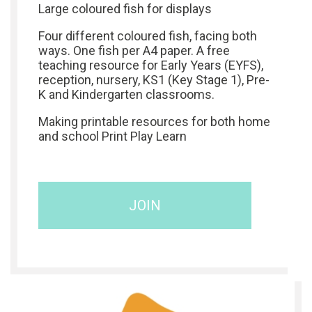
Large coloured fish for displays
Four different coloured fish, facing both
ways. One fish per A4 paper. A free
teaching resource for Early Years (EYFS),
reception, nursery, KS1 (Key Stage 1), Pre-
K and Kindergarten classrooms.
Making printable resources for both home
and school Print Play Learn
JOIN