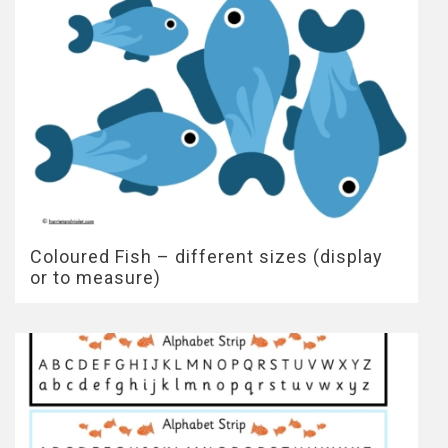
Coloured Fish – different sizes (display
or to measure)