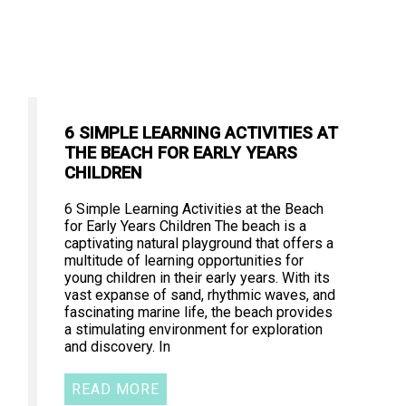
6 SIMPLE LEARNING ACTIVITIES AT
THE BEACH FOR EARLY YEARS
CHILDREN
6 Simple Learning Activities at the Beach
for Early Years Children The beach is a
captivating natural playground that offers a
multitude of learning opportunities for
young children in their early years. With its
vast expanse of sand, rhythmic waves, and
fascinating marine life, the beach provides
a stimulating environment for exploration
and discovery. In
READ MORE