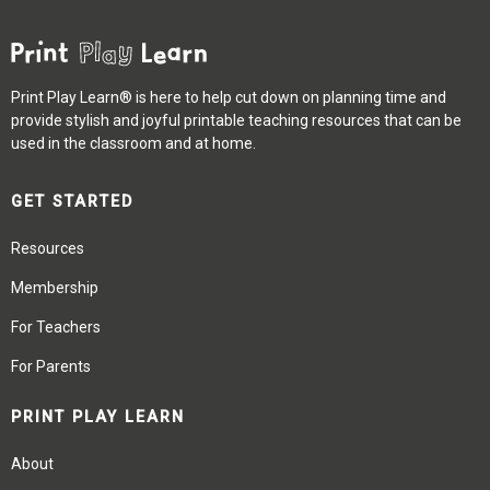
Print Play Learn® is here to help cut down on planning time and
provide stylish and joyful printable teaching resources that can be
used in the classroom and at home.
GET STARTED
Resources
Membership
For Teachers
For Parents
PRINT PLAY LEARN
About