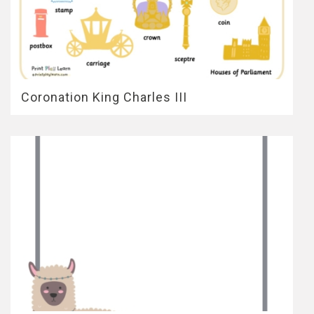
Coronation King Charles III