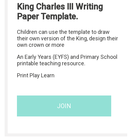
King Charles III Writing
Paper Template.
Children can use the template to draw
their own version of the King, design their
own crown or more
An Early Years (EYFS) and Primary School
printable teaching resource.
Print Play Learn
JOIN