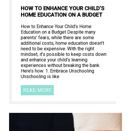
HOW TO ENHANCE YOUR CHILD’S
HOME EDUCATION ON A BUDGET
How to Enhance Your Child’s Home
Education on a Budget Despite many
parents’ fears, while there are some
additional costs, home education doesn’t
need to be expensive. With the right
mindset, it’s possible to keep costs down
and enhance your child’s learning
experiences without breaking the bank.
Here’s how: 1. Embrace Unschooling
Unschooling is like
READ MORE