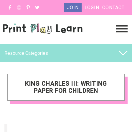
JOIN
LOGIN
CONTACT
Resource Categories
KING CHARLES III: WRITING
PAPER FOR CHILDREN