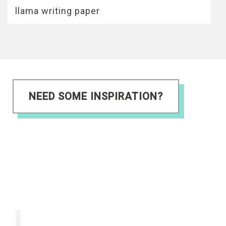
llama writing paper
NEED SOME INSPIRATION?