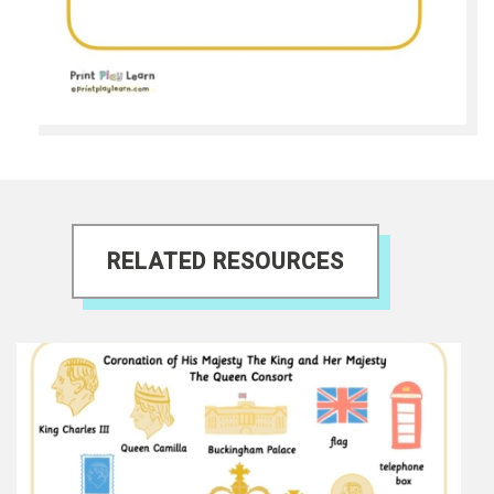
RELATED RESOURCES