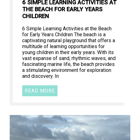
6 SIMPLE LEARNING ACTIVITIES AT
THE BEACH FOR EARLY YEARS
CHILDREN
6 Simple Learning Activities at the Beach
for Early Years Children The beach is a
captivating natural playground that offers a
multitude of learning opportunities for
young children in their early years. With its
vast expanse of sand, rhythmic waves, and
fascinating marine life, the beach provides
a stimulating environment for exploration
and discovery. In
READ MORE