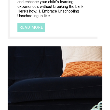
and enhance your child’s learning
experiences without breaking the bank.
Here’s how: 1. Embrace Unschooling
Unschooling is like
READ MORE