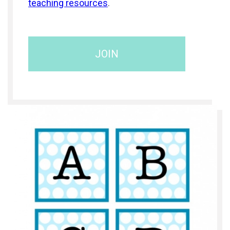
teaching resources
.
JOIN