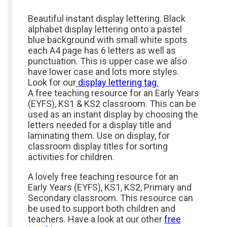
Beautiful instant display lettering. Black
alphabet display lettering onto a pastel
blue background with small white spots
each A4 page has 6 letters as well as
punctuation. This is upper case we also
have lower case and lots more styles.
Look for our
display lettering tag.
A free teaching resource for an Early Years
(EYFS), KS1 & KS2 classroom. This can be
used as an instant display by choosing the
letters needed for a display title and
laminating them. Use on display, for
classroom display titles for sorting
activities for children.
A lovely free teaching resource for an
Early Years (EYFS), KS1, KS2, Primary and
Secondary classroom. This resource can
be used to support both children and
teachers. Have a look at our other
free