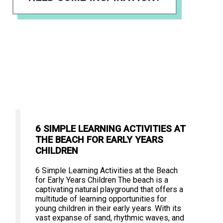
6 SIMPLE LEARNING ACTIVITIES AT
THE BEACH FOR EARLY YEARS
CHILDREN
6 Simple Learning Activities at the Beach
for Early Years Children The beach is a
captivating natural playground that offers a
multitude of learning opportunities for
young children in their early years. With its
vast expanse of sand, rhythmic waves, and