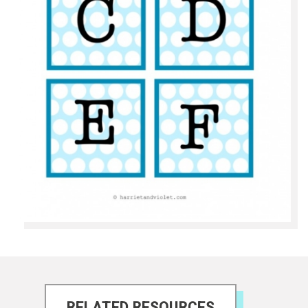
RELATED RESOURCES