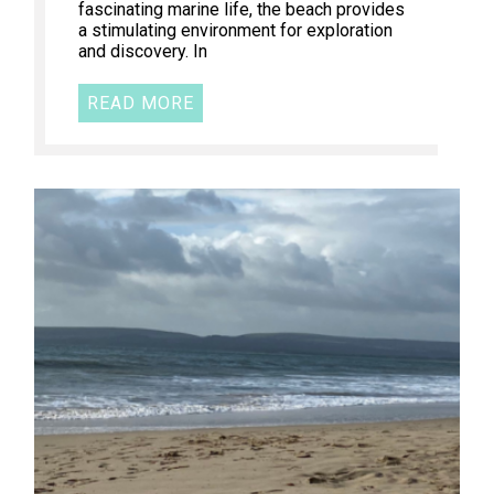
fascinating marine life, the beach provides
a stimulating environment for exploration
and discovery. In
READ MORE