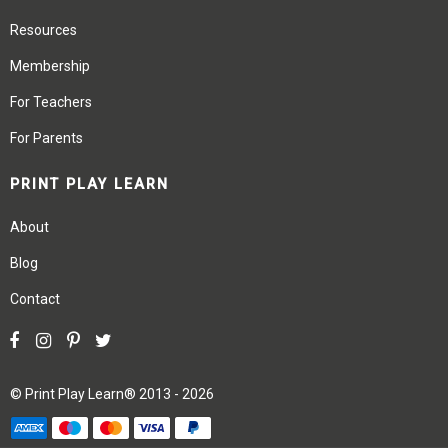
Resources
Membership
For Teachers
For Parents
PRINT PLAY LEARN
About
Blog
Contact
©
Print Play Learn®
2013 - 2026