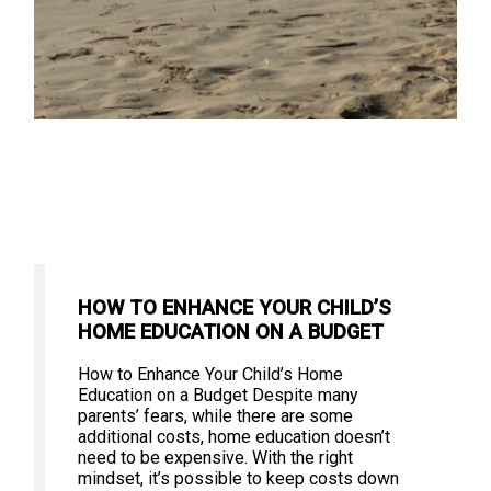
HOW TO ENHANCE YOUR CHILD’S
HOME EDUCATION ON A BUDGET
How to Enhance Your Child’s Home
Education on a Budget Despite many
parents’ fears, while there are some
additional costs, home education doesn’t
need to be expensive. With the right
mindset, it’s possible to keep costs down