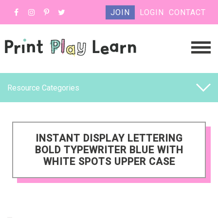
JOIN
LOGIN
CONTACT
Resource Categories
INSTANT DISPLAY LETTERING
BOLD TYPEWRITER BLUE WITH
WHITE SPOTS UPPER CASE