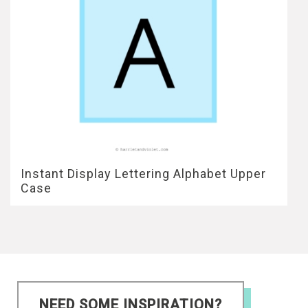
Instant Display Lettering Alphabet Upper
Case
NEED SOME INSPIRATION?