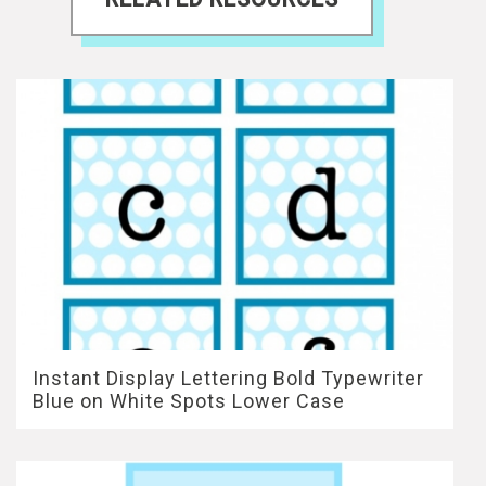
Instant Display Lettering Bold Typewriter
Blue on White Spots Lower Case