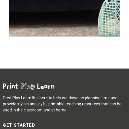
Print Play Learn® is here to help cut down on planning time and
provide stylish and joyful printable teaching resources that can be
used in the classroom and at home.
GET STARTED