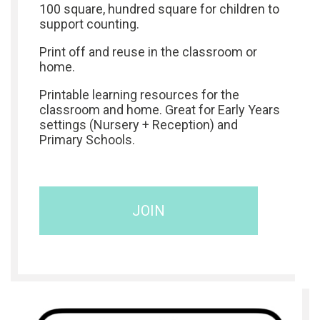
100 square, hundred square for children to
support counting.
Print off and reuse in the classroom or
home.
Printable learning resources for the
classroom and home. Great for Early Years
settings (Nursery + Reception) and
Primary Schools.
JOIN