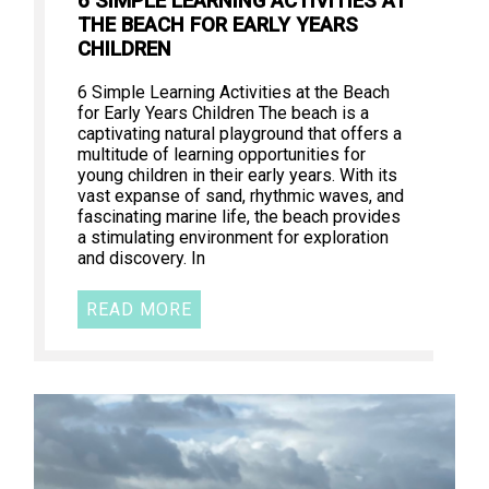
6 SIMPLE LEARNING ACTIVITIES AT
THE BEACH FOR EARLY YEARS
CHILDREN
6 Simple Learning Activities at the Beach
for Early Years Children The beach is a
captivating natural playground that offers a
multitude of learning opportunities for
young children in their early years. With its
vast expanse of sand, rhythmic waves, and
fascinating marine life, the beach provides
a stimulating environment for exploration
and discovery. In
READ MORE