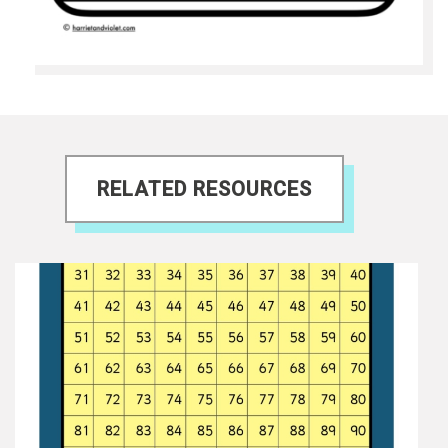
RELATED RESOURCES