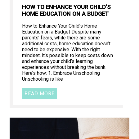
HOW TO ENHANCE YOUR CHILD’S
HOME EDUCATION ON A BUDGET
How to Enhance Your Child’s Home
Education on a Budget Despite many
parents’ fears, while there are some
additional costs, home education doesn’t
need to be expensive. With the right
mindset, it’s possible to keep costs down
and enhance your child’s learning
experiences without breaking the bank.
Here’s how: 1. Embrace Unschooling
Unschooling is like
READ MORE