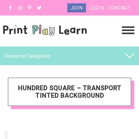
JOIN
LOGIN
CONTACT
Resource Categories
HUNDRED SQUARE – TRANSPORT
TINTED BACKGROUND