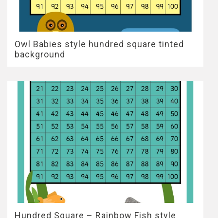
Owl Babies style hundred square tinted
background
Hundred Square – Rainbow Fish style