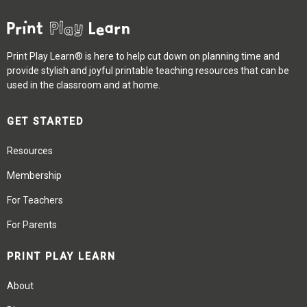
Print Play Learn® is here to help cut down on planning time and
provide stylish and joyful printable teaching resources that can be
used in the classroom and at home.
GET STARTED
Resources
Membership
For Teachers
For Parents
PRINT PLAY LEARN
About