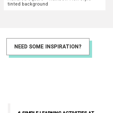
tinted background
NEED SOME INSPIRATION?