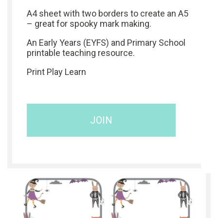
A4 sheet with two borders to create an A5
– great for spooky mark making.
An Early Years (EYFS) and Primary School
printable teaching resource.
Print Play Learn
JOIN