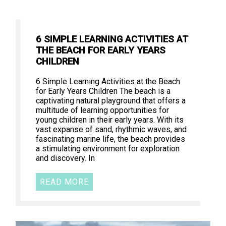
6 SIMPLE LEARNING ACTIVITIES AT
THE BEACH FOR EARLY YEARS
CHILDREN
6 Simple Learning Activities at the Beach
for Early Years Children The beach is a
captivating natural playground that offers a
multitude of learning opportunities for
young children in their early years. With its
vast expanse of sand, rhythmic waves, and
fascinating marine life, the beach provides
a stimulating environment for exploration
and discovery. In
READ MORE