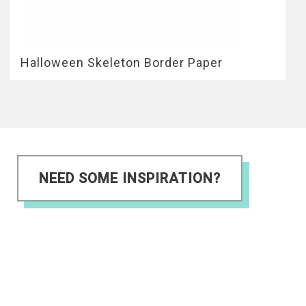
Halloween Skeleton Border Paper
NEED SOME INSPIRATION?