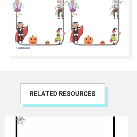
RELATED RESOURCES