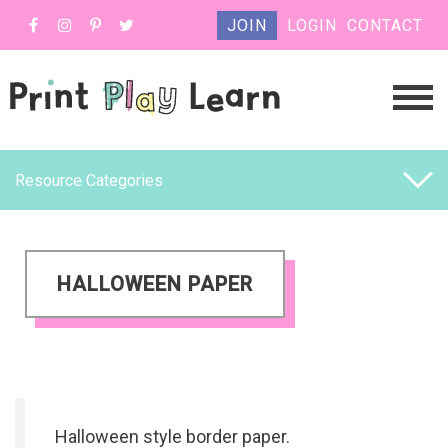
JOIN
LOGIN
CONTACT
Resource Categories
HALLOWEEN PAPER
Halloween style border paper.