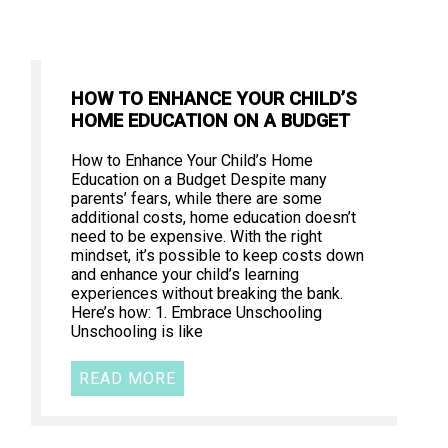
HOW TO ENHANCE YOUR CHILD’S
HOME EDUCATION ON A BUDGET
How to Enhance Your Child’s Home
Education on a Budget Despite many
parents’ fears, while there are some
additional costs, home education doesn’t
need to be expensive. With the right
mindset, it’s possible to keep costs down
and enhance your child’s learning
experiences without breaking the bank.
Here’s how: 1. Embrace Unschooling
Unschooling is like
READ MORE