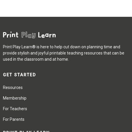
Print Play Learn® is here to help cut down on planning time and
provide stylish and joyful printable teaching resources that can be
used in the classroom and at home.
GET STARTED
Resources
Membership
For Teachers
For Parents