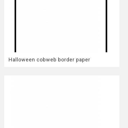
Halloween cobweb border paper