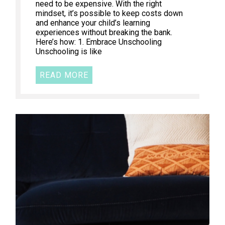
need to be expensive. With the right
mindset, it’s possible to keep costs down
and enhance your child’s learning
experiences without breaking the bank.
Here’s how: 1. Embrace Unschooling
Unschooling is like
READ MORE