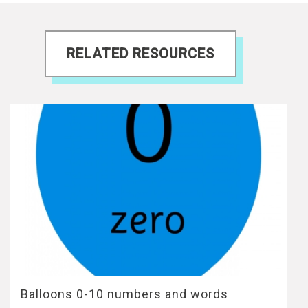
RELATED RESOURCES
Balloons 0-10 numbers and words