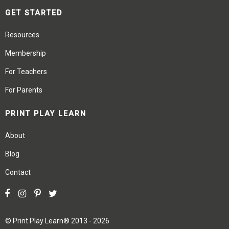
GET STARTED
Resources
Membership
For Teachers
For Parents
PRINT PLAY LEARN
About
Blog
Contact
©
Print Play Learn®
2013 - 2026