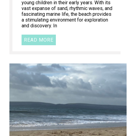
young children in their early years. With its
vast expanse of sand, rhythmic waves, and
fascinating marine life, the beach provides
a stimulating environment for exploration
and discovery. In
READ MORE