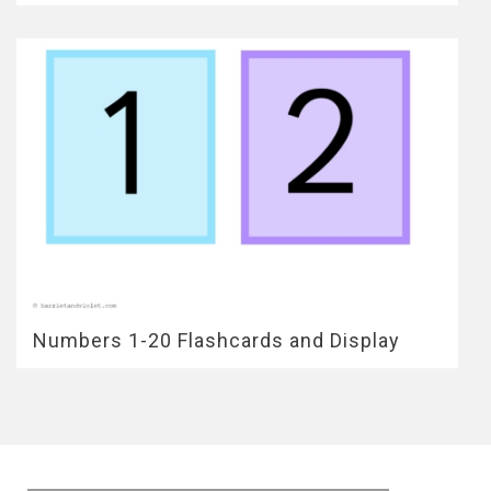
Numbers 1-20 Flashcards and Display