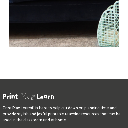
Print Play Learn® is here to help cut down on planning time and
provide stylish and joyful printable teaching resources that can be
used in the classroom and at home.