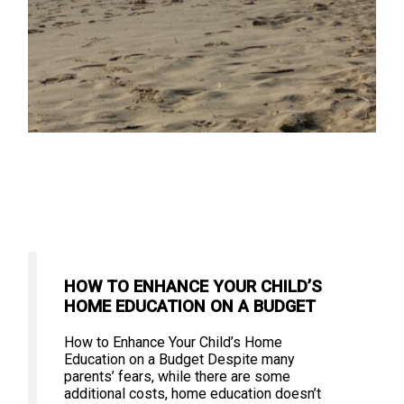
HOW TO ENHANCE YOUR CHILD’S
HOME EDUCATION ON A BUDGET
How to Enhance Your Child’s Home
Education on a Budget Despite many
parents’ fears, while there are some
additional costs, home education doesn’t