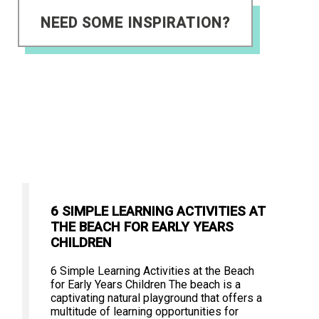
NEED SOME INSPIRATION?
6 SIMPLE LEARNING ACTIVITIES AT
THE BEACH FOR EARLY YEARS
CHILDREN
6 Simple Learning Activities at the Beach
for Early Years Children The beach is a
captivating natural playground that offers a
multitude of learning opportunities for