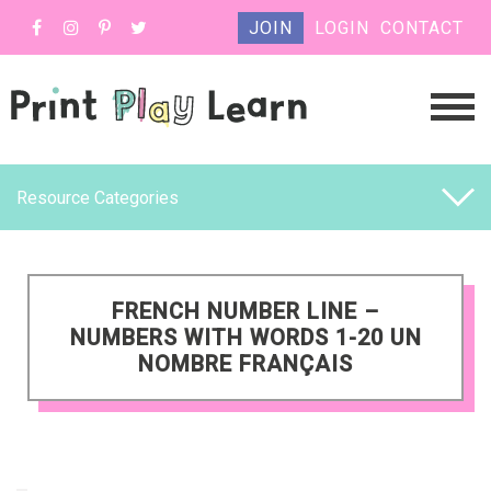
JOIN
LOGIN
CONTACT
Resource Categories
FRENCH NUMBER LINE –
NUMBERS WITH WORDS 1-20 UN
NOMBRE FRANÇAIS