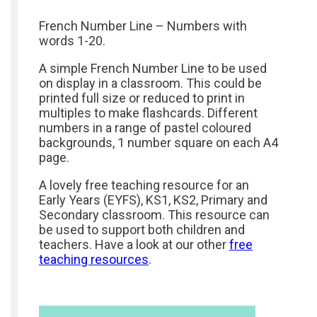
French Number Line – Numbers with
words 1-20.
A simple French Number Line to be used
on display in a classroom. This could be
printed full size or reduced to print in
multiples to make flashcards. Different
numbers in a range of pastel coloured
backgrounds, 1 number square on each A4
page.
A lovely free teaching resource for an
Early Years (EYFS), KS1, KS2, Primary and
Secondary classroom. This resource can
be used to support both children and
teachers. Have a look at our other
free
teaching resources
.