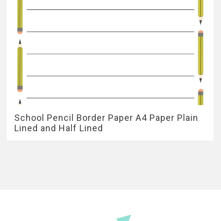
School Pencil Border Paper A4 Paper Plain
Lined and Half Lined