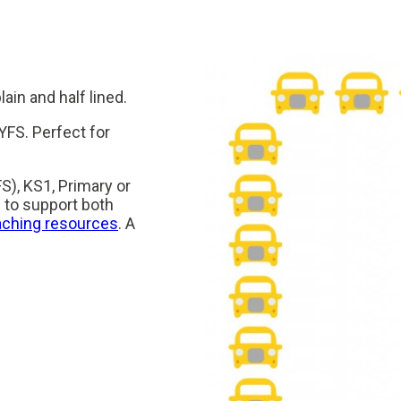
ain and half lined.
YFS. Perfect for
S), KS1, Primary or
 to support both
aching resources
. A