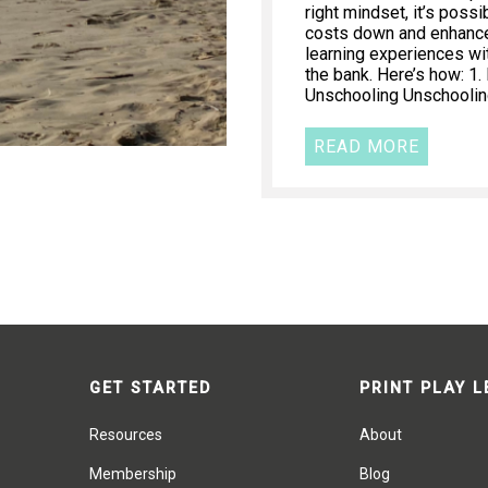
right mindset, it’s poss
costs down and enhance 
learning experiences wi
the bank. Here’s how: 1
Unschooling Unschooling
READ MORE
GET STARTED
PRINT PLAY 
Resources
About
Membership
Blog