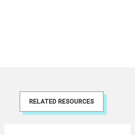
RELATED RESOURCES