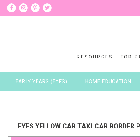
RESOURCES
FOR P
EARLY YEARS (EYFS)
HOME EDUCATION
EYFS YELLOW CAB TAXI CAR BORDER P