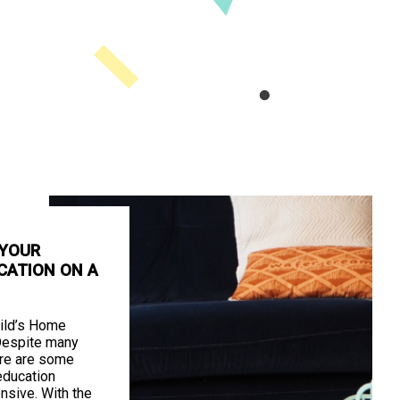
 YOUR
CATION ON A
ild’s Home
Despite many
ere are some
education
nsive. With the