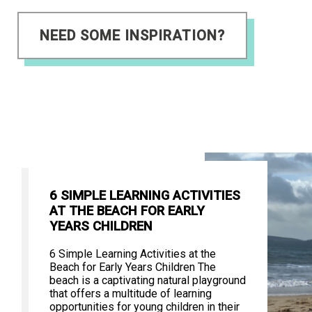
NEED SOME INSPIRATION?
6 SIMPLE LEARNING ACTIVITIES
AT THE BEACH FOR EARLY
YEARS CHILDREN
6 Simple Learning Activities at the
Beach for Early Years Children The
beach is a captivating natural playground
that offers a multitude of learning
opportunities for young children in their