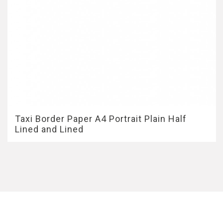
Taxi Border Paper A4 Portrait Plain Half
Lined and Lined