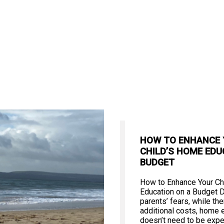
HOW TO ENHANCE
CHILD’S HOME EDU
BUDGET
How to Enhance Your Ch
Education on a Budget 
parents’ fears, while th
additional costs, home 
doesn’t need to be expe