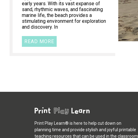
early years. With its vast expanse of
sand, rhythmic waves, and fascinating
marine life, the beach provides a
stimulating environment for exploration
and discovery. In
READ MORE
Print Play Learn® is here to help cut down on
planning time and provide stylish and joyful printable
teaching resources that can be used in the classroom