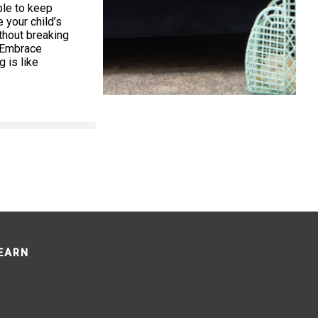
ible to keep
your child’s
thout breaking
. Embrace
 is like
LEARN