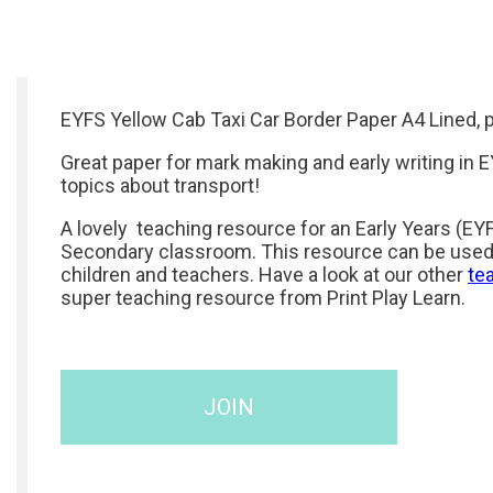
EYFS Yellow Cab Taxi Car Border Paper A4 Lined, pl
Great paper for mark making and early writing in E
topics about transport!
A lovely teaching resource for an Early Years (EYF
Secondary classroom. This resource can be used
children and teachers. Have a look at our other
te
super teaching resource from Print Play Learn.
JOIN