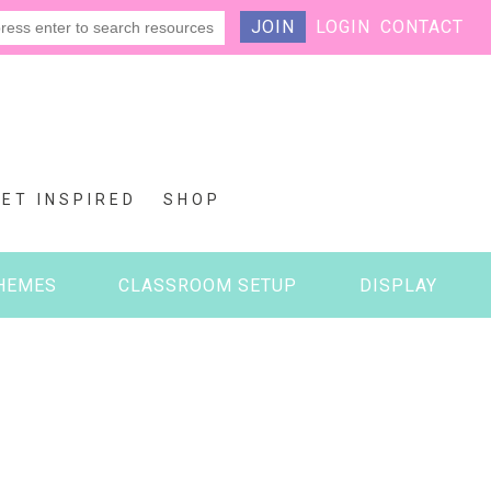
JOIN
LOGIN
CONTACT
GET INSPIRED
SHOP
HEMES
CLASSROOM SETUP
DISPLAY