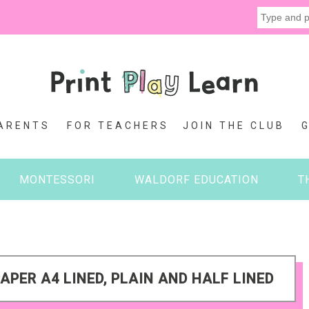
ARENTS
FOR TEACHERS
JOIN THE CLUB
MONTESSORI
WALDORF EDUCATION
T
APER A4 LINED, PLAIN AND HALF LINED