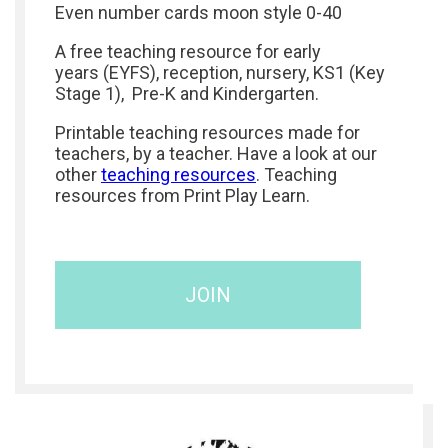
Even number cards moon style 0-40
A free teaching resource for early
years (EYFS), reception, nursery, KS1 (Key
Stage 1), Pre-K and Kindergarten.
Printable teaching resources made for
teachers, by a teacher. Have a look at our
other
teaching resources
. Teaching
resources from Print Play Learn.
JOIN