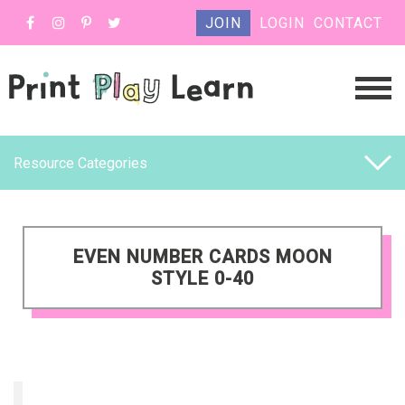
JOIN
LOGIN
CONTACT
Resource Categories
EVEN NUMBER CARDS MOON
STYLE 0-40