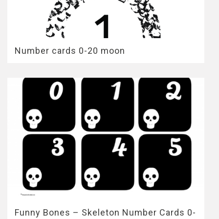
Number cards 0-20 moon
Funny Bones – Skeleton Number Cards 0-