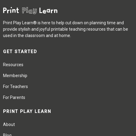
Print Play Learn® is here to help cut down on planning time and
provide stylish and joyful printable teaching resources that can be
used in the classroom and at home.
GET STARTED
Resources
Membership
For Teachers
For Parents
PRINT PLAY LEARN
About
Blog