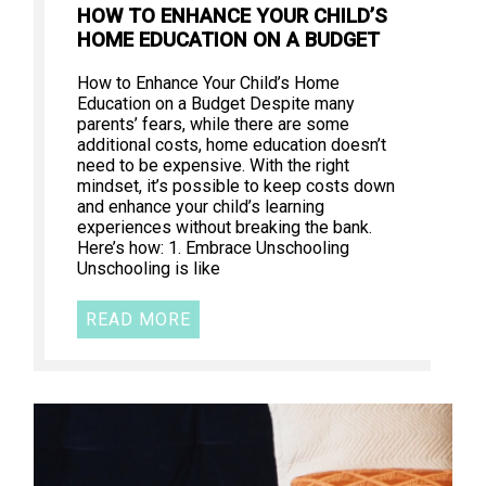
HOW TO ENHANCE YOUR CHILD’S
HOME EDUCATION ON A BUDGET
How to Enhance Your Child’s Home
Education on a Budget Despite many
parents’ fears, while there are some
additional costs, home education doesn’t
need to be expensive. With the right
mindset, it’s possible to keep costs down
and enhance your child’s learning
experiences without breaking the bank.
Here’s how: 1. Embrace Unschooling
Unschooling is like
READ MORE