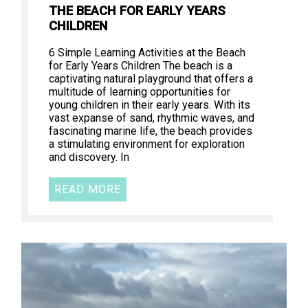
THE BEACH FOR EARLY YEARS
CHILDREN
6 Simple Learning Activities at the Beach
for Early Years Children The beach is a
captivating natural playground that offers a
multitude of learning opportunities for
young children in their early years. With its
vast expanse of sand, rhythmic waves, and
fascinating marine life, the beach provides
a stimulating environment for exploration
and discovery. In
READ MORE