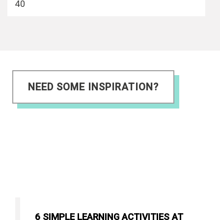
40
NEED SOME INSPIRATION?
6 SIMPLE LEARNING ACTIVITIES AT