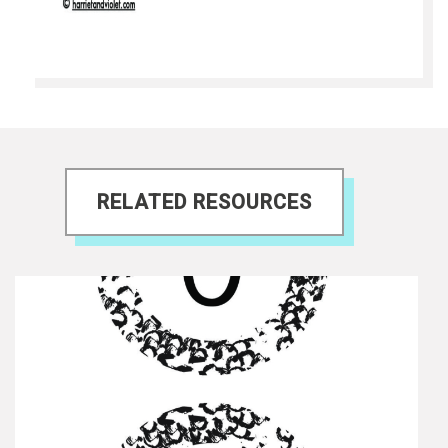
RELATED RESOURCES