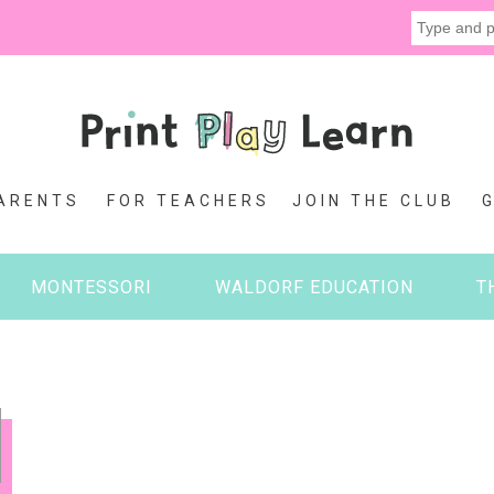
ARENTS
FOR TEACHERS
JOIN THE CLUB
MONTESSORI
WALDORF EDUCATION
T