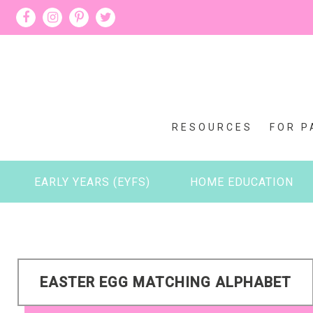
RESOURCES
FOR P
EARLY YEARS (EYFS)
HOME EDUCATION
EASTER EGG MATCHING ALPHABET