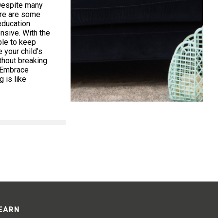
Despite many
ere are some
education
nsive. With the
ible to keep
your child’s
thout breaking
. Embrace
 is like
LEARN