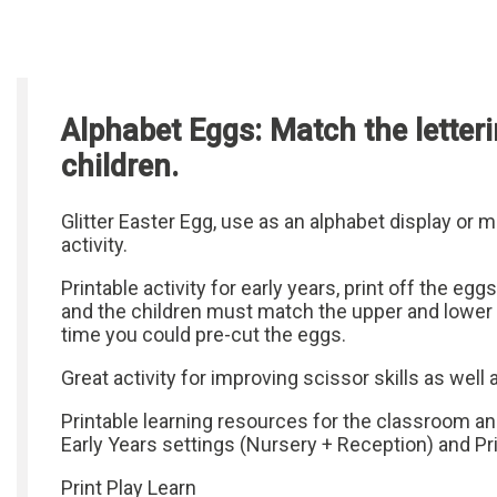
Alphabet Eggs: Match the letteri
children.
Glitter Easter Egg, use as an alphabet display or
activity.
Printable activity for early years, print off the eggs
and the children must match the upper and lower 
time you could pre-cut the eggs.
Great activity for improving scissor skills as well 
Printable learning resources for the classroom a
Early Years settings (Nursery + Reception) and P
Print Play Learn