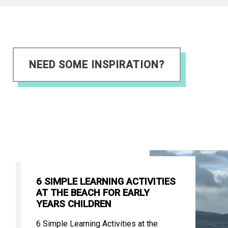
NEED SOME INSPIRATION?
6 SIMPLE LEARNING ACTIVITIES
AT THE BEACH FOR EARLY
YEARS CHILDREN
6 Simple Learning Activities at the