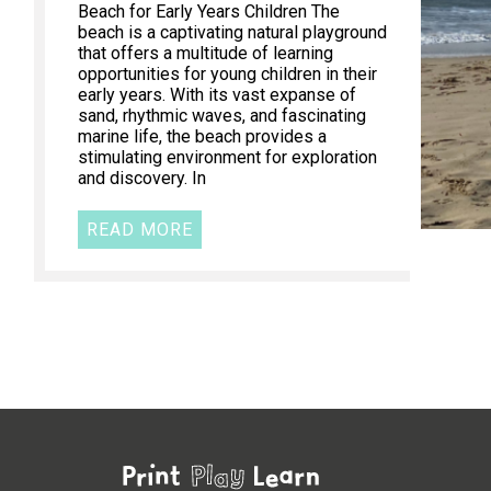
Beach for Early Years Children The
beach is a captivating natural playground
that offers a multitude of learning
opportunities for young children in their
early years. With its vast expanse of
sand, rhythmic waves, and fascinating
marine life, the beach provides a
stimulating environment for exploration
and discovery. In
READ MORE