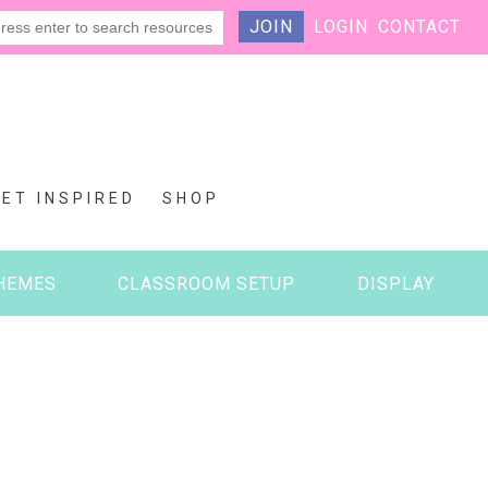
JOIN
LOGIN
CONTACT
GET INSPIRED
SHOP
HEMES
CLASSROOM SETUP
DISPLAY