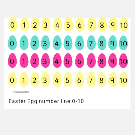
Easter Egg number line 0-10