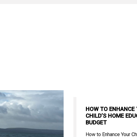
HOW TO ENHANCE
CHILD’S HOME EDU
BUDGET
How to Enhance Your Ch