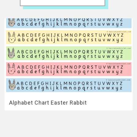
Alphabet Chart Easter Rabbit