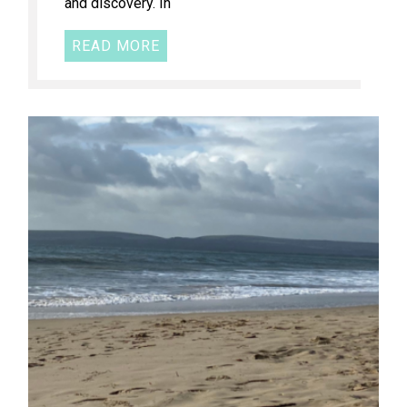
and discovery. In
READ MORE