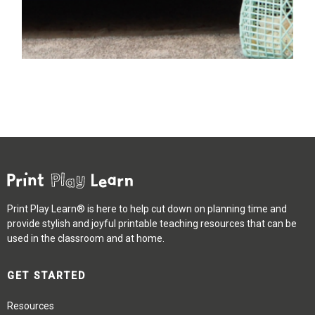
Print Play Learn® is here to help cut down on planning time and
provide stylish and joyful printable teaching resources that can be
used in the classroom and at home.
GET STARTED
Resources