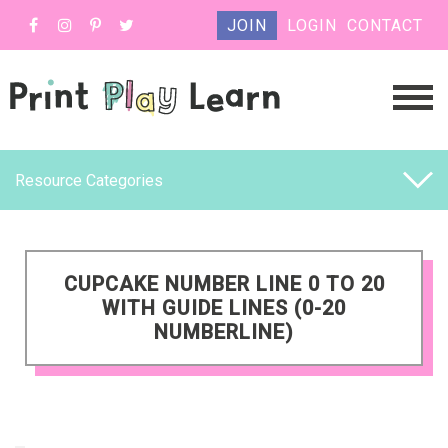
JOIN
LOGIN
CONTACT
Resource Categories
CUPCAKE NUMBER LINE 0 TO 20
WITH GUIDE LINES (0-20
NUMBERLINE)