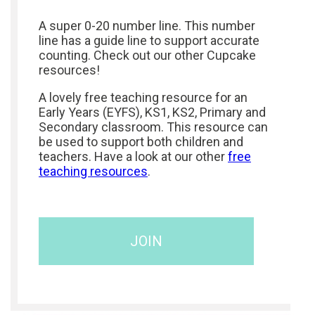
A super 0-20 number line. This number
line has a guide line to support accurate
counting. Check out our other Cupcake
resources!
A lovely free teaching resource for an
Early Years (EYFS), KS1, KS2, Primary and
Secondary classroom. This resource can
be used to support both children and
teachers. Have a look at our other
free
teaching resources
.
JOIN