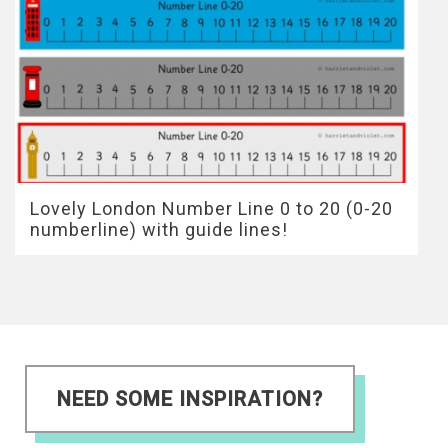
Lovely London Number Line 0 to 20 (0-20
numberline) with guide lines!
NEED SOME INSPIRATION?