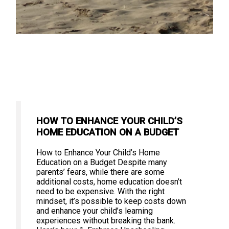
HOW TO ENHANCE YOUR CHILD’S
HOME EDUCATION ON A BUDGET
How to Enhance Your Child’s Home
Education on a Budget Despite many
parents’ fears, while there are some
additional costs, home education doesn’t
need to be expensive. With the right
mindset, it’s possible to keep costs down
and enhance your child’s learning
experiences without breaking the bank.