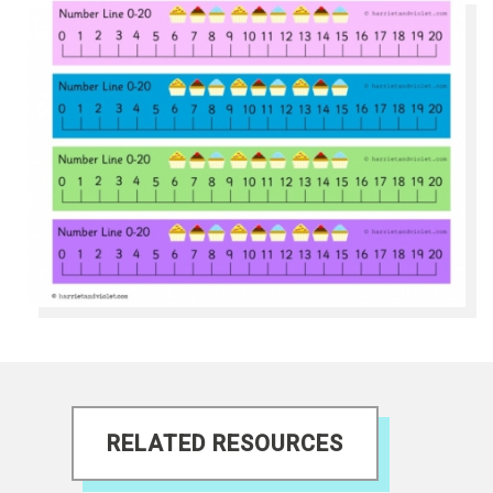
RELATED RESOURCES