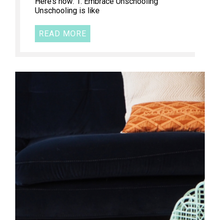
Here’s how: 1. Embrace Unschooling
Unschooling is like
READ MORE