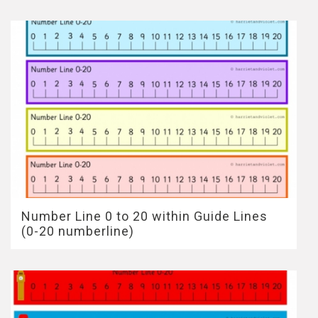
Number Line 0 to 20 within Guide Lines
(0-20 numberline)