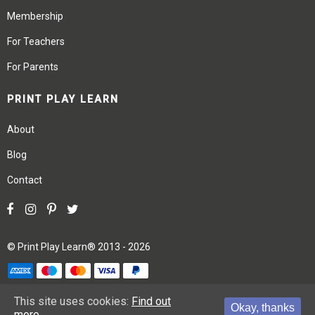
Membership
For Teachers
For Parents
PRINT PLAY LEARN
About
Blog
Contact
©
Print Play Learn®
2013 - 2026
Terms
Privacy
Site Map
This site uses cookies:
Find out
Okay, thanks
more.