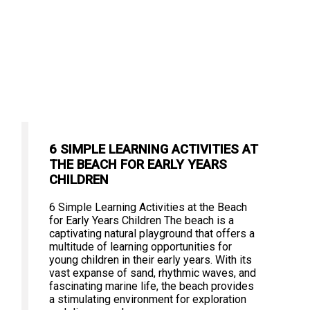
6 SIMPLE LEARNING ACTIVITIES AT
THE BEACH FOR EARLY YEARS
CHILDREN
6 Simple Learning Activities at the Beach
for Early Years Children The beach is a
captivating natural playground that offers a
multitude of learning opportunities for
young children in their early years. With its
vast expanse of sand, rhythmic waves, and
fascinating marine life, the beach provides
a stimulating environment for exploration