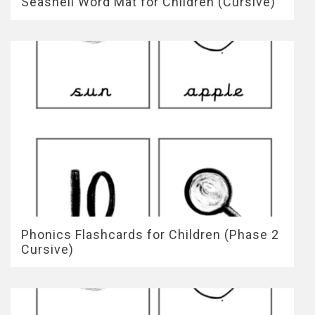
Seashell Word Mat for Children (Cursive)
Phonics Flashcards for Children (Phase 2
Cursive)