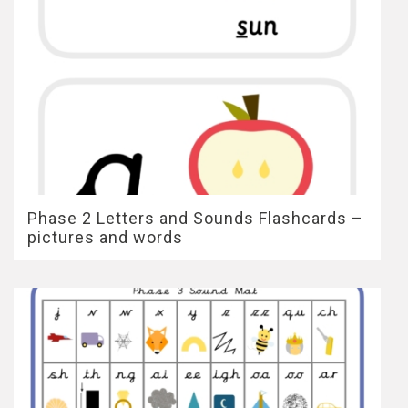
Phase 2 Letters and Sounds Flashcards –
pictures and words