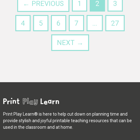
← PREVIOUS
1
2
3
4
5
6
7
…
27
NEXT →
Print Play Learn® is here to help cut down on planning time and
provide stylish and joyful printable teaching resources that can be
used in the classroom and at home.