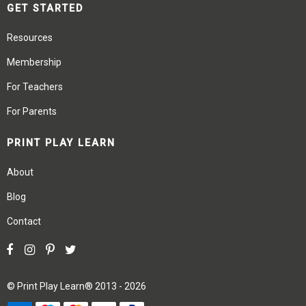
GET STARTED
Resources
Membership
For Teachers
For Parents
PRINT PLAY LEARN
About
Blog
Contact
©
Print Play Learn®
2013 - 2026