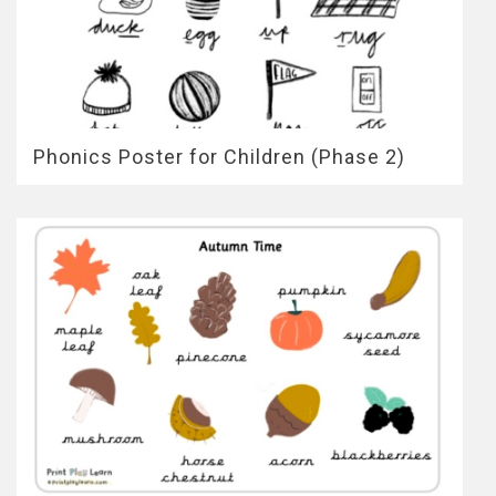
Phonics Poster for Children (Phase 2)