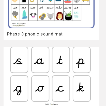
Phase 3 phonic sound mat