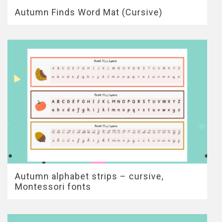
Autumn Finds Word Mat (Cursive)
Autumn alphabet strips – cursive,
Montessori fonts