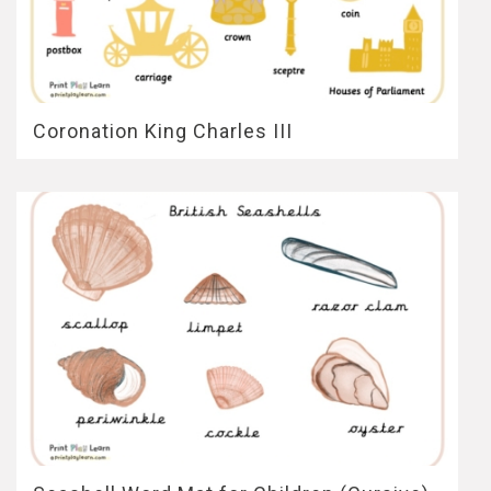
Coronation King Charles III