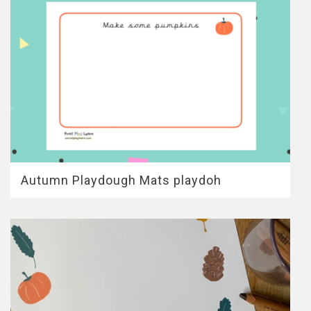
Autumn Playdough Mats playdoh