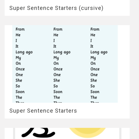
Super Sentence Starters (cursive)
Super Sentence Starters