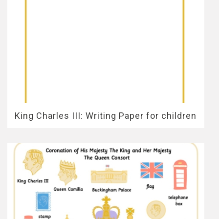
King Charles III: Writing Paper for children