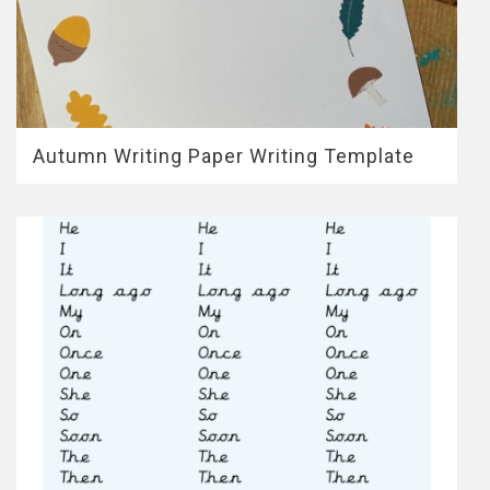
Autumn Writing Paper Writing Template