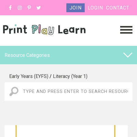
JOIN
LOGIN
CONTACT
Resource Categories
Early Years (EYFS)
/
Literacy (Year 1)