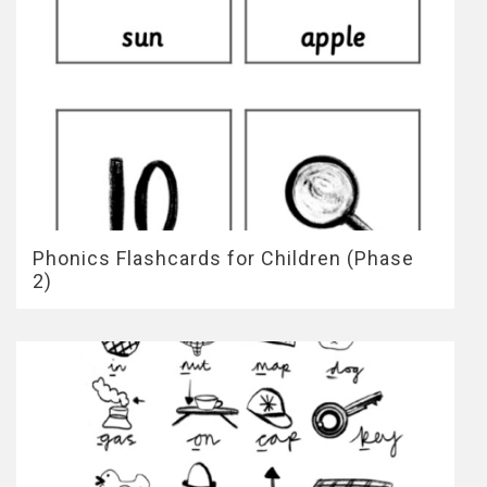
Phonics Flashcards for Children (Phase
2)