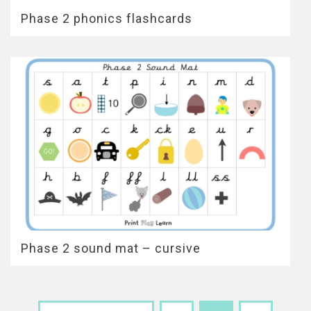
Phase 2 phonics flashcards
Phase 2 sound mat – cursive