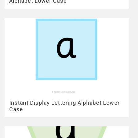
Alphabet Lower Case
Instant Display Lettering Alphabet Lower
Case