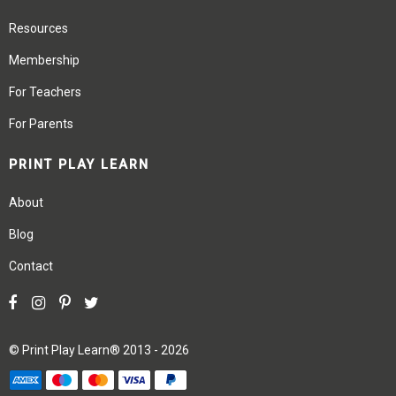
Resources
Membership
For Teachers
For Parents
PRINT PLAY LEARN
About
Blog
Contact
©
Print Play Learn®
2013 - 2026