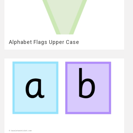
Alphabet Flags Upper Case