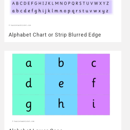
Alphabet Chart or Strip Blurred Edge