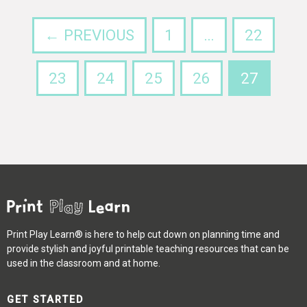
← PREVIOUS
1
…
22
23
24
25
26
27
Print Play Learn® is here to help cut down on planning time and
provide stylish and joyful printable teaching resources that can be
used in the classroom and at home.
GET STARTED