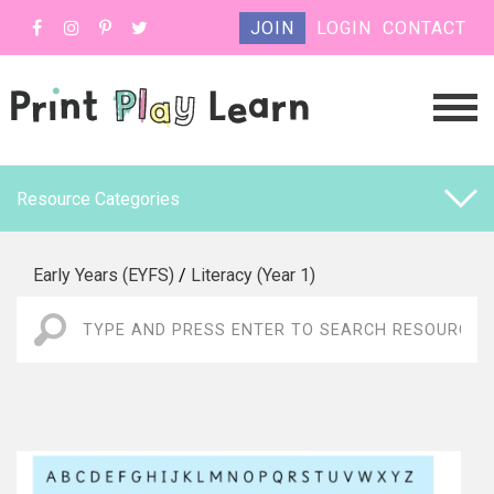
JOIN
LOGIN
CONTACT
Resource Categories
Early Years (EYFS)
/
Literacy (Year 1)