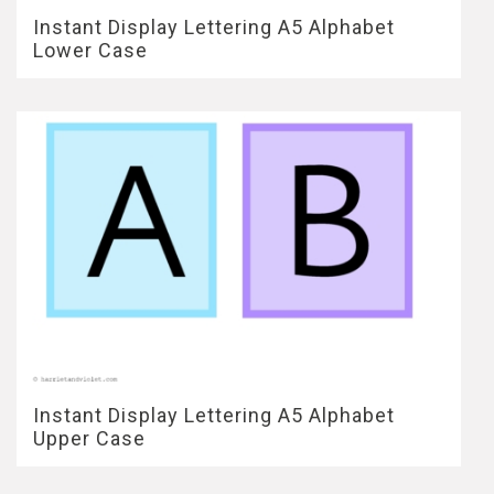
Instant Display Lettering A5 Alphabet
Lower Case
Instant Display Lettering A5 Alphabet
Upper Case