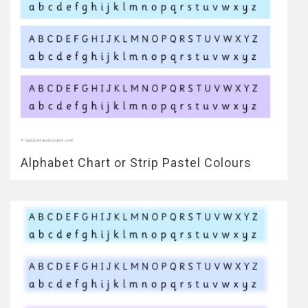
Alphabet Chart or Strip Pastel Colours