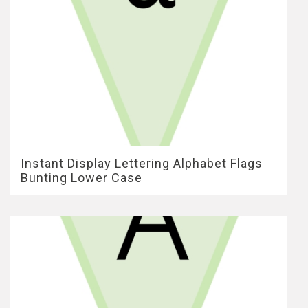
Instant Display Lettering Alphabet Flags
Bunting Lower Case