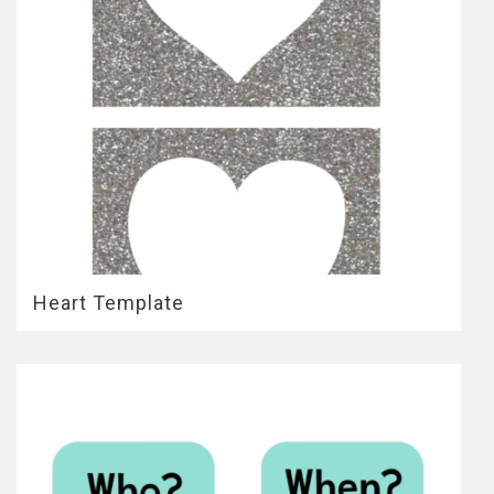
Heart Template