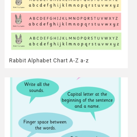
Rabbit Alphabet Chart A-Z a-z