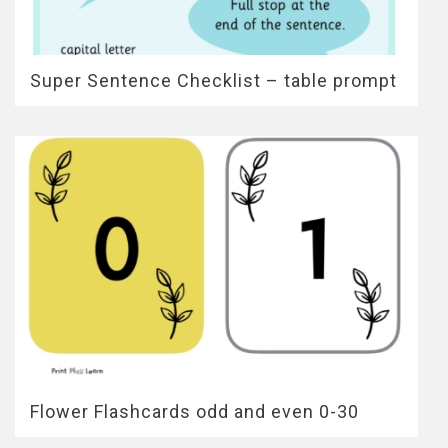
Super Sentence Checklist – table prompt
Flower Flashcards odd and even 0-30