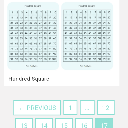
Hundred Square
← PREVIOUS
1
…
12
13
14
15
16
17