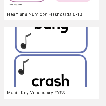
Heart and Numicon Flashcards 0-10
Music Key Vocabulary EYFS