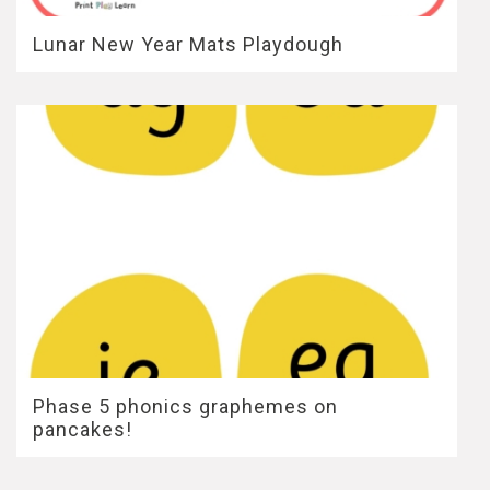
Lunar New Year Mats Playdough
Phase 5 phonics graphemes on
pancakes!