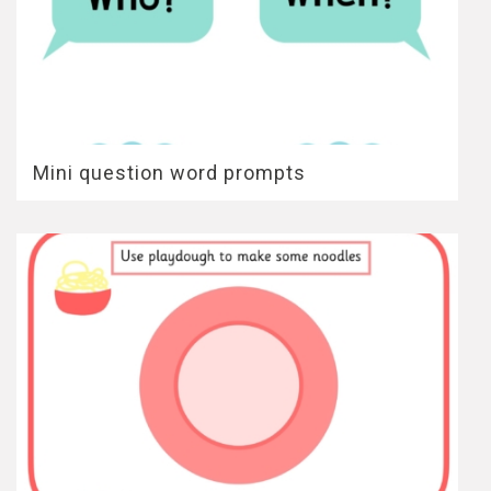
Mini question word prompts