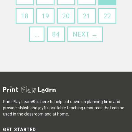
18
19
20
21
22
…
84
NEXT →
Print Play Learn® is here to help cut down on planning time and
provide stylish and joyful printable teaching resources that can be
used in the classroom and at home.
GET STARTED