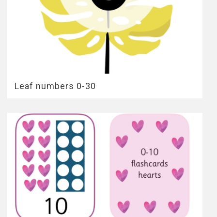
Leaf numbers 0-30