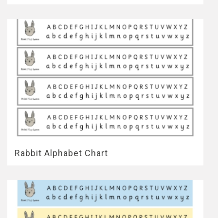
Rabbit Alphabet Chart