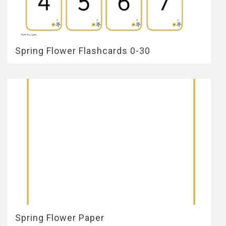
Spring Flower Flashcards 0-30
Spring Flower Paper