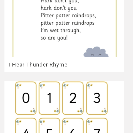
I Hear Thunder Rhyme