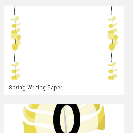
Spring Writing Paper