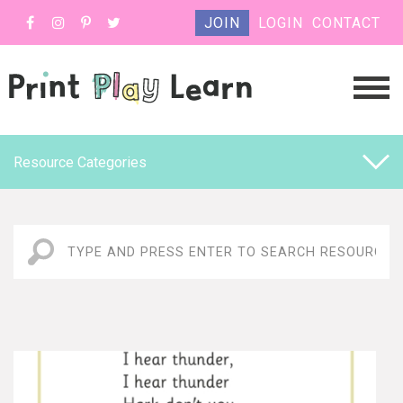
JOIN
LOGIN
CONTACT
Resource Categories