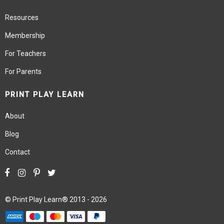
Resources
Membership
For Teachers
For Parents
PRINT PLAY LEARN
About
Blog
Contact
©
Print Play Learn®
2013 - 2026