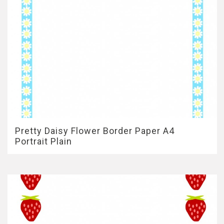
Pretty Daisy Flower Border Paper A4
Portrait Plain