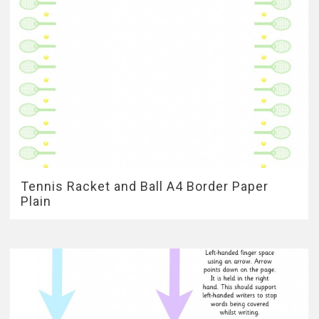
Tennis Racket and Ball A4 Border Paper
Plain