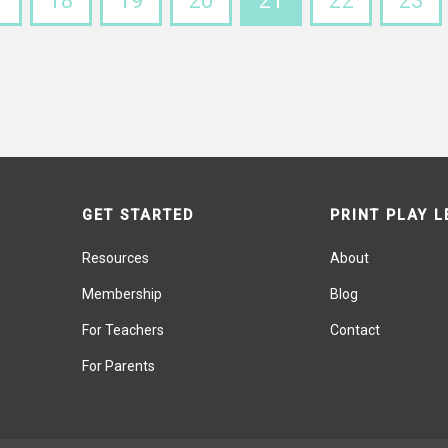
7
18
19
20
21
22
23
GET STARTED
PRINT PLAY 
Resources
About
Membership
Blog
For Teachers
Contact
For Parents