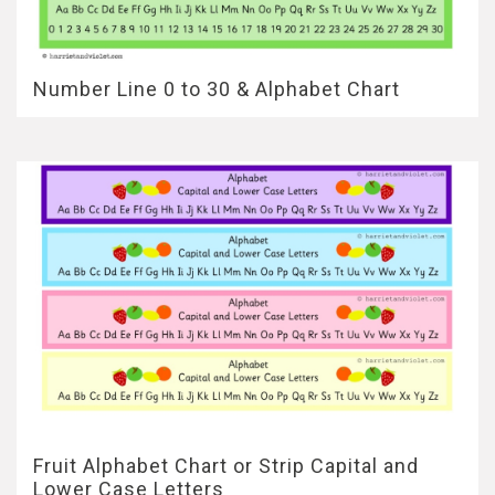
Number Line 0 to 30 & Alphabet Chart
Fruit Alphabet Chart or Strip Capital and
Lower Case Letters