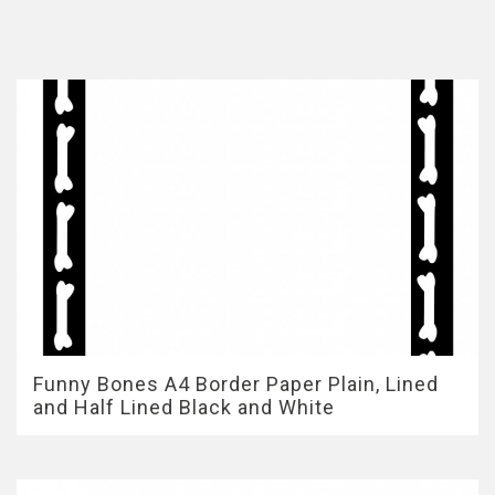
Funny Bones A4 Border Paper Plain, Lined
and Half Lined Black and White