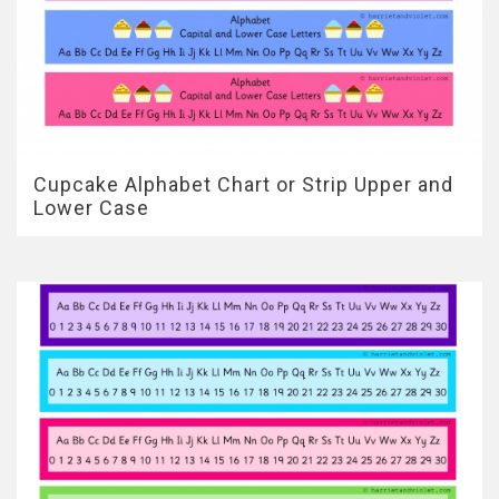
Cupcake Alphabet Chart or Strip Upper and
Lower Case