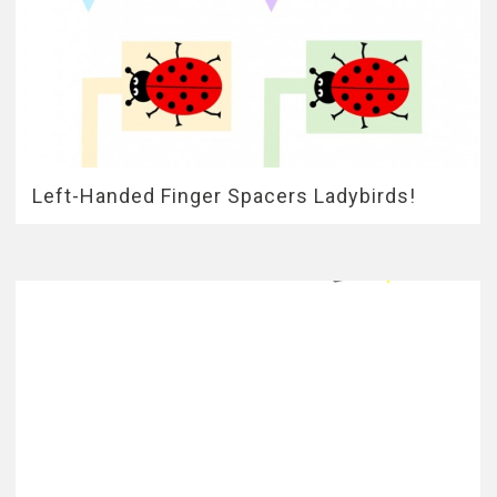
Left-Handed Finger Spacers Ladybirds!