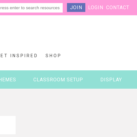
JOIN
LOGIN
CONTACT
GET INSPIRED
SHOP
HEMES
CLASSROOM SETUP
DISPLAY