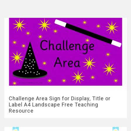
Challenge Area Sign for Display, Title or
Label A4 Landscape Free Teaching
Resource