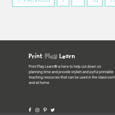
← PREVIOUS
1
…
16
1
Print Play Learn® is here to help cut down on
planning time and provide stylish and joyful printable
teaching resources that can be used in the classroom
and at home.