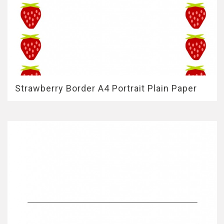
Strawberry Border A4 Portrait Plain Paper