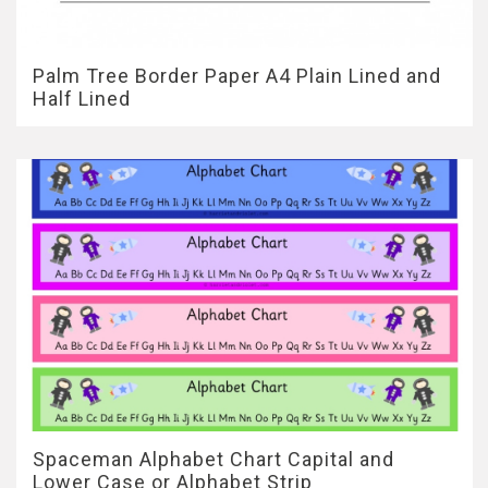
Palm Tree Border Paper A4 Plain Lined and
Half Lined
Spaceman Alphabet Chart Capital and
Lower Case or Alphabet Strip