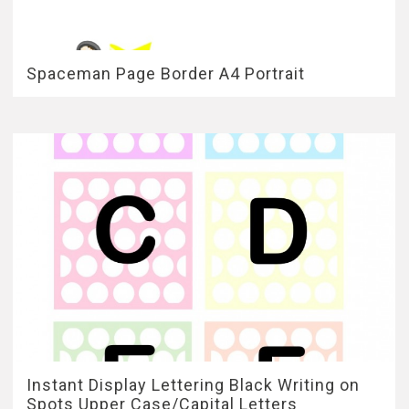
Spaceman Page Border A4 Portrait
Instant Display Lettering Black Writing on
Spots Upper Case/Capital Letters