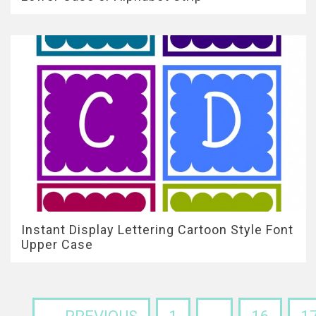
Instant Display Lettering Cartoon Style Font
Upper Case