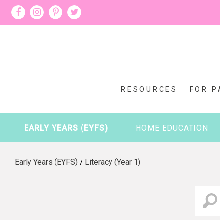
RESOURCES
FOR P
EARLY YEARS (EYFS)
HOME EDUCATION
Early Years (EYFS)
/
Literacy (Year 1)