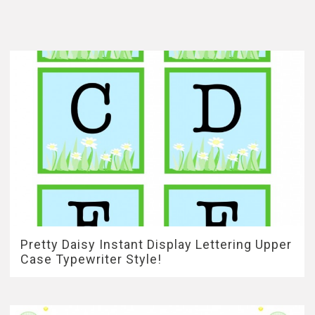
Pretty Daisy Instant Display Lettering Upper
Case Typewriter Style!