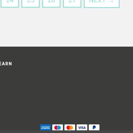
24
25
26
27
NEXT →
LEARN