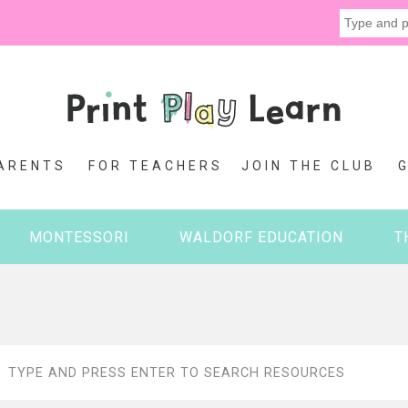
ARENTS
FOR TEACHERS
JOIN THE CLUB
MONTESSORI
WALDORF EDUCATION
T