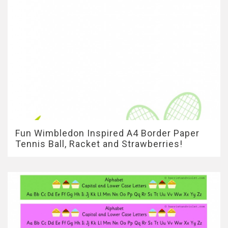
Fun Wimbledon Inspired A4 Border Paper
Tennis Ball, Racket and Strawberries!