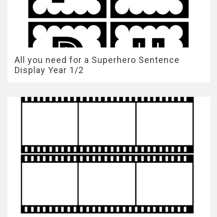
All you need for a Superhero Sentence
Display Year 1/2