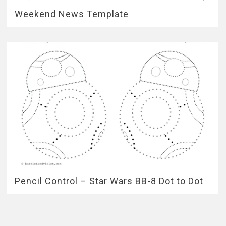
Weekend News Template
Pencil Control – Star Wars BB-8 Dot to Dot