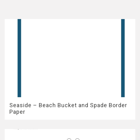
Seaside – Beach Bucket and Spade Border
Paper