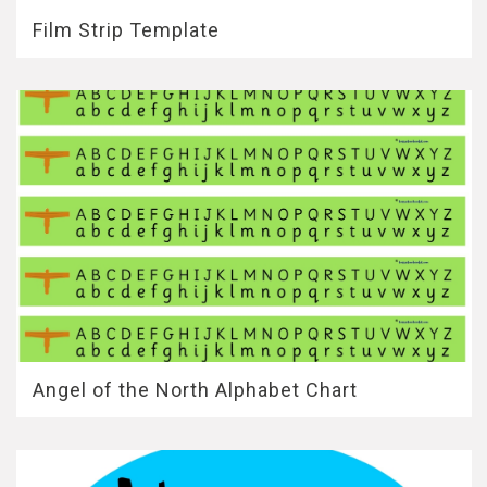
Film Strip Template
Angel of the North Alphabet Chart