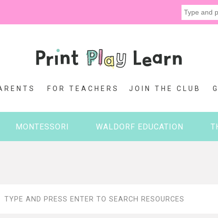
ARENTS
FOR TEACHERS
JOIN THE CLUB
MONTESSORI
WALDORF EDUCATION
T