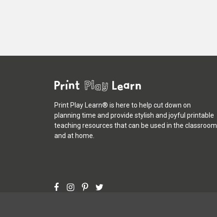
Print Play Learn® is here to help cut down on
planning time and provide stylish and joyful printable
teaching resources that can be used in the classroom
and at home.
©
Print Play Learn®
2013 - 2026