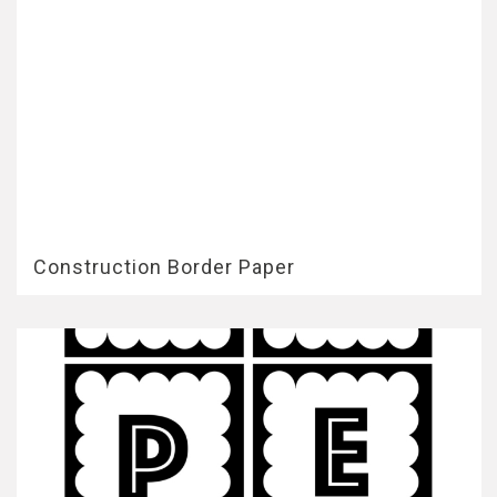
Construction Border Paper