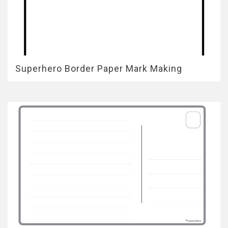
Superhero Border Paper Mark Making