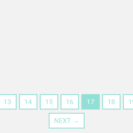
13
14
15
16
17
18
1
NEXT →