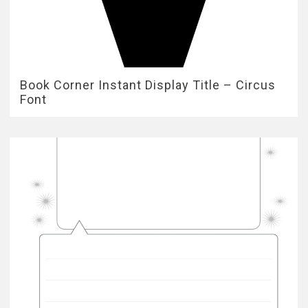
Book Corner Instant Display Title – Circus
Font