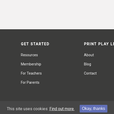
GET STARTED
PRINT PLAY 
Resources
About
Membership
Blog
For Teachers
Contact
For Parents
This site uses cookies:
Find out more.
Okay, thanks