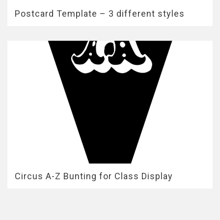
Postcard Template – 3 different styles
Circus A-Z Bunting for Class Display