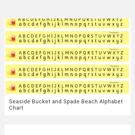
Seaside Bucket and Spade Beach Alphabet
Chart