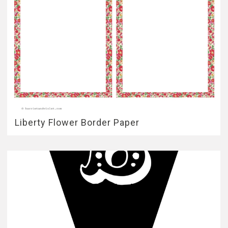
Liberty Flower Border Paper