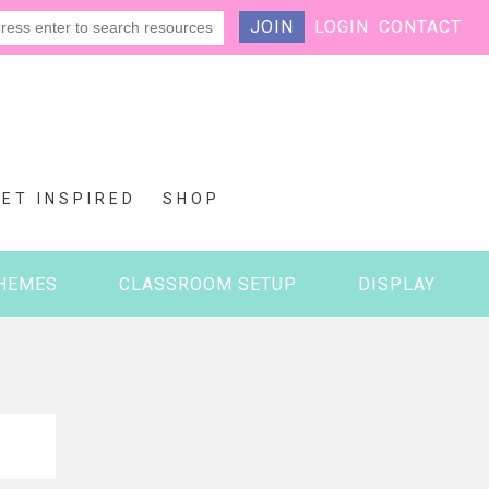
JOIN
LOGIN
CONTACT
GET INSPIRED
SHOP
HEMES
CLASSROOM SETUP
DISPLAY