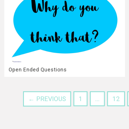
Open Ended Questions
← PREVIOUS
1
…
12