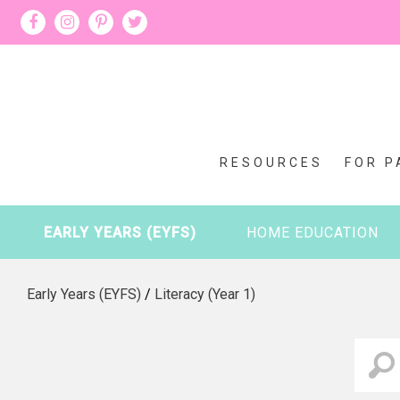
RESOURCES
FOR P
EARLY YEARS (EYFS)
HOME EDUCATION
Early Years (EYFS)
/
Literacy (Year 1)