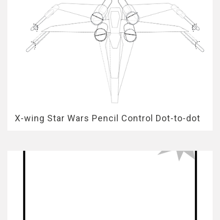
X-wing Star Wars Pencil Control Dot-to-dot