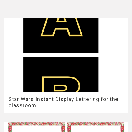
Star Wars Instant Display Lettering for the
classroom