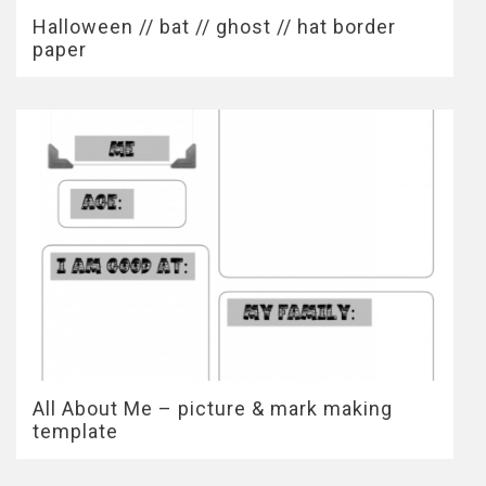
Halloween // bat // ghost // hat border
paper
All About Me – picture & mark making
template