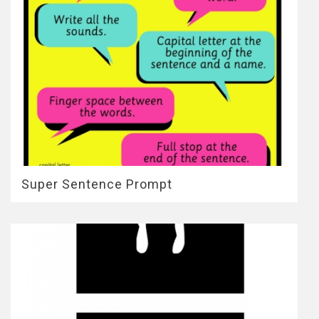
Super Sentence Prompt