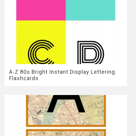
A-Z 80s Bright Instant Display Lettering
Flashcards