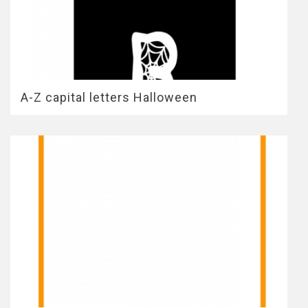
A-Z capital letters Halloween