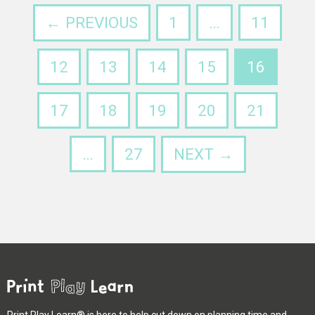
← PREVIOUS
1
…
11
12
13
14
15
16
17
18
19
20
21
…
27
NEXT →