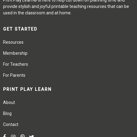
Print Play Learn® is here to help cut down on planning time and
provide stylish and joyful printable teaching resources that can be
used in the classroom and at home.
GET STARTED
Resources
Membership
For Teachers
For Parents
PRINT PLAY LEARN
About
Blog
Contact