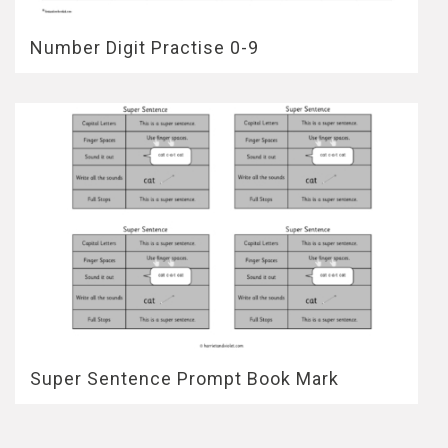
Number Digit Practise 0-9
Super Sentence Prompt Book Mark