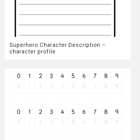
Superhero Character Description –
character profile