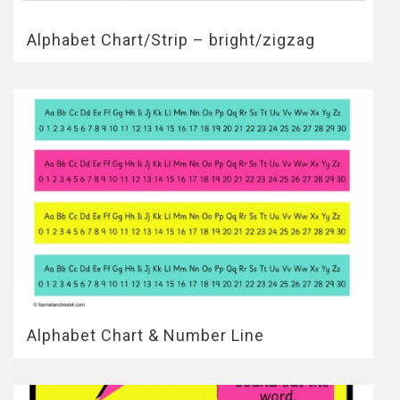
Alphabet Chart/Strip – bright/zigzag
Alphabet Chart & Number Line