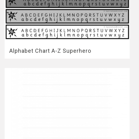
Alphabet Chart A-Z Superhero