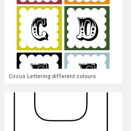
Circus Lettering different colours