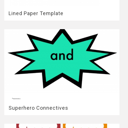
Lined Paper Template
Superhero Connectives