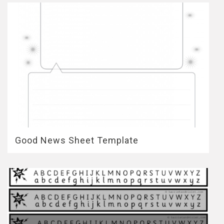
Good News Sheet Template