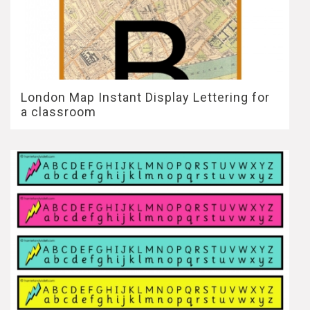
London Map Instant Display Lettering for
a classroom