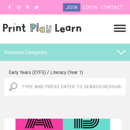
JOIN
LOGIN
CONTACT
Resource Categories
Early Years (EYFS)
/
Literacy (Year 1)