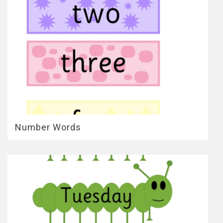
Number Words