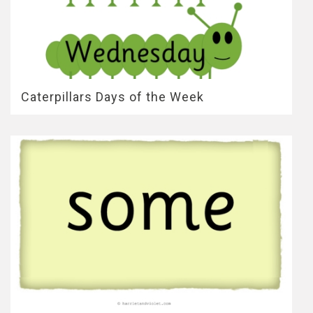
Caterpillars Days of the Week