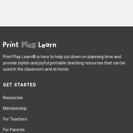
Print Play Learn® is here to help cut down on planning time and
provide stylish and joyful printable teaching resources that can be
used in the classroom and at home.
GET STARTED
Resources
Membership
For Teachers
For Parents