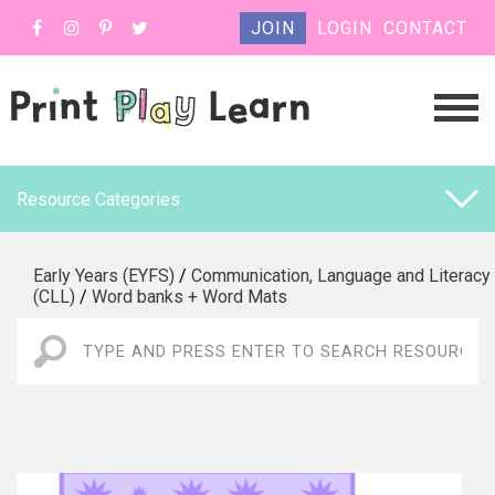
JOIN
LOGIN
CONTACT
Resource Categories
Early Years (EYFS)
/
Communication, Language and Literacy
(CLL)
/
Word banks + Word Mats