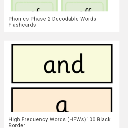
Phonics Phase 2 Decodable Words
Flashcards
High Frequency Words (HFWs)100 Black
Border