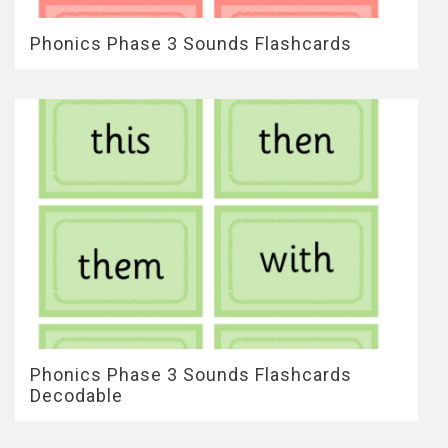
Phonics Phase 3 Sounds Flashcards
Phonics Phase 3 Sounds Flashcards
Decodable