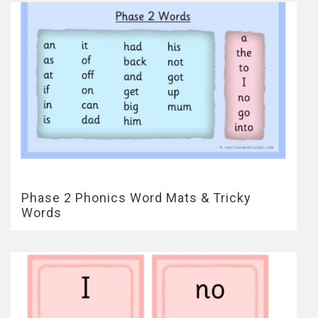
Phase 2 Phonics Word Mats & Tricky
Words