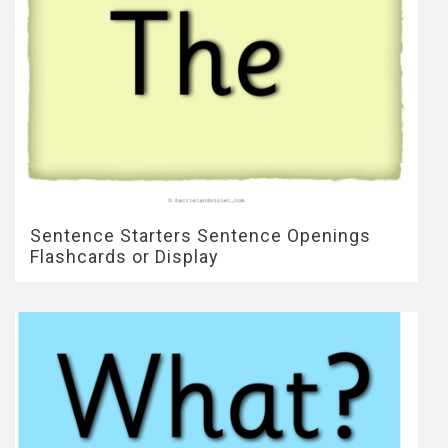
Sentence Starters Sentence Openings
Flashcards or Display