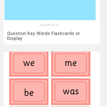
Question Key Words Flashcards or
Display