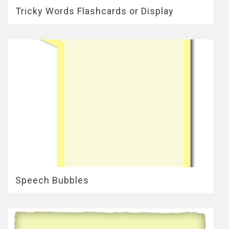
Tricky Words Flashcards or Display
Speech Bubbles