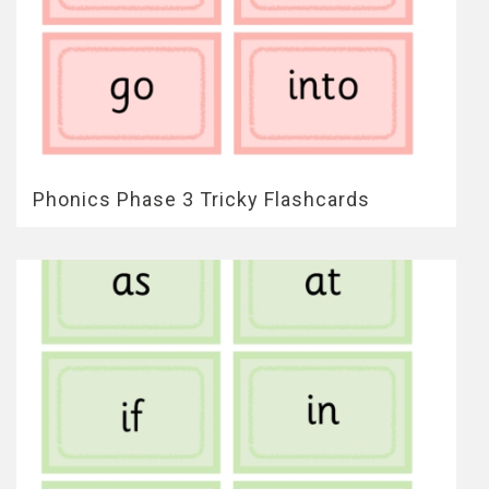
Phonics Phase 3 Tricky Flashcards