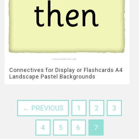
Connectives for Display or Flashcards A4
Landscape Pastel Backgrounds
← PREVIOUS
1
2
3
4
5
6
7