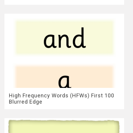
High Frequency Words (HFWs) First 100
Blurred Edge