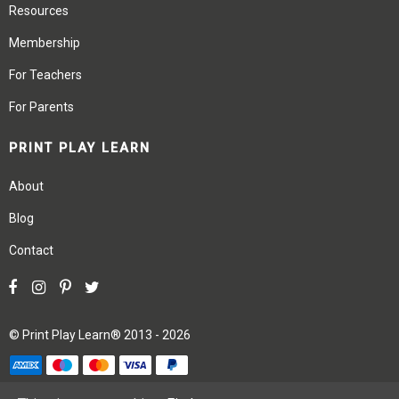
Resources
Membership
For Teachers
For Parents
PRINT PLAY LEARN
About
Blog
Contact
©
Print Play Learn®
2013 - 2026
Terms
Privacy
Site Map