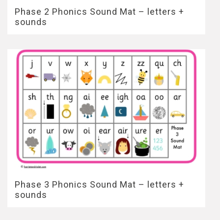
Phase 2 Phonics Sound Mat – letters +
sounds
Phase 3 Phonics Sound Mat – letters +
sounds