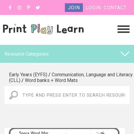
JOIN
LOGIN
CONTACT
Resource Categories
Early Years (EYFS)
/
Communication, Language and Literacy
(CLL)
/
Word banks + Word Mats