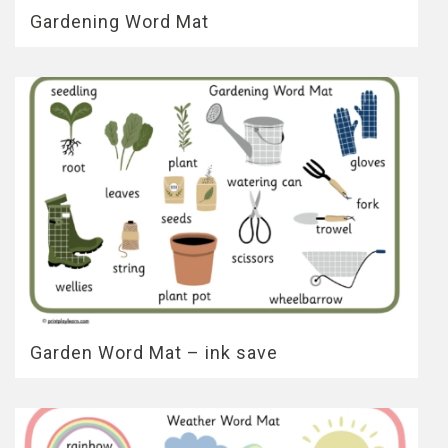
Gardening Word Mat
Garden Word Mat – ink save