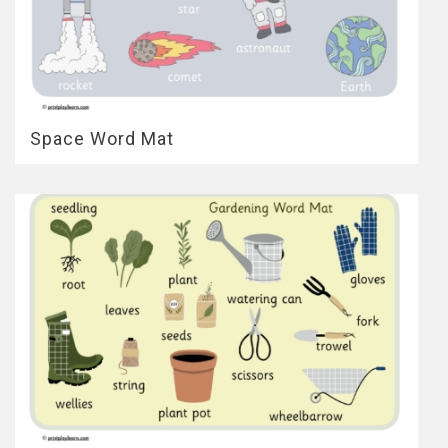
Space Word Mat