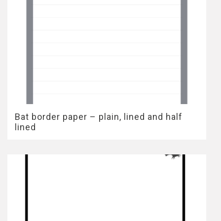
Bat border paper – plain, lined and half
lined