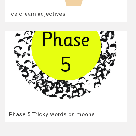
Ice cream adjectives
Phase 5 Tricky words on moons