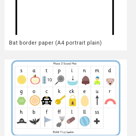
Bat border paper (A4 portrait plain)