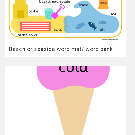
Beach or seaside word mat/ word bank