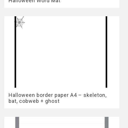
Halloween Word Mat
Halloween border paper A4 – skeleton,
bat, cobweb + ghost