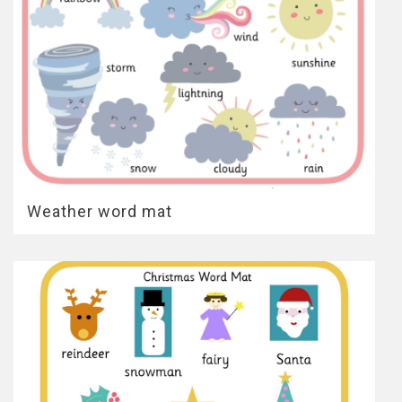
Weather word mat