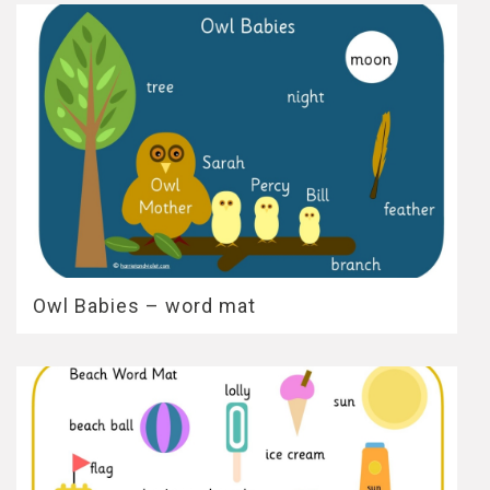
Owl Babies – word mat