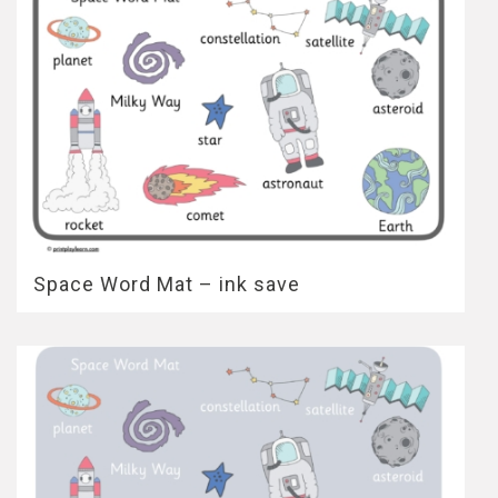
Space Word Mat – ink save