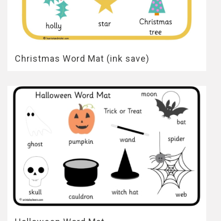
Christmas Word Mat (ink save)