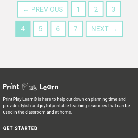
← PREVIOUS
1
2
3
4
5
6
7
NEXT →
Print Play Learn® is here to help cut down on planning time and
provide stylish and joyful printable teaching resources that can be
used in the classroom and at home.
GET STARTED