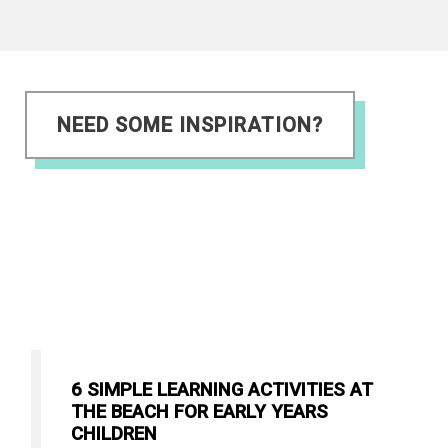
NEED SOME INSPIRATION?
6 SIMPLE LEARNING ACTIVITIES AT
THE BEACH FOR EARLY YEARS
CHILDREN