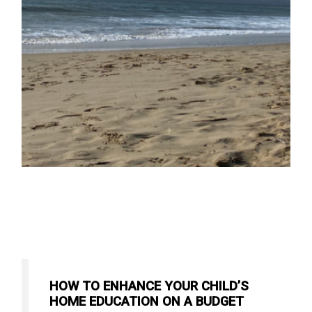
HOW TO ENHANCE YOUR CHILD’S
HOME EDUCATION ON A BUDGET