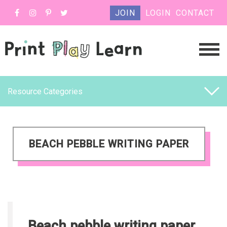
JOIN
LOGIN
CONTACT
Resource Categories
BEACH PEBBLE WRITING PAPER
Beach pebble writing paper