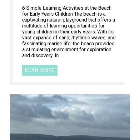
6 Simple Learning Activities at the Beach
for Early Years Children The beach is a
captivating natural playground that offers a
multitude of learning opportunities for
young children in their early years. With its
vast expanse of sand, rhythmic waves, and
fascinating marine life, the beach provides
a stimulating environment for exploration
and discovery. In
READ MORE