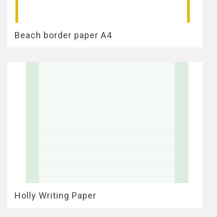
Beach border paper A4
Holly Writing Paper