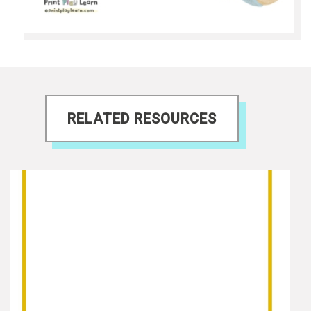
RELATED RESOURCES