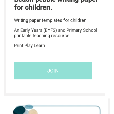
for children.
Writing paper templates for children.
An Early Years (EYFS) and Primary School
printable teaching resource.
Print Play Learn
JOIN