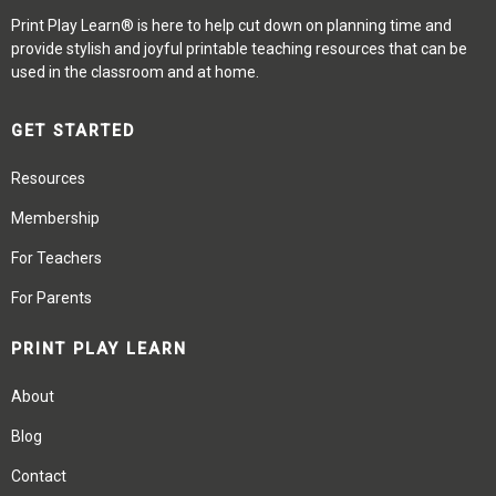
Print Play Learn® is here to help cut down on planning time and
provide stylish and joyful printable teaching resources that can be
used in the classroom and at home.
GET STARTED
Resources
Membership
For Teachers
For Parents
PRINT PLAY LEARN
About
Blog
Contact