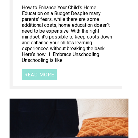
How to Enhance Your Child’s Home
Education on a Budget Despite many
parents’ fears, while there are some
additional costs, home education doesn’t
need to be expensive. With the right
mindset, it’s possible to keep costs down
and enhance your child’s learning
experiences without breaking the bank.
Here’s how: 1. Embrace Unschooling
Unschooling is like
READ MORE