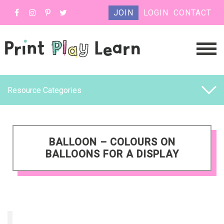
JOIN
LOGIN
CONTACT
Resource Categories
BALLOON – COLOURS ON
BALLOONS FOR A DISPLAY