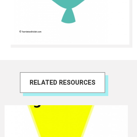
RELATED RESOURCES