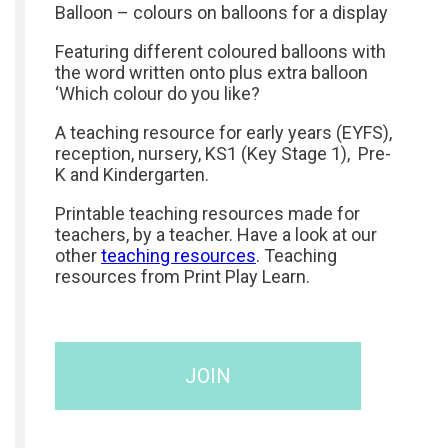
Balloon – colours on balloons for a display
Featuring different coloured balloons with
the word written onto plus extra balloon
‘Which colour do you like?
A teaching resource for early years (EYFS),
reception, nursery, KS1 (Key Stage 1), Pre-
K and Kindergarten.
Printable teaching resources made for
teachers, by a teacher. Have a look at our
other
teaching resources
. Teaching
resources from Print Play Learn.
JOIN