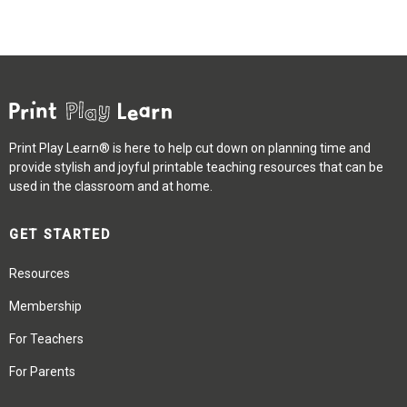
Print Play Learn® is here to help cut down on planning time and
provide stylish and joyful printable teaching resources that can be
used in the classroom and at home.
GET STARTED
Resources
Membership
For Teachers
For Parents