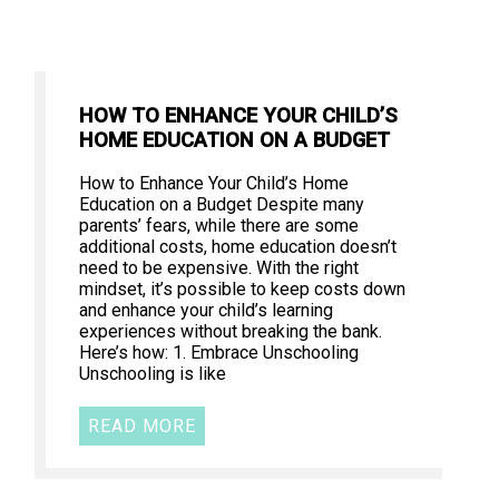
HOW TO ENHANCE YOUR CHILD’S
HOME EDUCATION ON A BUDGET
How to Enhance Your Child’s Home
Education on a Budget Despite many
parents’ fears, while there are some
additional costs, home education doesn’t
need to be expensive. With the right
mindset, it’s possible to keep costs down
and enhance your child’s learning
experiences without breaking the bank.
Here’s how: 1. Embrace Unschooling
Unschooling is like
READ MORE