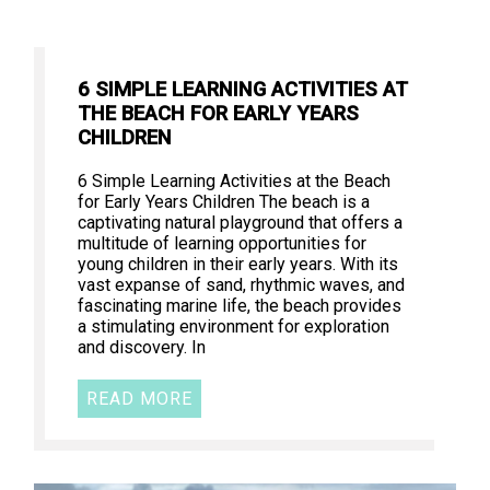
6 SIMPLE LEARNING ACTIVITIES AT
THE BEACH FOR EARLY YEARS
CHILDREN
6 Simple Learning Activities at the Beach
for Early Years Children The beach is a
captivating natural playground that offers a
multitude of learning opportunities for
young children in their early years. With its
vast expanse of sand, rhythmic waves, and
fascinating marine life, the beach provides
a stimulating environment for exploration
and discovery. In
READ MORE