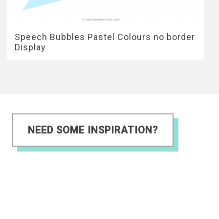
Speech Bubbles Pastel Colours no border
Display
NEED SOME INSPIRATION?