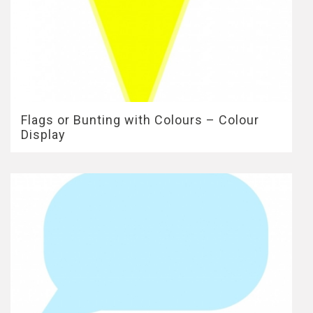
Flags or Bunting with Colours – Colour
Display