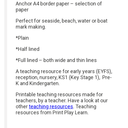
Anchor A4 border paper – selection of
paper
Perfect for seaside, beach, water or boat
mark making.
*Plain
*Half lined
*Full lined – both wide and thin lines
A teaching resource for early years (EYFS),
reception, nursery, KS1 (Key Stage 1), Pre-
K and Kindergarten.
Printable teaching resources made for
teachers, by a teacher. Have a look at our
other
teaching resources
. Teaching
resources from Print Play Learn.