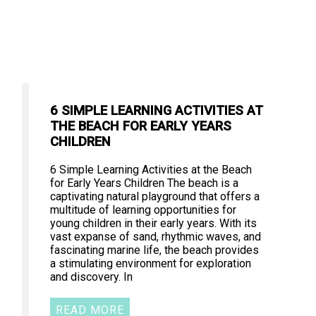
6 SIMPLE LEARNING ACTIVITIES AT
THE BEACH FOR EARLY YEARS
CHILDREN
6 Simple Learning Activities at the Beach
for Early Years Children The beach is a
captivating natural playground that offers a
multitude of learning opportunities for
young children in their early years. With its
vast expanse of sand, rhythmic waves, and
fascinating marine life, the beach provides
a stimulating environment for exploration
and discovery. In
READ MORE