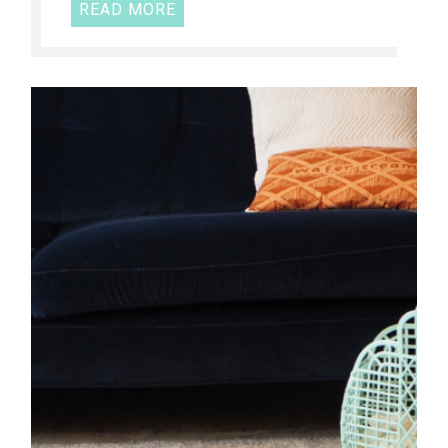
READ MORE