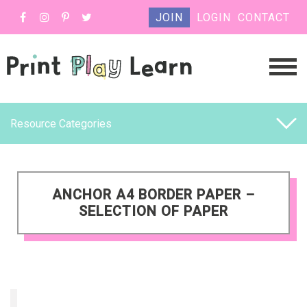
JOIN
LOGIN
CONTACT
Resource Categories
ANCHOR A4 BORDER PAPER –
SELECTION OF PAPER