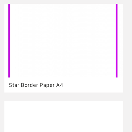
Star Border Paper A4