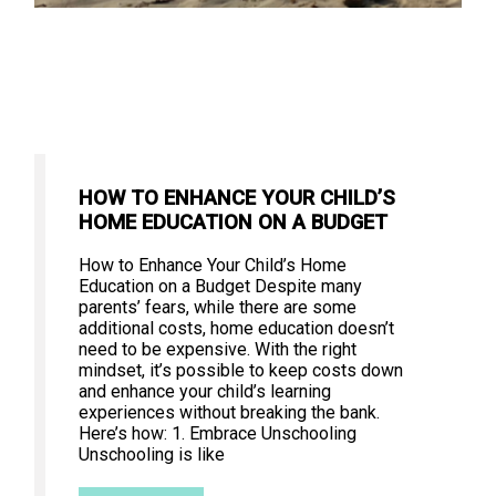
HOW TO ENHANCE YOUR CHILD’S
HOME EDUCATION ON A BUDGET
How to Enhance Your Child’s Home
Education on a Budget Despite many
parents’ fears, while there are some
additional costs, home education doesn’t
need to be expensive. With the right
mindset, it’s possible to keep costs down
and enhance your child’s learning
experiences without breaking the bank.
Here’s how: 1. Embrace Unschooling
Unschooling is like