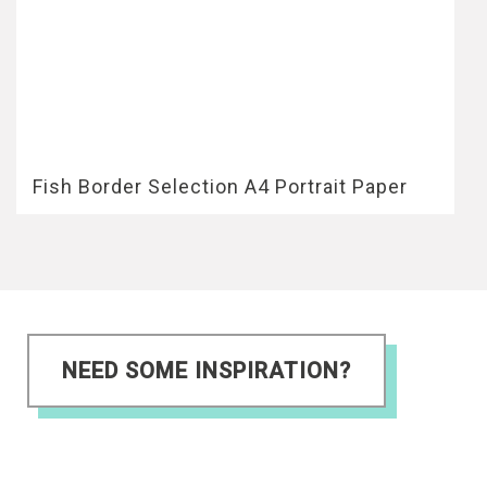
Fish Border Selection A4 Portrait Paper
NEED SOME INSPIRATION?