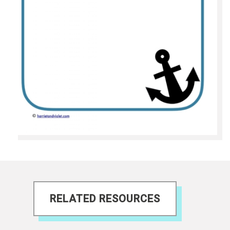
RELATED RESOURCES