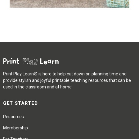
Print Play Learn® is here to help cut down on planning time and
provide stylish and joyful printable teaching resources that can be
used in the classroom and at home.
GET STARTED
Resources
Membership