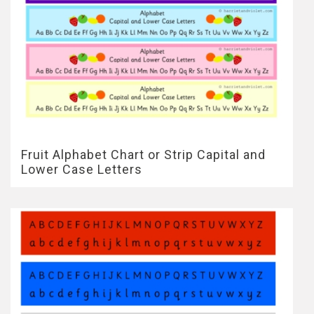
Fruit Alphabet Chart or Strip Capital and
Lower Case Letters