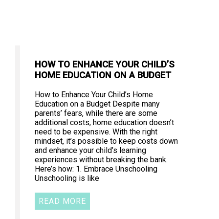
HOW TO ENHANCE YOUR CHILD’S
HOME EDUCATION ON A BUDGET
How to Enhance Your Child’s Home
Education on a Budget Despite many
parents’ fears, while there are some
additional costs, home education doesn’t
need to be expensive. With the right
mindset, it’s possible to keep costs down
and enhance your child’s learning
experiences without breaking the bank.
Here’s how: 1. Embrace Unschooling
Unschooling is like
READ MORE