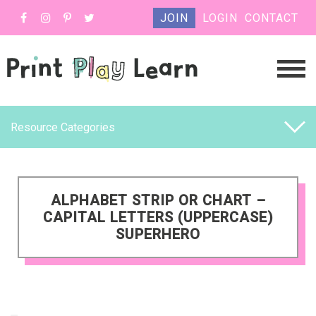
JOIN
LOGIN
CONTACT
Resource Categories
ALPHABET STRIP OR CHART –
CAPITAL LETTERS (UPPERCASE)
SUPERHERO