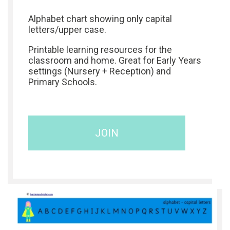
Alphabet chart showing only capital
letters/upper case.
Printable learning resources for the
classroom and home. Great for Early Years
settings (Nursery + Reception) and
Primary Schools.
JOIN