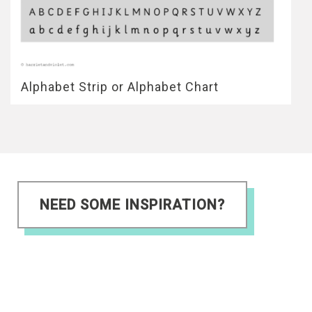
Alphabet Strip or Alphabet Chart
NEED SOME INSPIRATION?