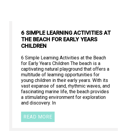
6 SIMPLE LEARNING ACTIVITIES AT
THE BEACH FOR EARLY YEARS
CHILDREN
6 Simple Learning Activities at the Beach
for Early Years Children The beach is a
captivating natural playground that offers a
multitude of learning opportunities for
young children in their early years. With its
vast expanse of sand, rhythmic waves, and
fascinating marine life, the beach provides
a stimulating environment for exploration
and discovery. In
READ MORE