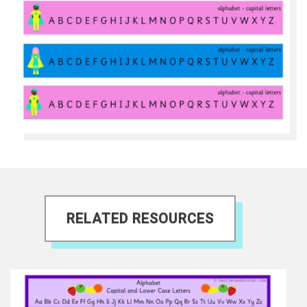
RELATED RESOURCES