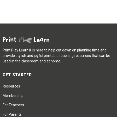
Print Play Learn® is here to help cut down on planning time and
provide stylish and joyful printable teaching resources that can be
used in the classroom and at home.
GET STARTED
Resources
Membership
For Teachers
For Parents