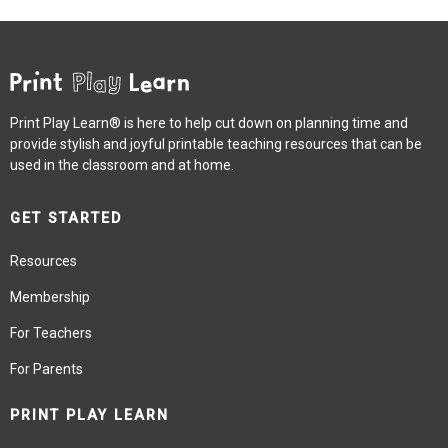
Print Play Learn® is here to help cut down on planning time and
provide stylish and joyful printable teaching resources that can be
used in the classroom and at home.
GET STARTED
Resources
Membership
For Teachers
For Parents
PRINT PLAY LEARN