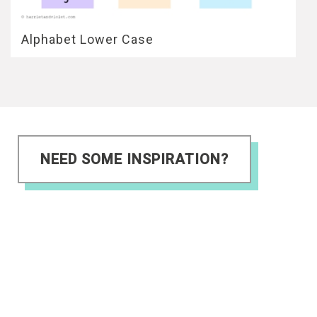
Alphabet Lower Case
NEED SOME INSPIRATION?