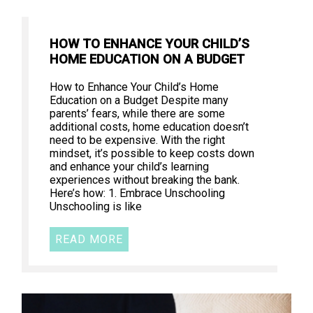
HOW TO ENHANCE YOUR CHILD’S
HOME EDUCATION ON A BUDGET
How to Enhance Your Child’s Home
Education on a Budget Despite many
parents’ fears, while there are some
additional costs, home education doesn’t
need to be expensive. With the right
mindset, it’s possible to keep costs down
and enhance your child’s learning
experiences without breaking the bank.
Here’s how: 1. Embrace Unschooling
Unschooling is like
READ MORE