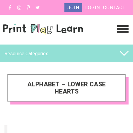
JOIN
LOGIN
CONTACT
Resource Categories
ALPHABET – LOWER CASE
HEARTS