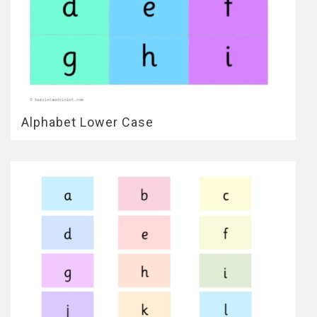
Alphabet Lower Case