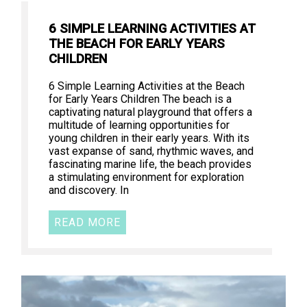
6 SIMPLE LEARNING ACTIVITIES AT
THE BEACH FOR EARLY YEARS
CHILDREN
6 Simple Learning Activities at the Beach
for Early Years Children The beach is a
captivating natural playground that offers a
multitude of learning opportunities for
young children in their early years. With its
vast expanse of sand, rhythmic waves, and
fascinating marine life, the beach provides
a stimulating environment for exploration
and discovery. In
READ MORE