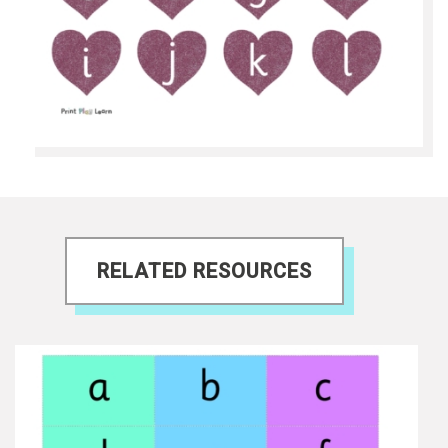
RELATED RESOURCES