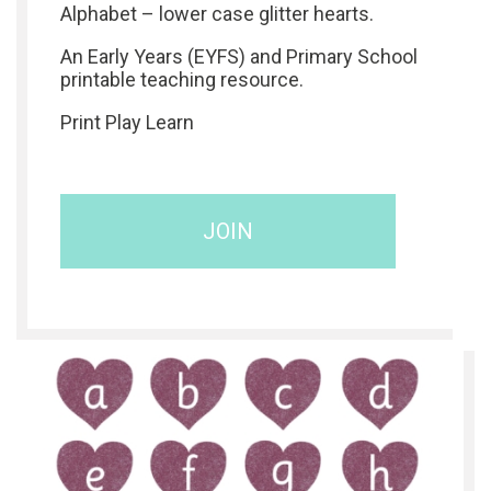
Alphabet – lower case glitter hearts.
An Early Years (EYFS) and Primary School
printable teaching resource.
Print Play Learn
JOIN