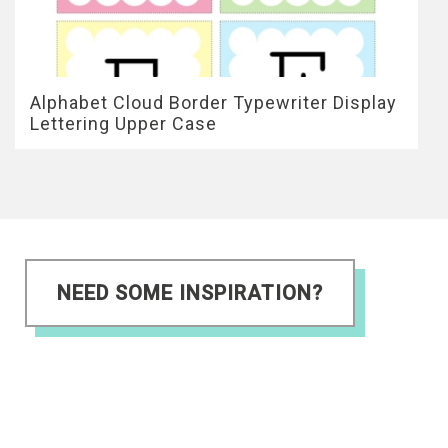
Alphabet Cloud Border Typewriter Display
Lettering Upper Case
NEED SOME INSPIRATION?