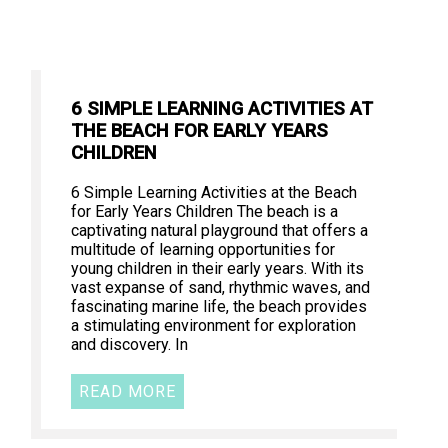
6 SIMPLE LEARNING ACTIVITIES AT
THE BEACH FOR EARLY YEARS
CHILDREN
6 Simple Learning Activities at the Beach
for Early Years Children The beach is a
captivating natural playground that offers a
multitude of learning opportunities for
young children in their early years. With its
vast expanse of sand, rhythmic waves, and
fascinating marine life, the beach provides
a stimulating environment for exploration
and discovery. In
READ MORE