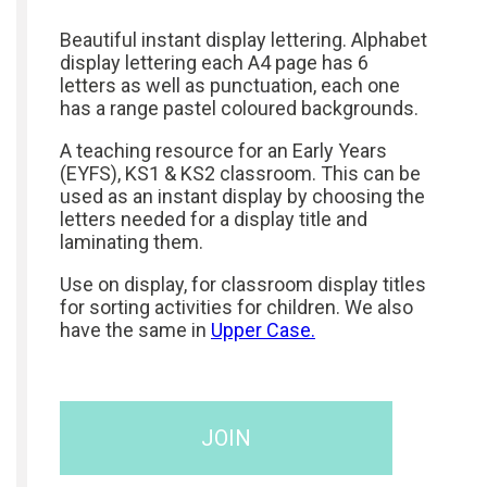
Beautiful instant display lettering. Alphabet
display lettering each A4 page has 6
letters as well as punctuation, each one
has a range pastel coloured backgrounds.
A teaching resource for an Early Years
(EYFS), KS1 & KS2 classroom. This can be
used as an instant display by choosing the
letters needed for a display title and
laminating them.
Use on display, for classroom display titles
for sorting activities for children. We also
have the same in
Upper Case.
JOIN