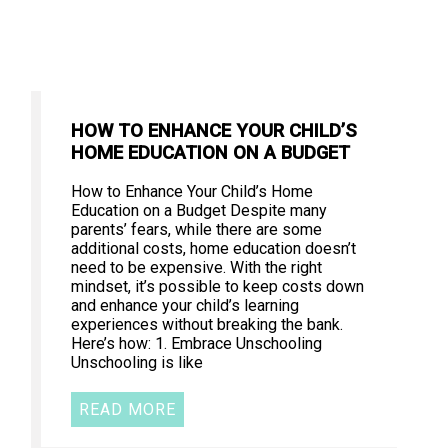
HOW TO ENHANCE YOUR CHILD’S
HOME EDUCATION ON A BUDGET
How to Enhance Your Child’s Home
Education on a Budget Despite many
parents’ fears, while there are some
additional costs, home education doesn’t
need to be expensive. With the right
mindset, it’s possible to keep costs down
and enhance your child’s learning
experiences without breaking the bank.
Here’s how: 1. Embrace Unschooling
Unschooling is like
READ MORE