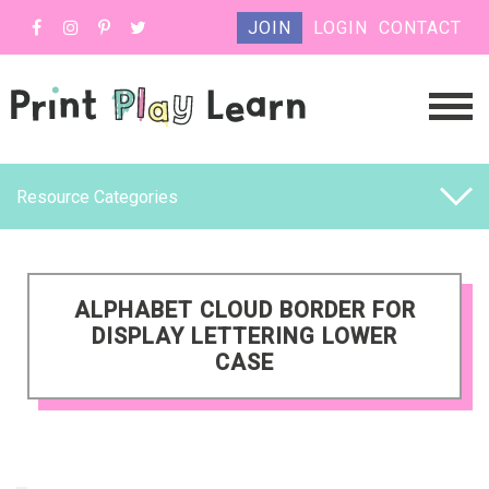
JOIN
LOGIN
CONTACT
Resource Categories
ALPHABET CLOUD BORDER FOR
DISPLAY LETTERING LOWER
CASE