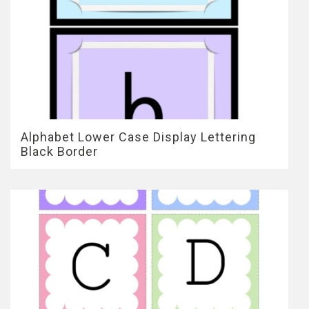
Alphabet Lower Case Display Lettering
Black Border