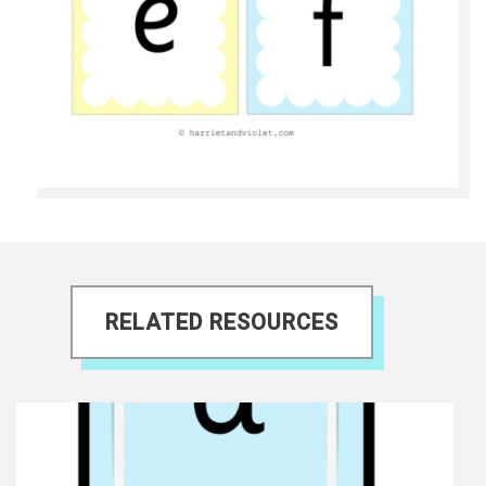
RELATED RESOURCES