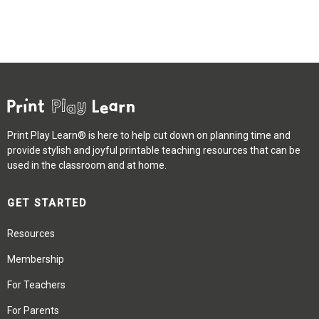
Print Play Learn® is here to help cut down on planning time and
provide stylish and joyful printable teaching resources that can be
used in the classroom and at home.
GET STARTED
Resources
Membership
For Teachers
For Parents