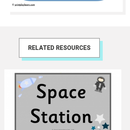
RELATED RESOURCES