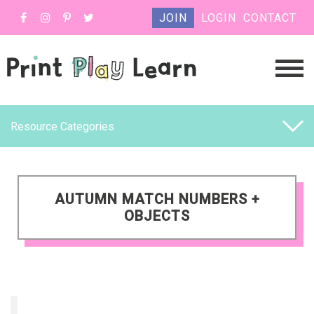
JOIN
LOGIN
CONTACT
Resource Categories
AUTUMN MATCH NUMBERS +
OBJECTS