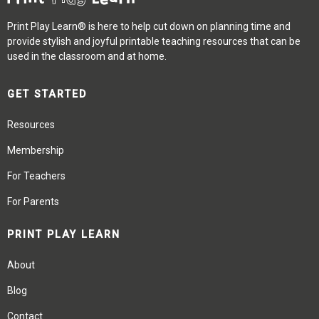
Print Play Learn® is here to help cut down on planning time and
provide stylish and joyful printable teaching resources that can be
used in the classroom and at home.
GET STARTED
Resources
Membership
For Teachers
For Parents
PRINT PLAY LEARN
About
Blog
Contact