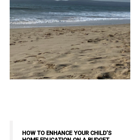
HOW TO ENHANCE YOUR CHILD’S
HOME EDUCATION ON A BUDGET