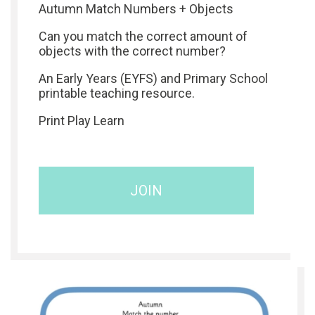
Autumn Match Numbers + Objects
Can you match the correct amount of
objects with the correct number?
An Early Years (EYFS) and Primary School
printable teaching resource.
Print Play Learn
JOIN