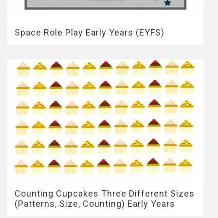
Space Role Play Early Years (EYFS)
Counting Cupcakes Three Different Sizes
(Patterns, Size, Counting) Early Years