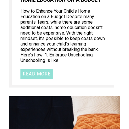
How to Enhance Your Child’s Home
Education on a Budget Despite many
parents’ fears, while there are some
additional costs, home education doesn’t
need to be expensive. With the right
mindset, it’s possible to keep costs down
and enhance your child’s learning
experiences without breaking the bank.
Here’s how: 1. Embrace Unschooling
Unschooling is like
READ MORE