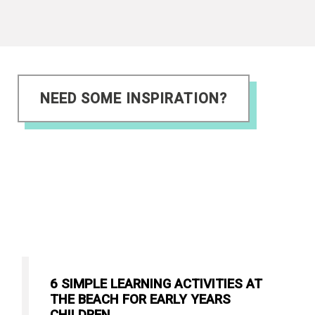
NEED SOME INSPIRATION?
6 SIMPLE LEARNING ACTIVITIES AT
THE BEACH FOR EARLY YEARS