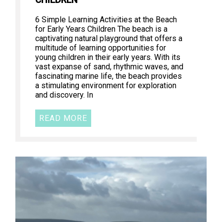
CHILDREN
6 Simple Learning Activities at the Beach
for Early Years Children The beach is a
captivating natural playground that offers a
multitude of learning opportunities for
young children in their early years. With its
vast expanse of sand, rhythmic waves, and
fascinating marine life, the beach provides
a stimulating environment for exploration
and discovery. In
READ MORE