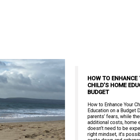
HOW TO ENHANCE
CHILD’S HOME EDU
BUDGET
How to Enhance Your Ch
Education on a Budget 
parents’ fears, while th
additional costs, home 
doesn’t need to be expe
right mindset, it’s poss