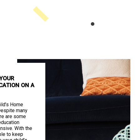
 YOUR
CATION ON A
ild’s Home
Despite many
ere are some
education
nsive. With the
ible to keep