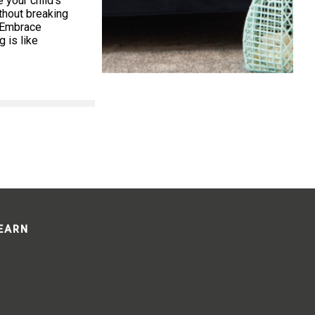
your child’s
thout breaking
. Embrace
 is like
LEARN