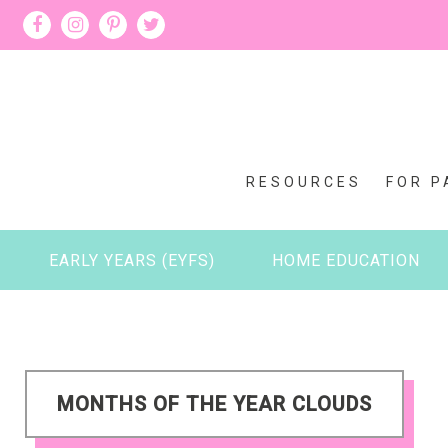
RESOURCES
FOR P
EARLY YEARS (EYFS)
HOME EDUCATION
MONTHS OF THE YEAR CLOUDS