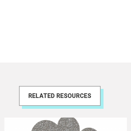
RELATED RESOURCES