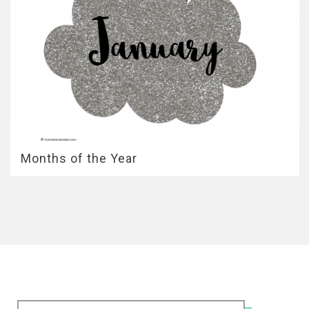
Months of the Year