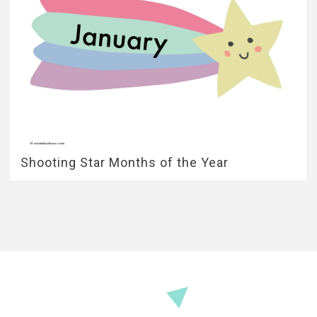
Shooting Star Months of the Year