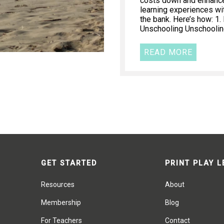
costs down and enhance 
learning experiences wi
the bank. Here’s how: 1
Unschooling Unschooling
READ MORE
GET STARTED
PRINT PLAY 
Resources
About
Membership
Blog
For Teachers
Contact