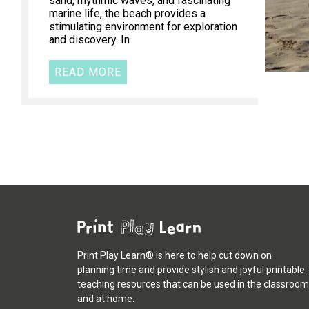
sand, rhythmic waves, and fascinating
marine life, the beach provides a
stimulating environment for exploration
and discovery. In
READ MORE
Print Play Learn® is here to help cut down on
planning time and provide stylish and joyful printable
teaching resources that can be used in the classroom
and at home.