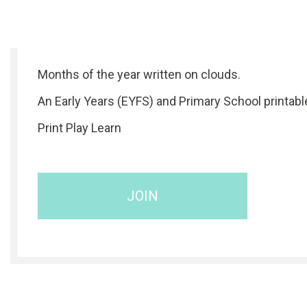
Months of the year written on clouds.
An Early Years (EYFS) and Primary School printabl
Print Play Learn
JOIN