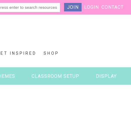
JOIN
LOGIN
CONTACT
GET INSPIRED
SHOP
HEMES
CLASSROOM SETUP
DISPLAY