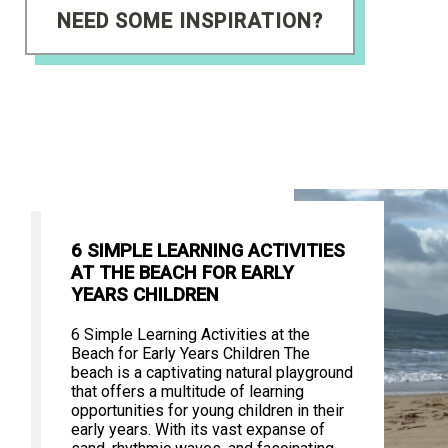
NEED SOME INSPIRATION?
6 SIMPLE LEARNING ACTIVITIES
AT THE BEACH FOR EARLY
YEARS CHILDREN
6 Simple Learning Activities at the
Beach for Early Years Children The
beach is a captivating natural playground
that offers a multitude of learning
opportunities for young children in their
early years. With its vast expanse of