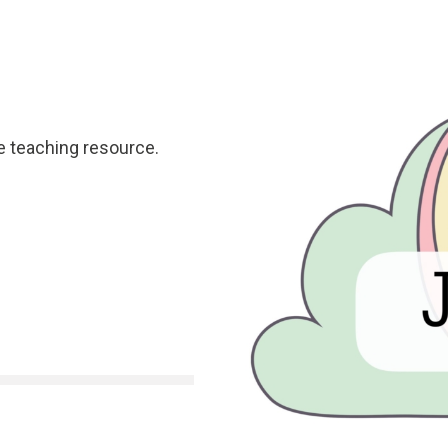
e teaching resource.