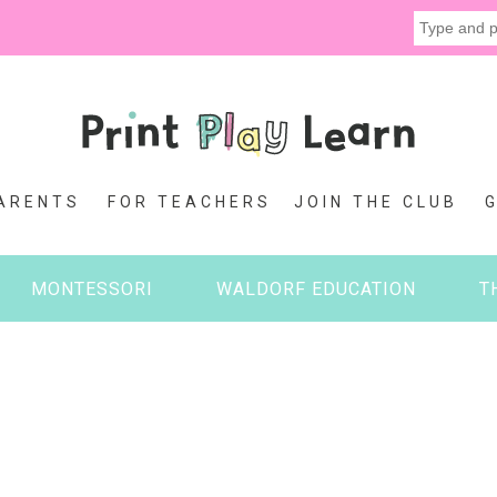
ARENTS
FOR TEACHERS
JOIN THE CLUB
MONTESSORI
WALDORF EDUCATION
T