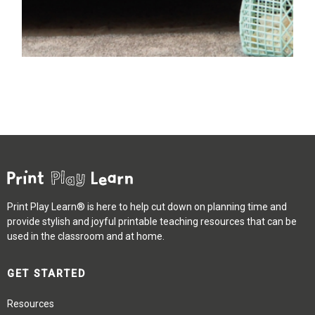
Print Play Learn® is here to help cut down on planning time and
provide stylish and joyful printable teaching resources that can be
used in the classroom and at home.
GET STARTED
Resources