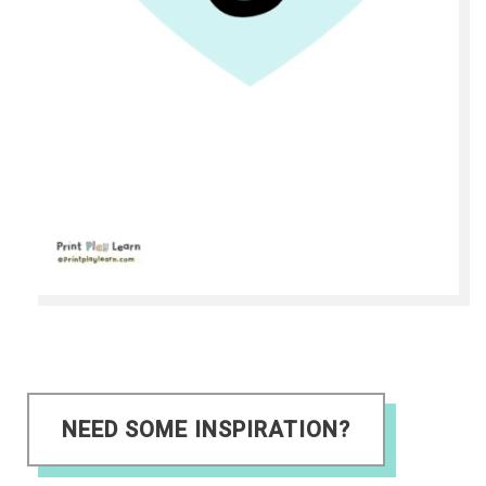
NEED SOME INSPIRATION?