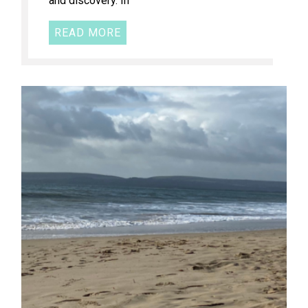
and discovery. In
READ MORE