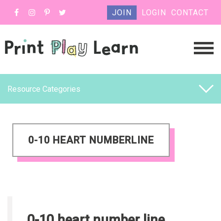
JOIN
LOGIN
CONTACT
Resource Categories
0-10 HEART NUMBERLINE
0-10 heart number line