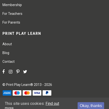
Membership
For Teachers
For Parents
PRINT PLAY LEARN
About
Blog
Contact
©
Print Play Learn®
2013 - 2026
Terms
Privacy
Site Map
This site uses cookies:
Find out
Okay, thanks
more.