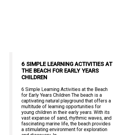
6 SIMPLE LEARNING ACTIVITIES AT
THE BEACH FOR EARLY YEARS
CHILDREN
6 Simple Learning Activities at the Beach
for Early Years Children The beach is a
captivating natural playground that offers a
multitude of learning opportunities for
young children in their early years. With its
vast expanse of sand, rhythmic waves, and
fascinating marine life, the beach provides
a stimulating environment for exploration