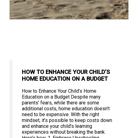
HOW TO ENHANCE YOUR CHILD’S
HOME EDUCATION ON A BUDGET
How to Enhance Your Child’s Home
Education on a Budget Despite many
parents’ fears, while there are some
additional costs, home education doesn’t
need to be expensive. With the right
mindset, it’s possible to keep costs down
and enhance your child’s learning
experiences without breaking the bank.
Here’s how: 1. Embrace Unschooling