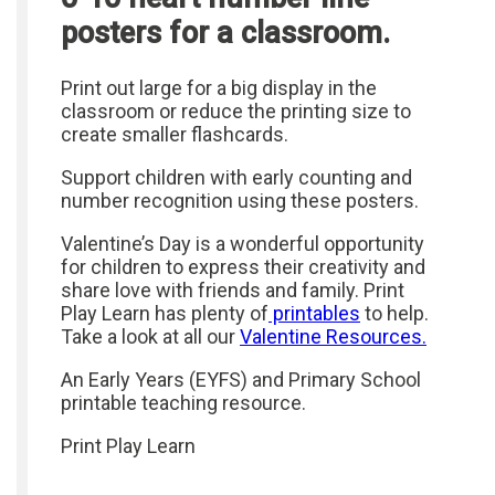
posters for a classroom.
Print out large for a big display in the
classroom or reduce the printing size to
create smaller flashcards.
Support children with early counting and
number recognition using these posters.
Valentine’s Day is a wonderful opportunity
for children to express their creativity and
share love with friends and family. Print
Play Learn has plenty of
printables
to help.
Take a look at all our
Valentine Resources.
An Early Years (EYFS) and Primary School
printable teaching resource.
Print Play Learn