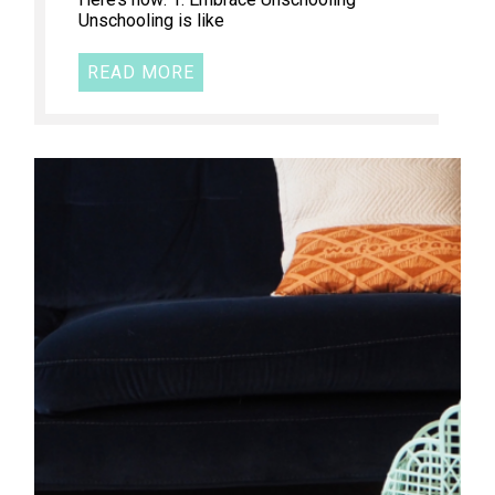
Unschooling is like
READ MORE