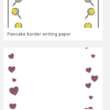
Pancake border writing paper