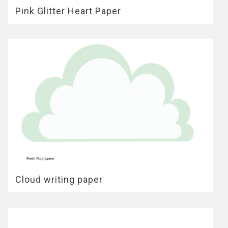
Pink Glitter Heart Paper
Cloud writing paper