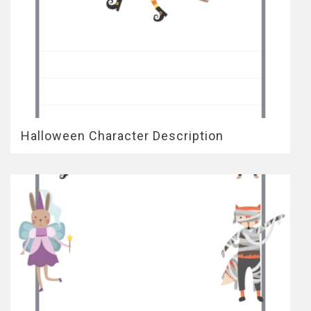
Halloween Character Description