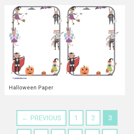
Halloween Paper
← PREVIOUS
1
2
3