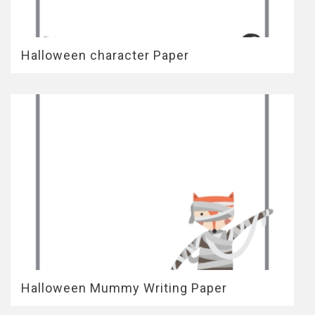
Halloween character Paper
Halloween Mummy Writing Paper