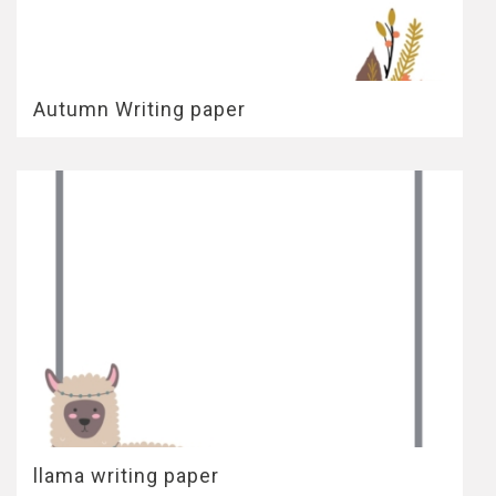
Autumn Writing paper
llama writing paper