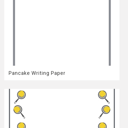
Pancake Writing Paper