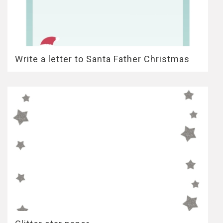
Write a letter to Santa Father Christmas