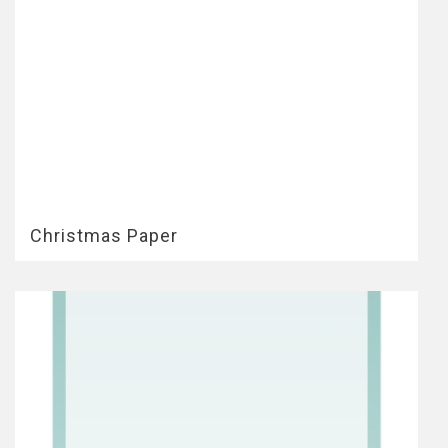
Christmas Paper