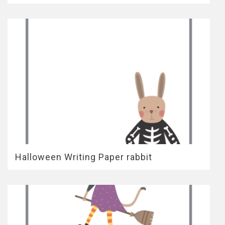
Halloween Writing Paper rabbit