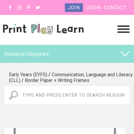
JOIN
LOGIN
CONTACT
Resource Categories
Early Years (EYFS)
/
Communication, Language and Literacy
(CLL)
/
Border Paper + Writing Frames