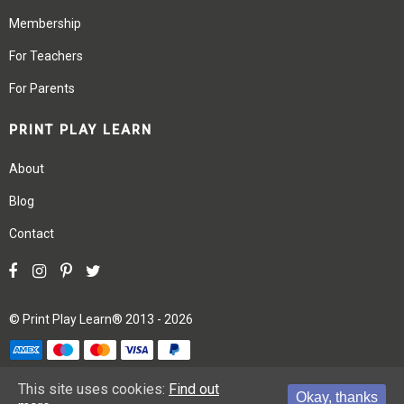
Membership
For Teachers
For Parents
PRINT PLAY LEARN
About
Blog
Contact
©
Print Play Learn®
2013 - 2026
Terms
Privacy
Site Map
This site uses cookies:
Find out
Okay, thanks