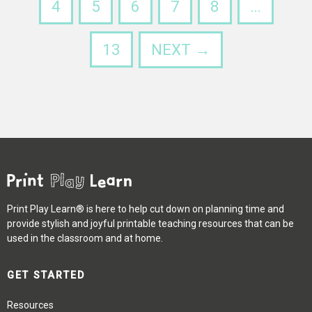
4
5
6
7
8
…
13
NEXT →
Print Play Learn® is here to help cut down on planning time and
provide stylish and joyful printable teaching resources that can be
used in the classroom and at home.
GET STARTED
Resources