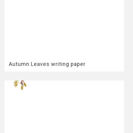
Autumn Leaves writing paper