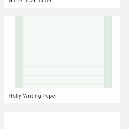
Glitter star paper
Holly Writing Paper