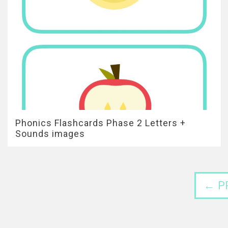
Phonics Flashcards Phase 2 Letters +
Sounds images
← P