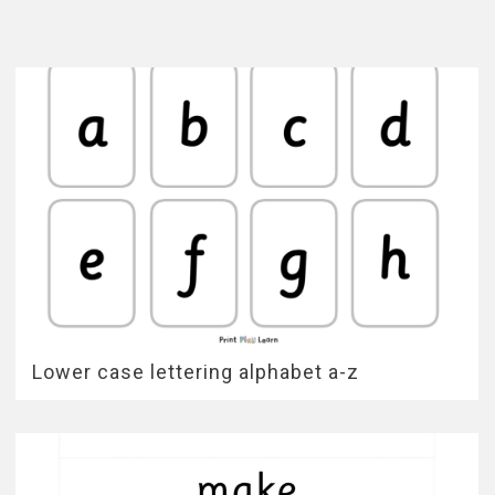
Lower case lettering alphabet a-z