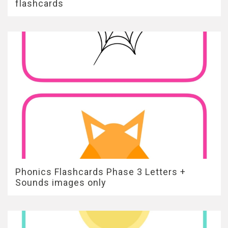
flashcards
Phonics Flashcards Phase 3 Letters +
Sounds images only