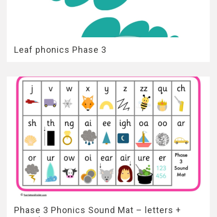
Leaf phonics Phase 3
Phase 3 Phonics Sound Mat – letters +