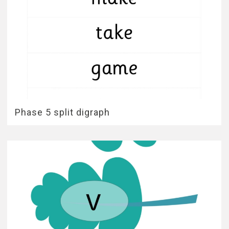
Phase 5 split digraph