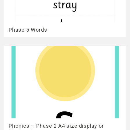
Phase 5 Words
Phonics – Phase 2 A4 size display or