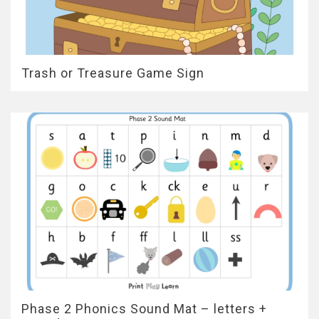
Trash or Treasure Game Sign
Phase 2 Phonics Sound Mat – letters +