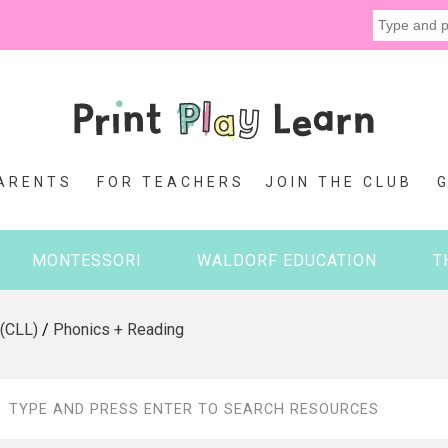
ARENTS
FOR TEACHERS
JOIN THE CLUB
MONTESSORI
WALDORF EDUCATION
T
 (CLL)
/
Phonics + Reading