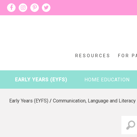
RESOURCES
FOR P
EARLY YEARS (EYFS)
HOME EDUCATION
Early Years (EYFS)
/
Communication, Language and Literacy