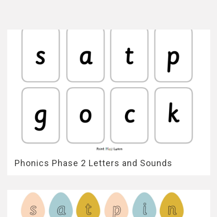
Phonics Phase 2 Letters and Sounds