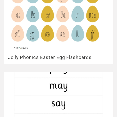
Jolly Phonics Easter Egg Flashcards