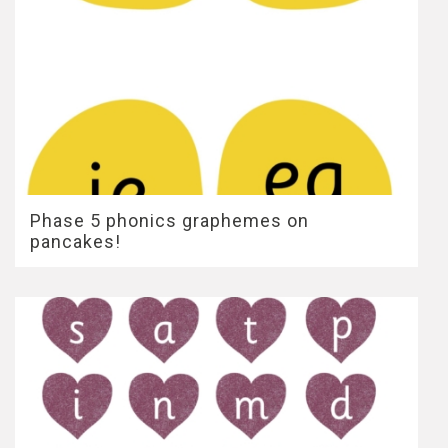
Phase 5 phonics graphemes on
pancakes!