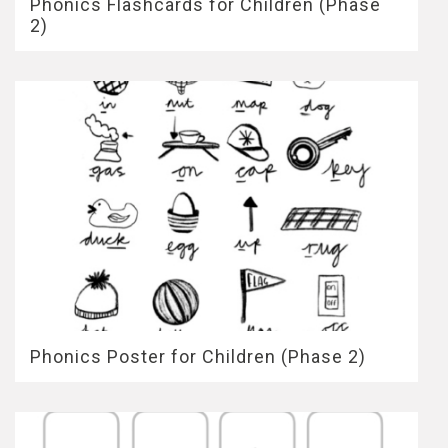
Phonics Flashcards for Children (Phase
2)
Phonics Poster for Children (Phase 2)