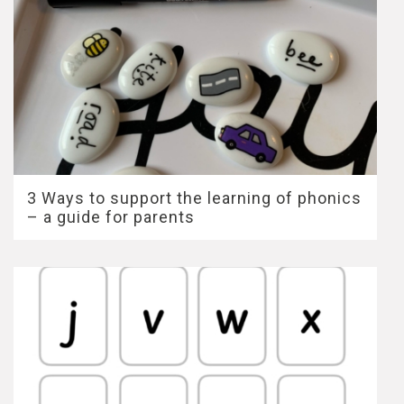
3 Ways to support the learning of phonics
– a guide for parents