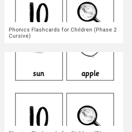
Phonics Flashcards for Children (Phase 2
Cursive)