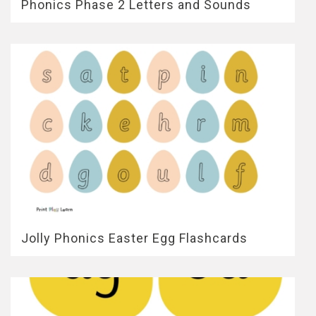
Phonics Phase 2 Letters and Sounds
Jolly Phonics Easter Egg Flashcards