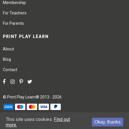
Membership
For Teachers
For Parents
PRINT PLAY LEARN
About
Blog
Contact
©
Print Play Learn®
2013 - 2026
Terms
Privacy
Site Map
This site uses cookies:
Find out
Okay, thanks
more.