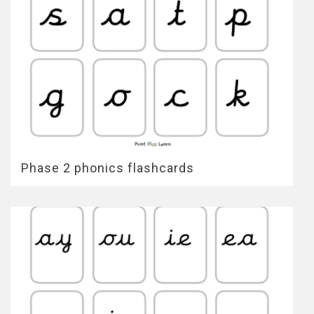
Phase 2 phonics flashcards