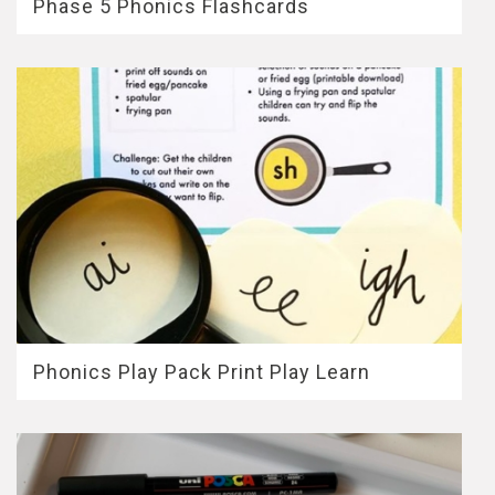
Phase 5 Phonics Flashcards
Phonics Play Pack Print Play Learn