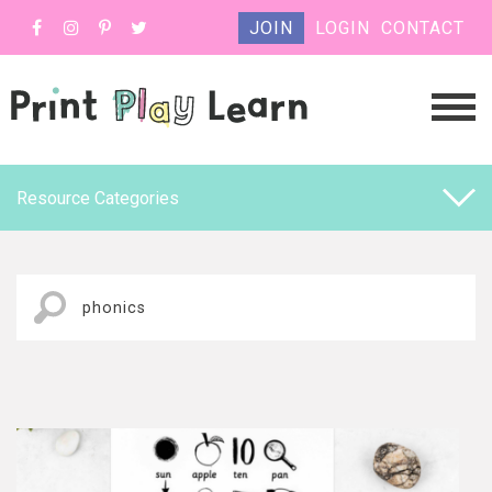
JOIN
LOGIN
CONTACT
Resource Categories