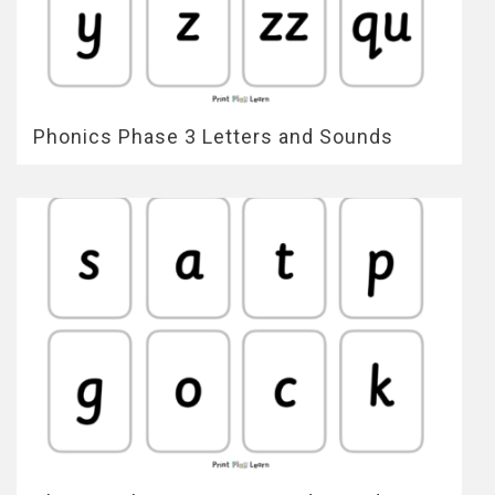
Phonics Phase 3 Letters and Sounds