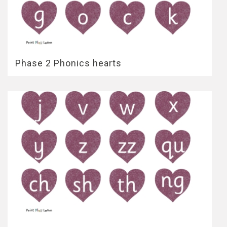
Phase 2 Phonics hearts