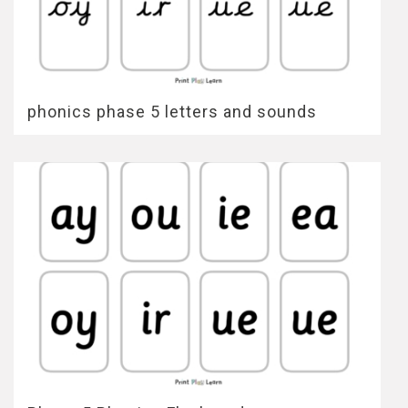
phonics phase 5 letters and sounds