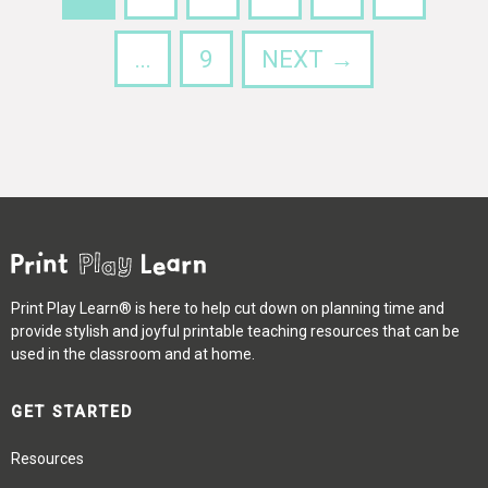
…
9
NEXT →
Print Play Learn® is here to help cut down on planning time and
provide stylish and joyful printable teaching resources that can be
used in the classroom and at home.
GET STARTED
Resources