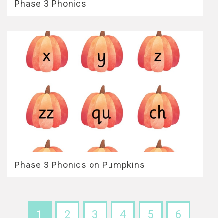
Phase 3 Phonics
Phase 3 Phonics on Pumpkins
1
2
3
4
5
6