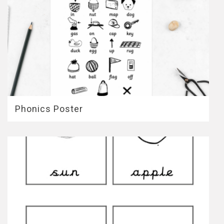
Phonics Poster