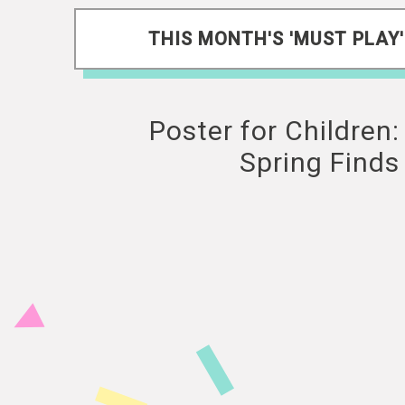
THIS MONTH'S 'MUST PLAY'
Poster for Children:
Spring Finds