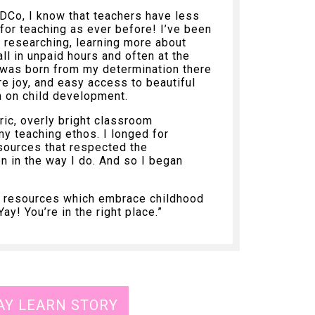
Co, I know that teachers have less
for teaching as ever before! I’ve been
, researching, learning more about
ll in unpaid hours and often at the
 was born from my determination there
e joy, and easy access to beautiful
h on child development.
ric, overly bright classroom
my teaching ethos. I longed for
sources that respected the
n in the way I do. And so I began
ng resources which embrace childhood
y! You’re in the right place.”
AY LEARN STORY