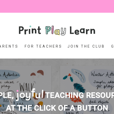
ARENTS
FOR TEACHERS
JOIN THE CLUB
PLE,
TEACHING RESOU
AT THE CLICK OF A BUTTON