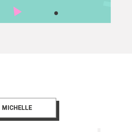
 MICHELLE