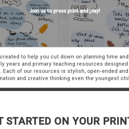
Join us to press print and play!
 created to help you cut down on planning time and
rly years and primary teaching resources designed
y. Each of our resources is stylish, open-ended and
ation and creative thinking even the youngest chi
T STARTED ON YOUR PRIN