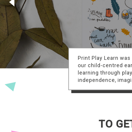
Print Play Learn was
our child-centred ea
learning through pla
independence, imagin
TO GE