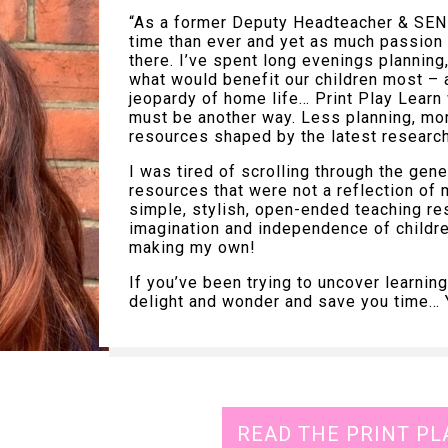
“As a former Deputy Headteacher & SEND
time than ever and yet as much passion 
there. I’ve spent long evenings planning
what would benefit our children most – a
jeopardy of home life… Print Play Learn
must be another way. Less planning, mor
resources shaped by the latest researc
I was tired of scrolling through the gene
resources that were not a reflection of 
simple, stylish, open-ended teaching re
imagination and independence of childre
making my own!
If you’ve been trying to uncover learni
delight and wonder and save you time… Ya
READ THE PRINT PL