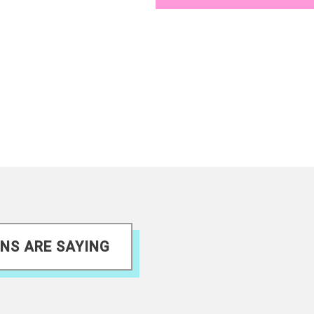
NS ARE SAYING