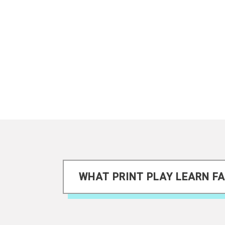
WHAT PRINT PLAY LEARN FA