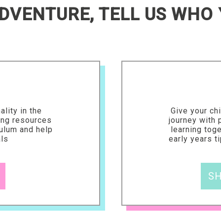
DVENTURE, TELL US WHO 
ality in the
Give your chi
ing resources
journey with
culum and help
learning tog
als
early years t
SH