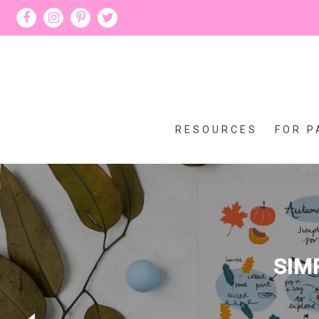
RESOURCES
FOR P
SIM