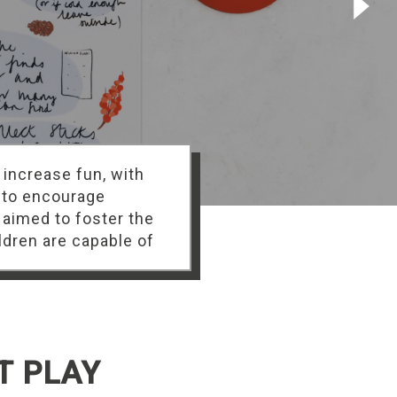
 increase fun, with
 to encourage
 aimed to foster the
ldren are capable of
T PLAY