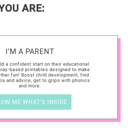
YOU ARE:
I'M A PARENT
ld a confident start on their educational
 play-based printables designed to make
ether fun! Boost child development, find
ips and advice, get to grips with phonics
and more.
OW ME WHAT'S INSIDE