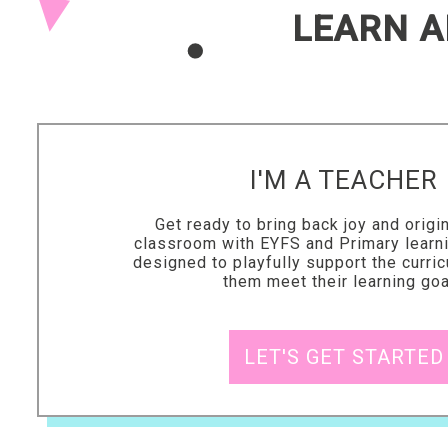
LEARN A
I'M A TEACHER
Get ready to bring back joy and origin
classroom with EYFS and Primary learn
designed to playfully support the curri
them meet their learning go
LET'S GET STARTED