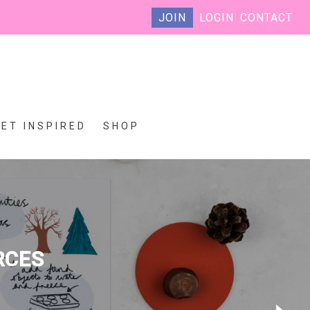
JOIN
LOGIN
CONTACT
GET INSPIRED
SHOP
RCES