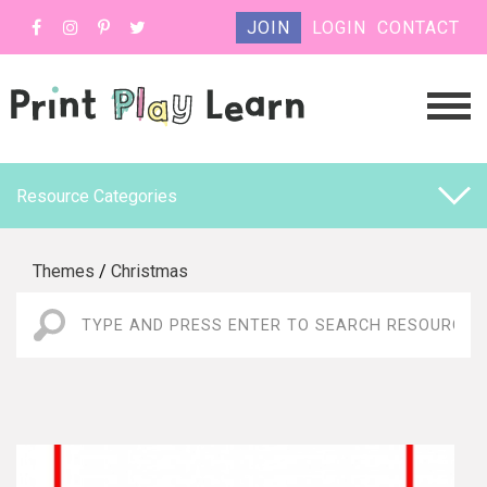
JOIN
LOGIN
CONTACT
Resource Categories
Themes
/
Christmas