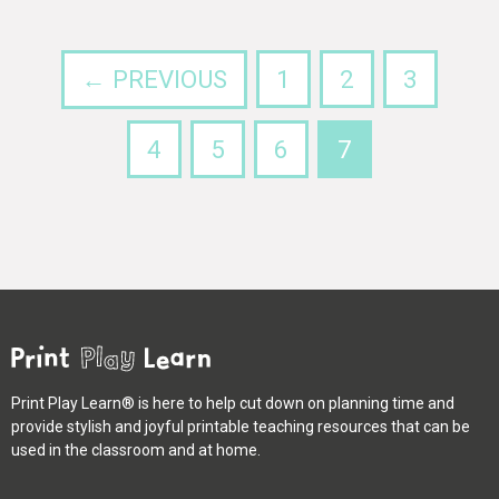
← PREVIOUS
1
2
3
4
5
6
7
Print Play Learn® is here to help cut down on planning time and
provide stylish and joyful printable teaching resources that can be
used in the classroom and at home.