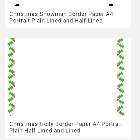
Christmas Snowman Border Paper A4
Portrait Plain Lined and Half Lined
Christmas Holly Border Paper A4 Portrait
Plain Half Lined and Lined