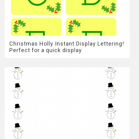
Christmas Holly Instant Display Lettering!
Perfect for a quick display