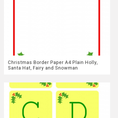
Christmas Border Paper A4 Plain Holly,
Santa Hat, Fairy and Snowman