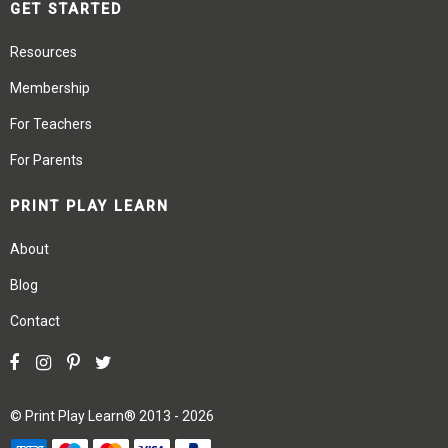
GET STARTED
Resources
Membership
For Teachers
For Parents
PRINT PLAY LEARN
About
Blog
Contact
©
Print Play Learn®
2013 - 2026