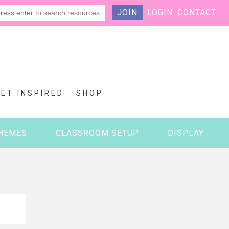
JOIN
LOGIN
CONTACT
GET INSPIRED
SHOP
HEMES
CLASSROOM SETUP
DISPLAY