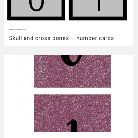
Skull and cross bones – number cards