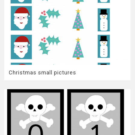
Christmas small pictures