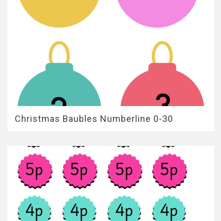
Christmas Baubles Numberline 0-30