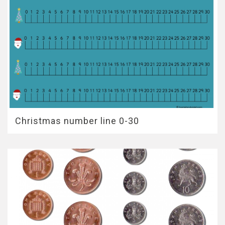
Christmas number line 0-30