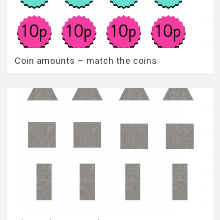
Coin amounts – match the coins