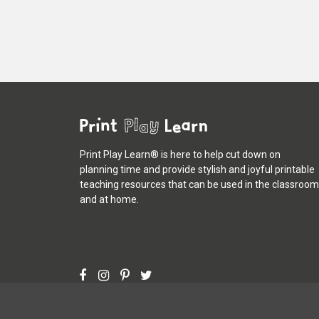
Print Play Learn® is here to help cut down on
planning time and provide stylish and joyful printable
teaching resources that can be used in the classroom
and at home.
©
Print Play Learn®
2013 - 2026