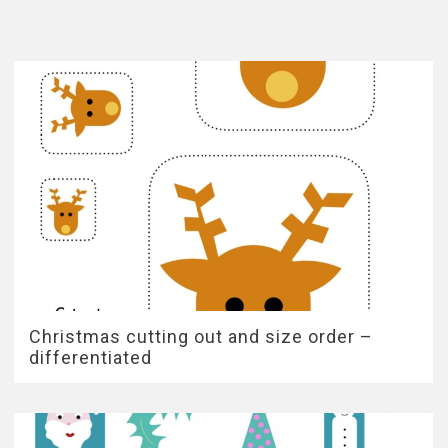
Christmas cutting out and size order –
differentiated