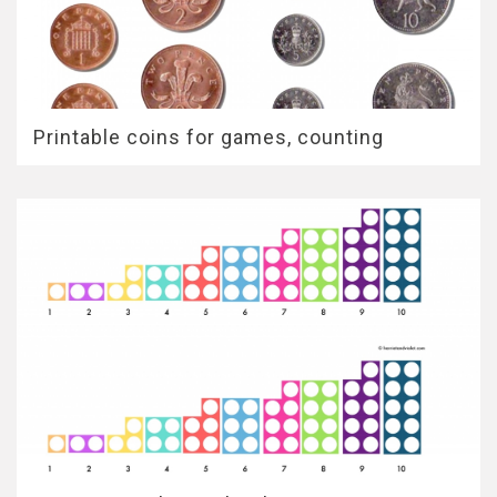
Printable coins for games, counting