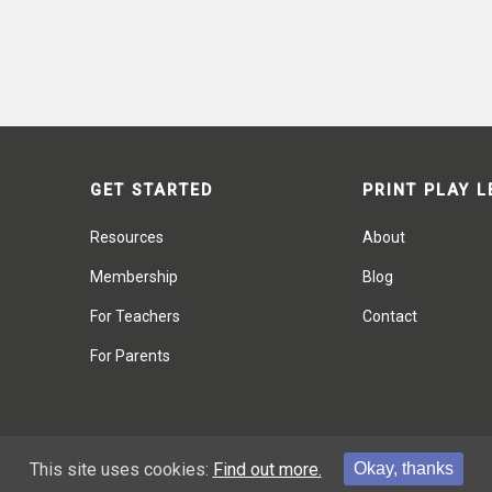
GET STARTED
PRINT PLAY 
Resources
About
Membership
Blog
For Teachers
Contact
For Parents
This site uses cookies:
Find out more.
Okay, thanks