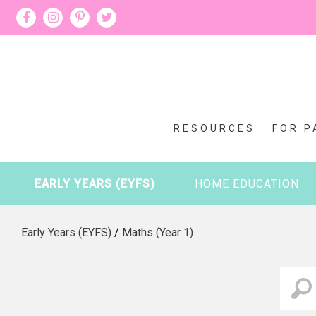
RESOURCES
FOR P
EARLY YEARS (EYFS)
HOME EDUCATION
Early Years (EYFS)
/
Maths (Year 1)