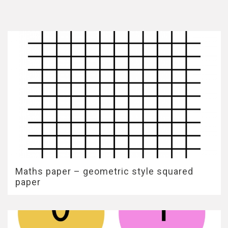
Maths paper – geometric style squared
paper