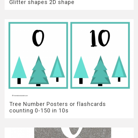
Glitter shapes 2D shape
Tree Number Posters or flashcards
counting 0-150 in 10s