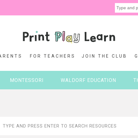
ARENTS
FOR TEACHERS
JOIN THE CLUB
MONTESSORI
WALDORF EDUCATION
T