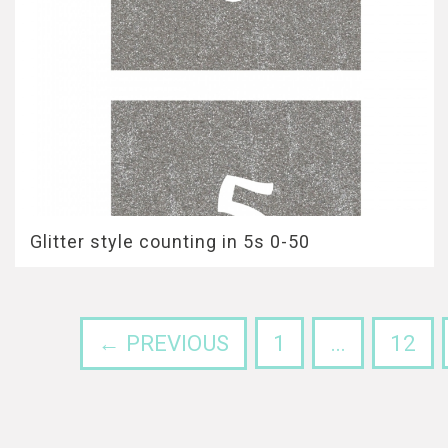
Glitter style counting in 5s 0-50
← PREVIOUS
1
…
12