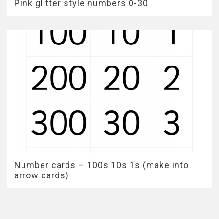
Pink glitter style numbers 0-30
Number cards – 100s 10s 1s (make into
arrow cards)