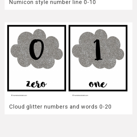
Numicon style number line 0-10
Cloud glitter numbers and words 0-20