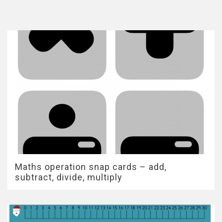
Maths operation snap cards – add,
subtract, divide, multiply