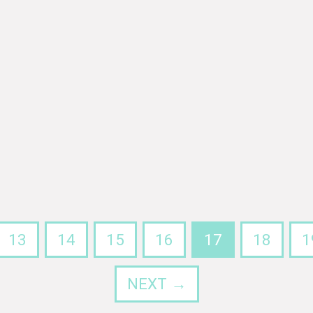
13
14
15
16
17
18
1
NEXT →