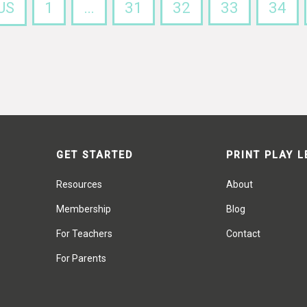
US
1
…
31
32
33
34
GET STARTED
PRINT PLAY 
Resources
About
Membership
Blog
For Teachers
Contact
For Parents