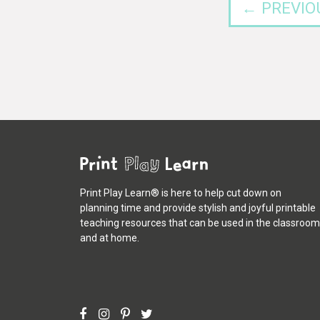
← PREVIO
Print Play Learn® is here to help cut down on
planning time and provide stylish and joyful printable
teaching resources that can be used in the classroom
and at home.