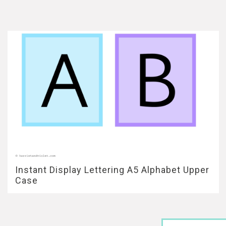
Instant Display Lettering A5 Alphabet Upper
Case