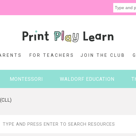
ARENTS
FOR TEACHERS
JOIN THE CLUB
MONTESSORI
WALDORF EDUCATION
T
 (CLL)