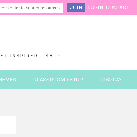
JOIN
LOGIN
CONTACT
GET INSPIRED
SHOP
HEMES
CLASSROOM SETUP
DISPLAY