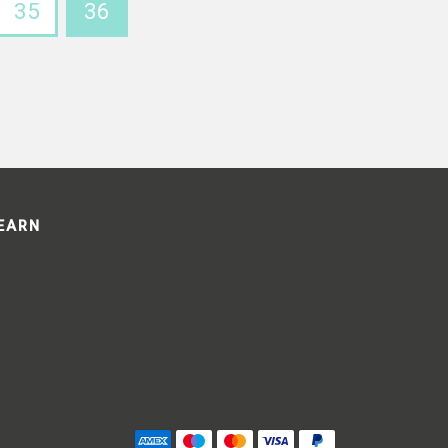
35
36
LEARN