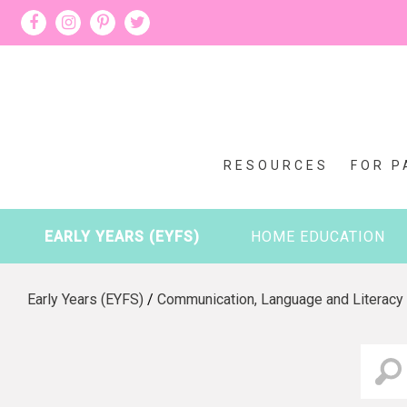
RESOURCES
FOR P
EARLY YEARS (EYFS)
HOME EDUCATION
Early Years (EYFS)
/
Communication, Language and Literacy