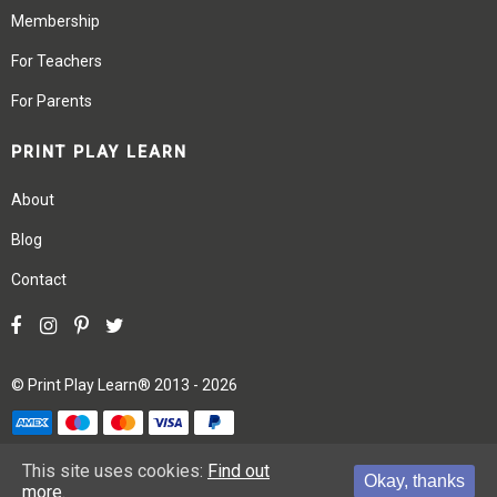
Membership
For Teachers
For Parents
PRINT PLAY LEARN
About
Blog
Contact
©
Print Play Learn®
2013 - 2026
Terms
Privacy
Site Map
This site uses cookies:
Find out
Okay, thanks
more.