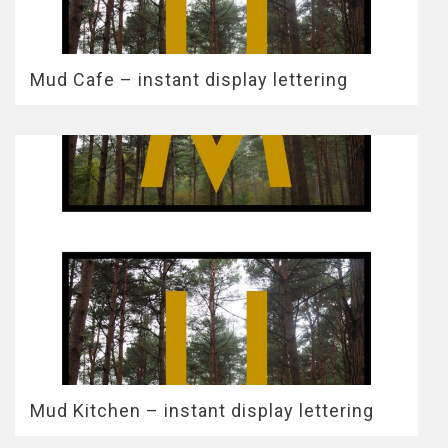
Mud Cafe – instant display lettering
Mud Kitchen – instant display lettering