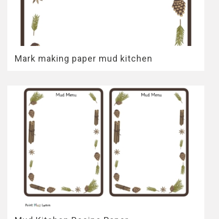
Mark making paper mud kitchen