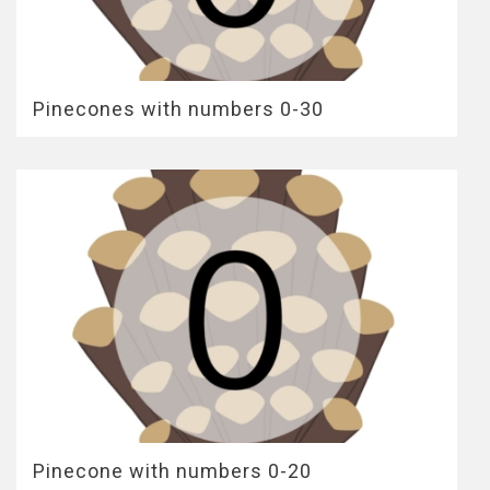
Pinecones with numbers 0-30
Pinecone with numbers 0-20