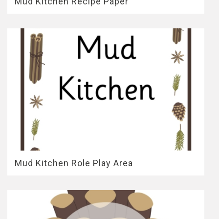
Mud Kitchen Recipe Paper
Mud Kitchen Role Play Area