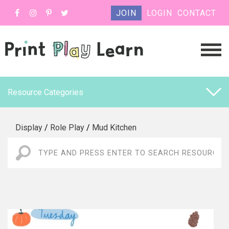
JOIN
LOGIN
CONTACT
Resource Categories
Display
/
Role Play
/
Mud Kitchen