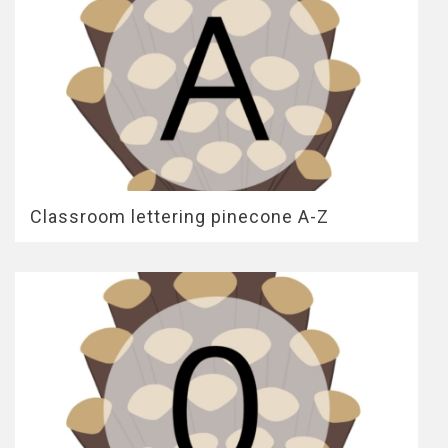
Classroom lettering pinecone A-Z