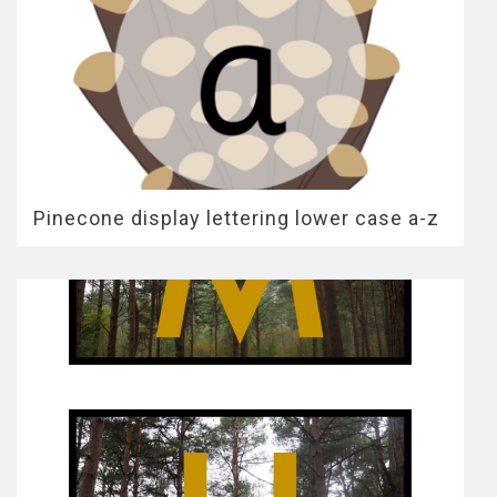
Pinecone display lettering lower case a-z