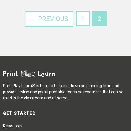
← PREVIOUS
1
2
Print Play Learn® is here to help cut down on planning time and
provide stylish and joyful printable teaching resources that can be
used in the classroom and at home.
GET STARTED
Resources