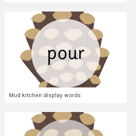
Mud kitchen display words