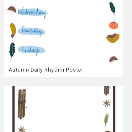
Autumn Daily Rhythm Poster