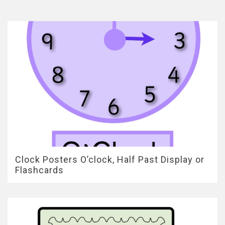
Clock Posters O’clock, Half Past Display or
Flashcards