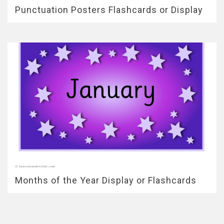
Punctuation Posters Flashcards or Display
Months of the Year Display or Flashcards