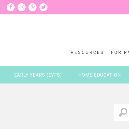
RESOURCES
FOR P
EARLY YEARS (EYFS)
HOME EDUCATION