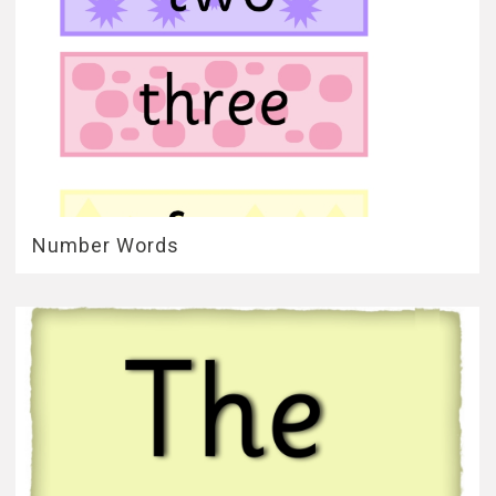
Number Words