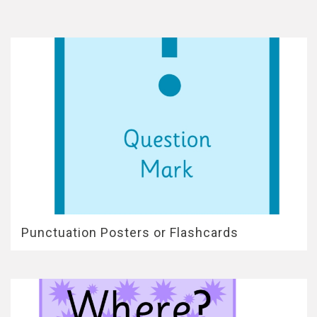
Punctuation Posters or Flashcards