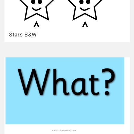
Stars B&W