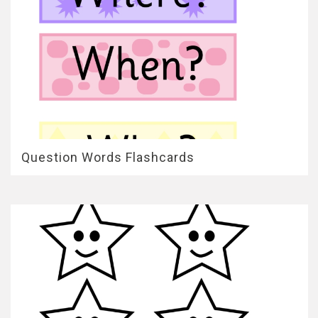
Question Words Flashcards