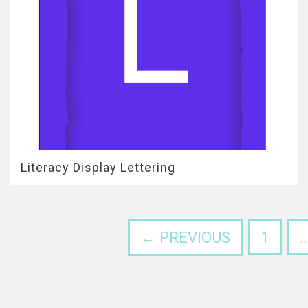
Literacy Display Lettering
← PREVIOUS
1