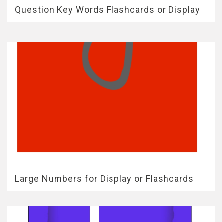
Question Key Words Flashcards or Display
Large Numbers for Display or Flashcards