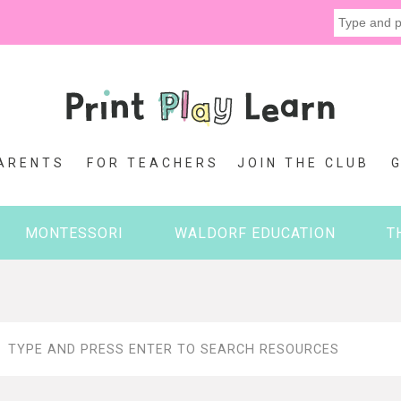
ARENTS
FOR TEACHERS
JOIN THE CLUB
MONTESSORI
WALDORF EDUCATION
T