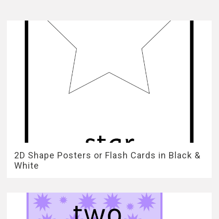
2D Shape Posters or Flash Cards in Black &
White