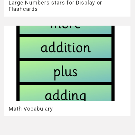
Large Numbers stars for Display or
Flashcards
Math Vocabulary