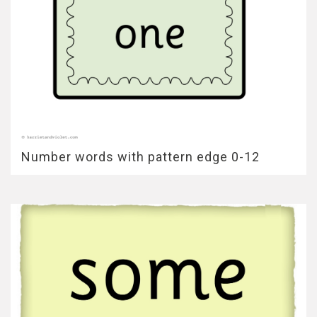
Number words with pattern edge 0-12