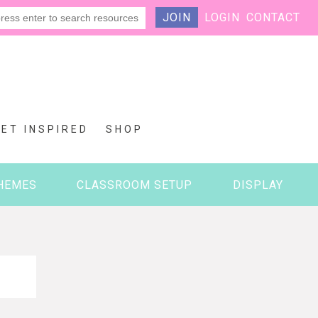
JOIN
LOGIN
CONTACT
GET INSPIRED
SHOP
HEMES
CLASSROOM SETUP
DISPLAY