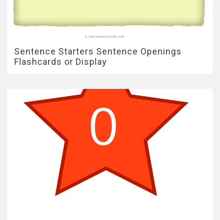
Sentence Starters Sentence Openings
Flashcards or Display