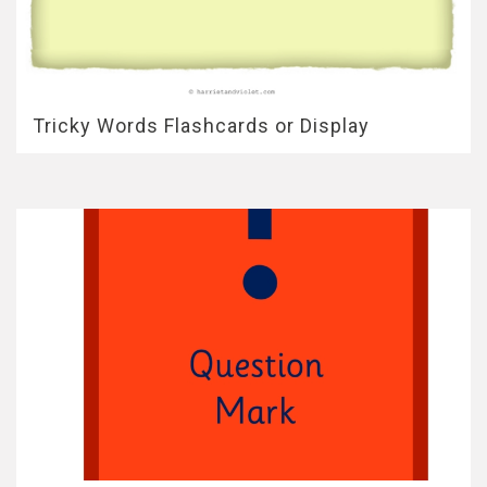
Tricky Words Flashcards or Display