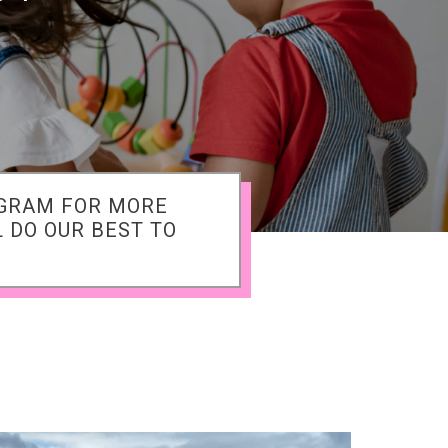
AGRAM FOR MORE
 DO OUR BEST TO