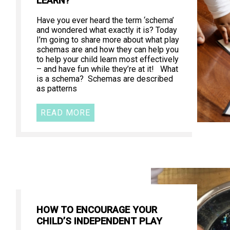
LEARN?
Have you ever heard the term ‘schema’
and wondered what exactly it is? Today
I’m going to share more about what play
schemas are and how they can help you
to help your child learn most effectively
– and have fun while they’re at it! What
is a schema? Schemas are described
as patterns
READ MORE
HOW TO ENCOURAGE YOUR
CHILD’S INDEPENDENT PLAY