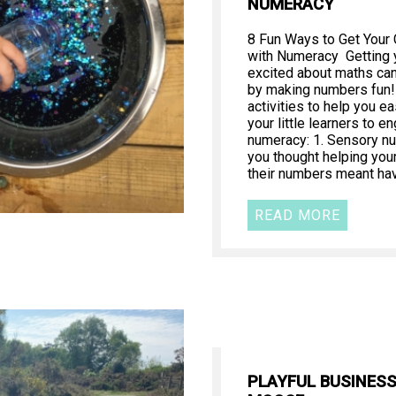
NUMERACY
8 Fun Ways to Get Your
with Numeracy Getting y
excited about maths can 
by making numbers fun!
activities to help you e
your little learners to e
numeracy: 1. Sensory n
you thought helping your
their numbers meant ha
READ MORE
PLAYFUL BUSINES