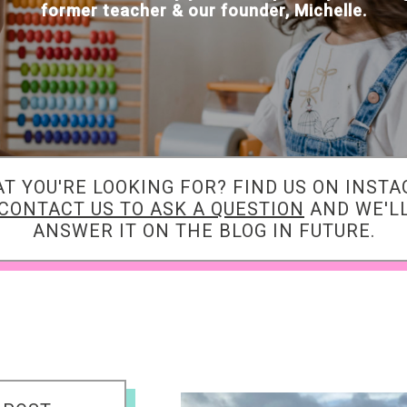
former teacher & our founder, Michelle.
AT YOU'RE LOOKING FOR? FIND US ON INST
CONTACT US TO ASK A QUESTION
AND WE'LL
ANSWER IT ON THE BLOG IN FUTURE.