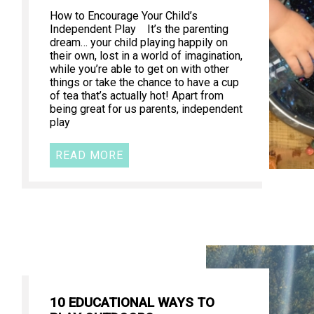
How to Encourage Your Child’s
Independent Play It’s the parenting
dream… your child playing happily on
their own, lost in a world of imagination,
while you’re able to get on with other
things or take the chance to have a cup
of tea that’s actually hot! Apart from
being great for us parents, independent
play
READ MORE
10 EDUCATIONAL WAYS TO