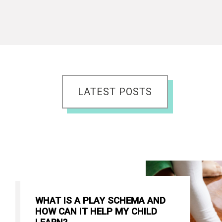
LATEST POSTS
WHAT IS A PLAY SCHEMA AND
HOW CAN IT HELP MY CHILD