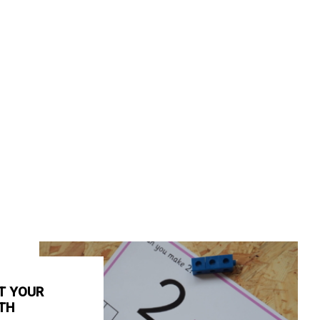
T YOUR
TH