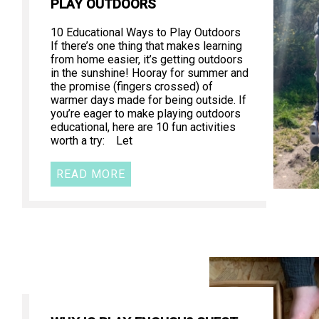
PLAY OUTDOORS
10 Educational Ways to Play Outdoors
If there’s one thing that makes learning
from home easier, it’s getting outdoors
in the sunshine! Hooray for summer and
the promise (fingers crossed) of
warmer days made for being outside. If
you’re eager to make playing outdoors
educational, here are 10 fun activities
worth a try: Let
READ MORE