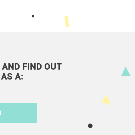
 AND FIND OUT
AS A:
T