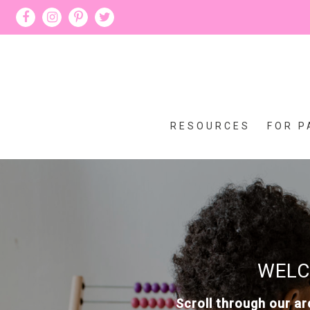
RESOURCES
FOR P
WELC
Scroll through our ar