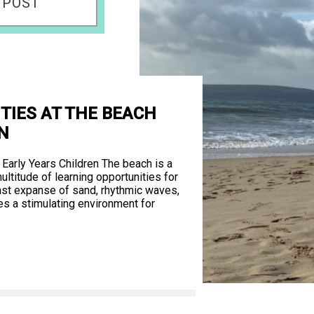
 POST
ITIES AT THE BEACH
N
 Early Years Children The beach is a
ultitude of learning opportunities for
 vast expanse of sand, rhythmic waves,
es a stimulating environment for