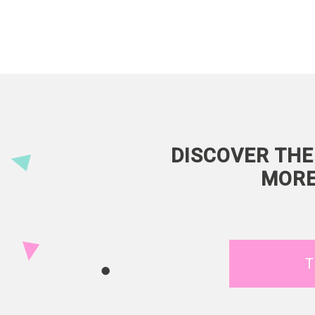
DISCOVER THE
MORE
T