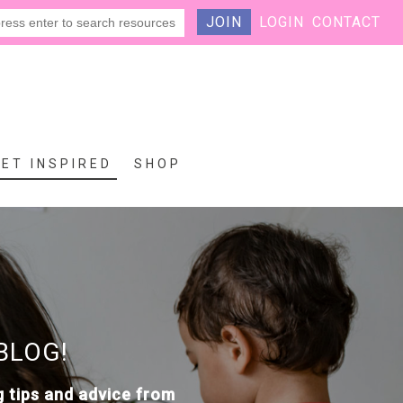
JOIN
LOGIN
CONTACT
GET INSPIRED
SHOP
BLOG!
g tips and advice from