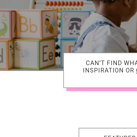
CAN'T FIND WH
INSPIRATION OR