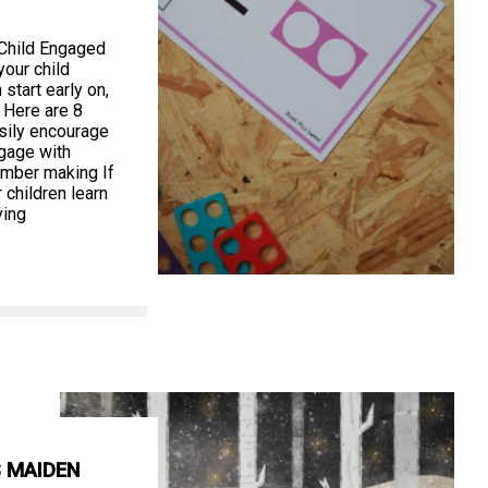
 Child Engaged
our child
start early on,
 Here are 8
asily encourage
ngage with
umber making If
 children learn
ving
S MAIDEN