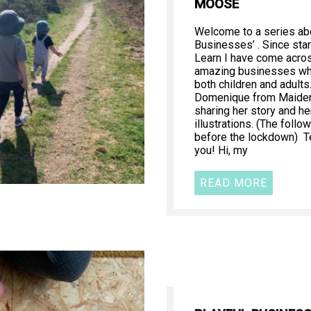
MOOSE
Welcome to a series abo
Businesses’ . Since star
Learn I have come acr
amazing businesses whi
both children and adults
Domenique from Maide
sharing her story and he
illustrations. (The follo
before the lockdown) T
you! Hi, my
READ MORE