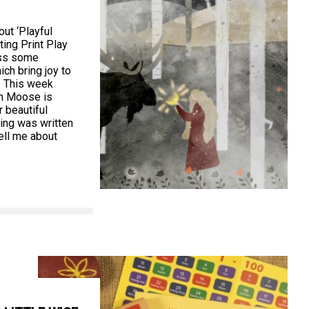
ut ‘Playful
ting Print Play
oss some
ch bring joy to
. This week
n Moose is
r beautiful
wing was written
ell me about