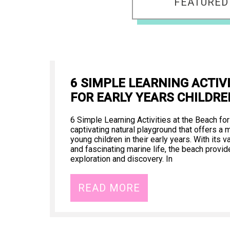
FEATURED
6 SIMPLE LEARNING ACTIV
FOR EARLY YEARS CHILDRE
6 Simple Learning Activities at the Beach for
captivating natural playground that offers a m
young children in their early years. With its
and fascinating marine life, the beach provid
exploration and discovery. In
READ MORE