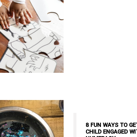
8 FUN WAYS TO GE
CHILD ENGAGED WI