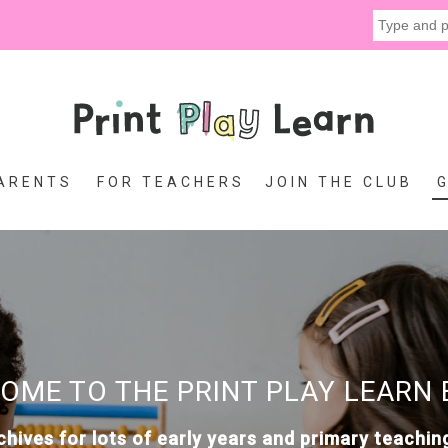
ARENTS
FOR TEACHERS
JOIN THE CLUB
OME TO THE PRINT PLAY LEARN 
chives for lots of early years and primary teachin