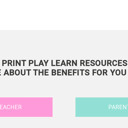
 PRINT PLAY LEARN RESOURCES
 ABOUT THE BENEFITS FOR YOU 
EACHER
PAREN