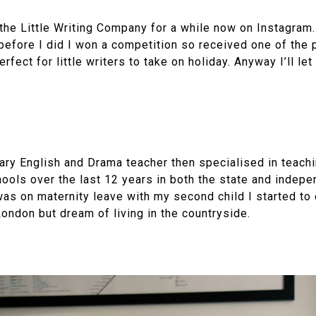
the Little Writing Company for a while now on Instagram
before I did I won a competition so received one of the 
erfect for little writers to take on holiday. Anyway I’ll le
dary English and Drama teacher then specialised in teach
hools over the last 12 years in both the state and indepe
was on maternity leave with my second child I started to 
 London but dream of living in the countryside.