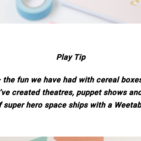
Play Tip
 the fun we have had with cereal boxe
ve created theatres, puppet shows and
f super hero space ships with a Weetab