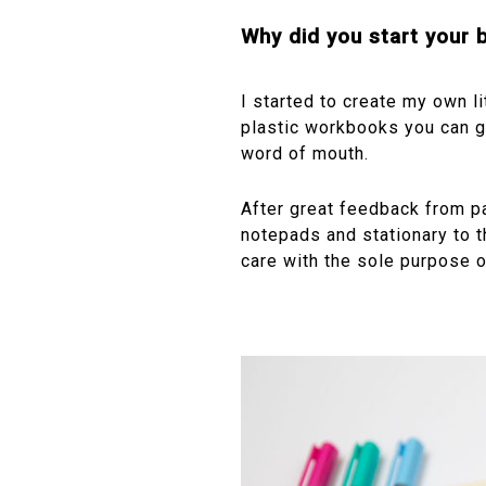
Why did you start your
I started to create my own l
plastic workbooks you can g
word of mouth.
After great feedback from p
notepads and stationary to t
care with the sole purpose of