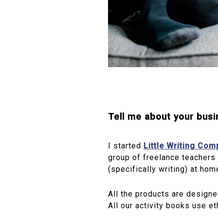
Tell me about your bus
I started
Little Writing Co
group of freelance teachers 
(specifically writing) at home
All the products are designe
All our activity books use et