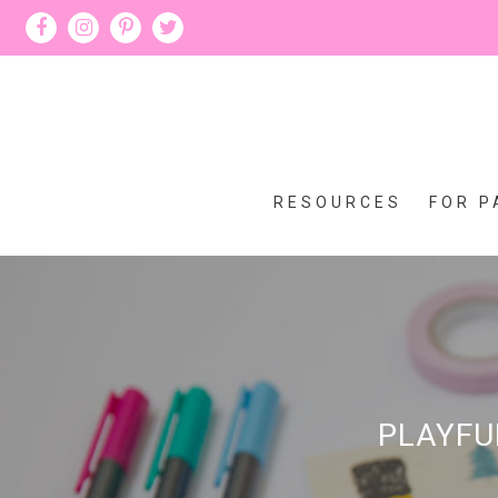
RESOURCES
FOR P
PLAYFU