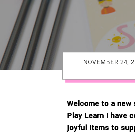
NOVEMBER 24, 2
Welcome to a new se
Play Learn I have 
joyful items to sup