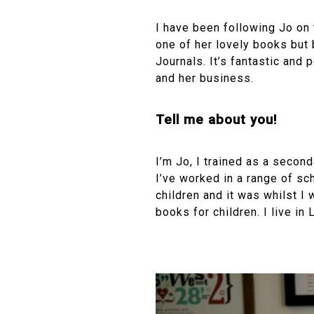
I have been following Jo on 
one of her lovely books but 
Journals. It’s fantastic and p
and her business.
Tell me about you!
I’m Jo, I trained as a secon
I’ve worked in a range of sc
children and it was whilst I 
books for children. I live in