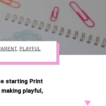
PARENT
,
PLAYFUL
e starting Print
making playful,