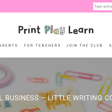
ARENTS
FOR TEACHERS
JOIN THE CLUB
L BUSINESS – LITTLE WRITING 