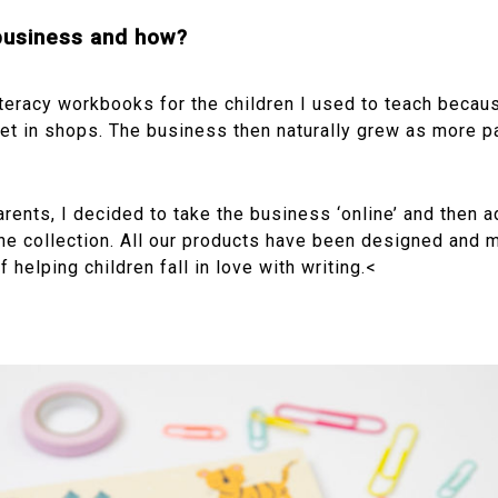
 business and how?
iteracy workbooks for the children I used to teach becaus
et in shops. The business then naturally grew as more p
arents, I decided to take the business ‘online’ and then
he collection. All our products have been designed and m
 helping children fall in love with writing.<