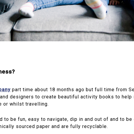
iness?
mpany
part time about 18 months ago but full time from S
and designers to create beautiful activity books to help 
 or whilst travelling.
d to be fun, easy to navigate, dip in and out of and to b
hically sourced paper and are fully recyclable.