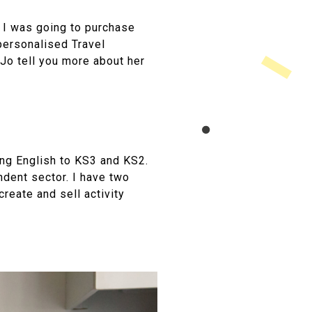
. I was going to purchase
personalised Travel
t Jo tell you more about her
ing English to KS3 and KS2.
ndent sector. I have two
create and sell activity