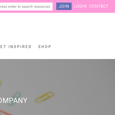
JOIN
LOGIN
CONTACT
GET INSPIRED
SHOP
COMPANY