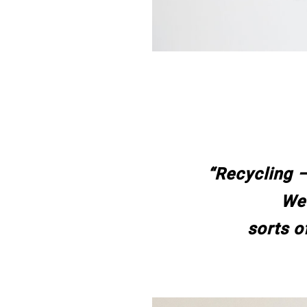
“Recycling –
We’
sorts o