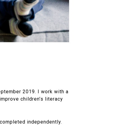
eptember 2019. I work with a
improve children’s literacy
e completed independently.