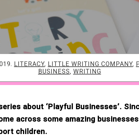
TAGGED
019.
LITERACY
,
LITTLE WRITING COMPANY
,
BUSINESS
,
WRITING
ries about ‘Playful Businesses’. Sinc
come across some amazing businesses 
port children.