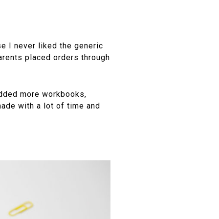
e I never liked the generic
arents placed orders through
 added more workbooks,
ade with a lot of time and