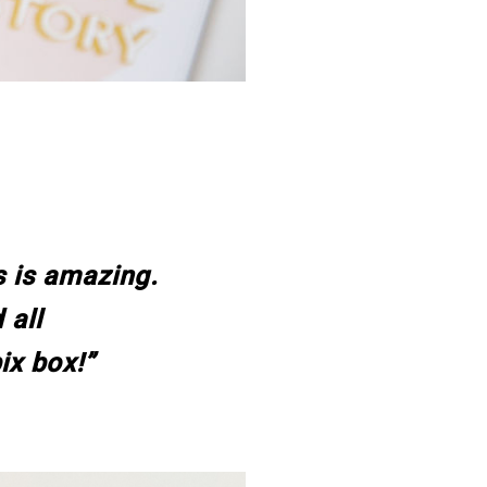
s is amazing.
 all
ix box!”