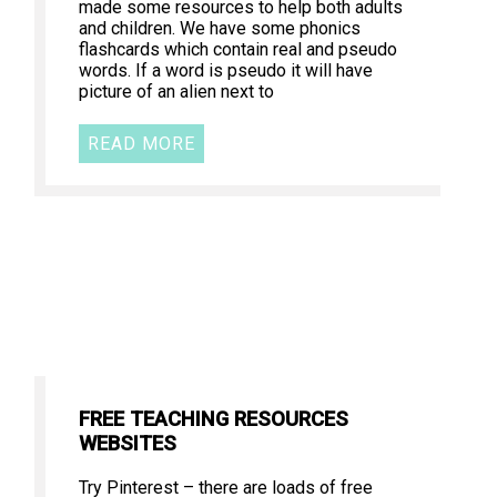
made some resources to help both adults
and children. We have some phonics
flashcards which contain real and pseudo
words. If a word is pseudo it will have
picture of an alien next to
READ MORE
FREE TEACHING RESOURCES
WEBSITES
Try Pinterest – there are loads of free