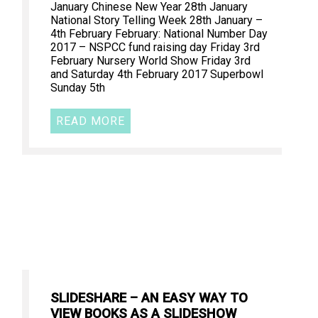
January Chinese New Year 28th January
National Story Telling Week 28th January –
4th February February: National Number Day
2017 – NSPCC fund raising day Friday 3rd
February Nursery World Show Friday 3rd
and Saturday 4th February 2017 Superbowl
Sunday 5th
READ MORE
SLIDESHARE – AN EASY WAY TO
VIEW BOOKS AS A SLIDESHOW