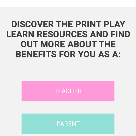
DISCOVER THE PRINT PLAY
LEARN RESOURCES AND FIND
OUT MORE ABOUT THE
BENEFITS FOR YOU AS A:
TEACHER
PARENT