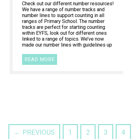
Check out our different number resources!
We have a range of number tracks and
number lines to support counting in all
ranges of Primary School. The number
tracks are perfect for starting counting
within EYFS, look out for different ones
linked to a range of topics. We’ve now
made our number lines with guidelines up
READ MORE
← PREVIOUS
1
2
3
4