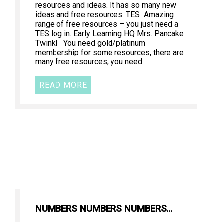
resources and ideas. It has so many new
ideas and free resources. TES Amazing
range of free resources – you just need a
TES log in. Early Learning HQ Mrs. Pancake
Twinkl You need gold/platinum
membership for some resources, there are
many free resources, you need
READ MORE
NUMBERS NUMBERS NUMBERS…