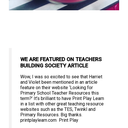
WE ARE FEATURED ON TEACHERS
BUILDING SOCIETY ARTICLE
Wow, I was so excited to see that Harriet
and Violet been mentioned in an article
feature on their website ‘Looking for
Primary School Teacher Resources this
term?’ It’s brilliant to have Print Play Learn
in a list with other great teaching resource
websites such as the TES, Twinkl and
Primary Resources. Big thanks.
printplaylearn.com Print Play