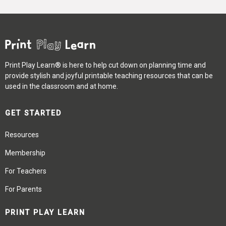
Print Play Learn® is here to help cut down on planning time and
provide stylish and joyful printable teaching resources that can be
used in the classroom and at home.
GET STARTED
Resources
Membership
For Teachers
For Parents
PRINT PLAY LEARN