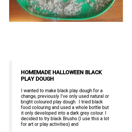
HOMEMADE HALLOWEEN BLACK
PLAY DOUGH
I wanted to make black play dough for a
change, previously I’ve only used natural or
bright coloured play dough. I tried black
food colouring and used a whole bottle but
it only developed into a dark grey colour. I
decided to try black Brusho (I use this a lot
for art or play activities) and