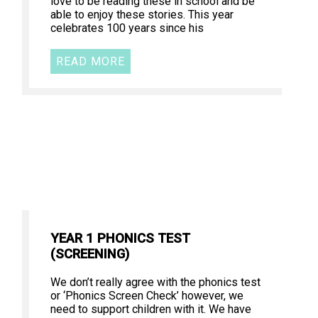
love to be reading these in school and be
able to enjoy these stories. This year
celebrates 100 years since his
READ MORE
YEAR 1 PHONICS TEST
(SCREENING)
We don’t really agree with the phonics test
or ‘Phonics Screen Check’ however, we
need to support children with it. We have