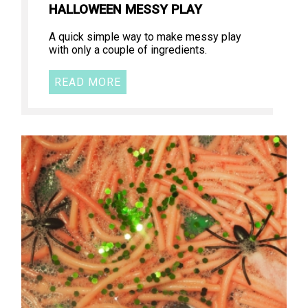
HALLOWEEN MESSY PLAY
A quick simple way to make messy play
with only a couple of ingredients.
READ MORE