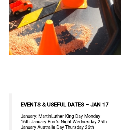
EVENTS & USEFUL DATES – JAN 17
January: MartinLuther King Day Monday
16th January Burn’s Night Wednesday 25th
January Australia Day Thursday 26th