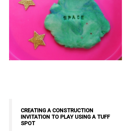
CREATING A CONSTRUCTION
INVITATION TO PLAY USING A TUFF
SPOT