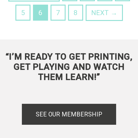
5
6
7
8
NEXT →
“I’M READY TO GET PRINTING,
GET PLAYING AND WATCH
THEM LEARN!”
SEE OUR MEMBERSHIP