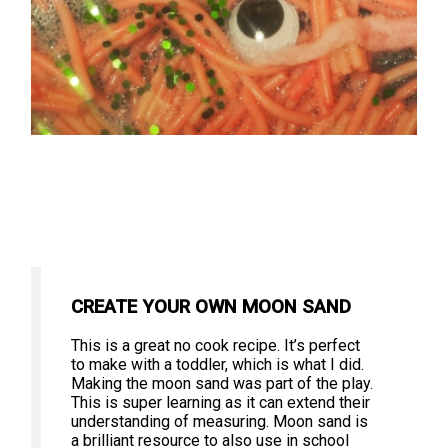
CREATE YOUR OWN MOON SAND
This is a great no cook recipe. It’s perfect
to make with a toddler, which is what I did.
Making the moon sand was part of the play.
This is super learning as it can extend their
understanding of measuring. Moon sand is
a brilliant resource to also use in school