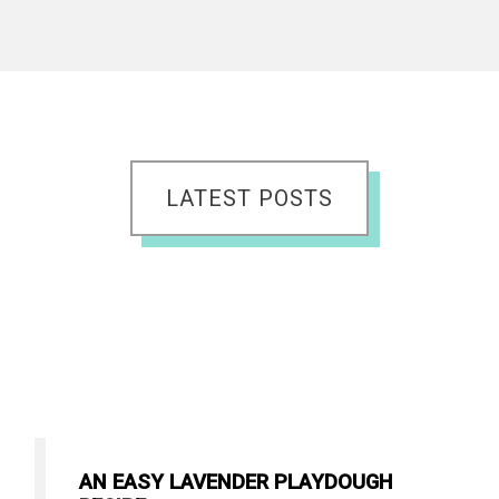
LATEST POSTS
AN EASY LAVENDER PLAYDOUGH