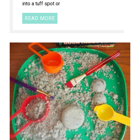
into a tuff spot or
READ MORE