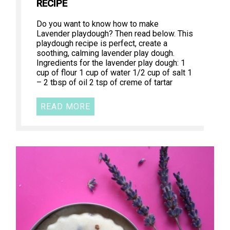
RECIPE
Do you want to know how to make
Lavender playdough? Then read below. This
playdough recipe is perfect, create a
soothing, calming lavender play dough.
Ingredients for the lavender play dough: 1
cup of flour 1 cup of water 1/2 cup of salt 1
– 2 tbsp of oil 2 tsp of creme of tartar
READ MORE