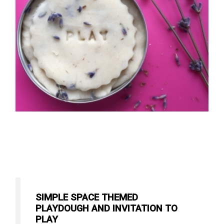
SIMPLE SPACE THEMED
PLAYDOUGH AND INVITATION TO
PLAY