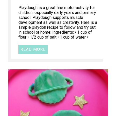
Playdough is a great fine motor activity for
children, especially early years and primary
school. Playdough supports muscle
development as well as creativity. Here is a
simple playdoh recipe to follow and try out
in school or home: Ingredients: • 1 cup of
flour • 1/2 cup of salt • 1 cup of water •
READ MORE