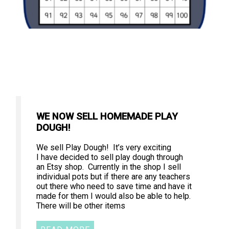
WE NOW SELL HOMEMADE PLAY
DOUGH!
We sell Play Dough! It’s very exciting
I have decided to sell play dough through
an Etsy shop. Currently in the shop I sell
individual pots but if there are any teachers
out there who need to save time and have it
made for them I would also be able to help.
There will be other items