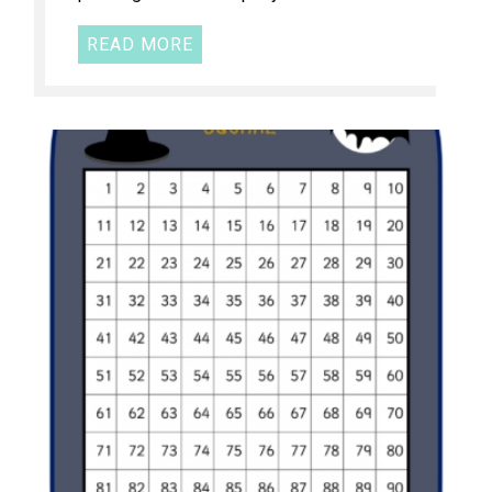
READ MORE