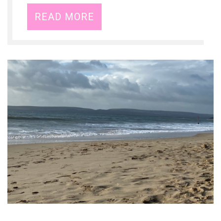
READ MORE