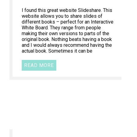
I found this great website Slideshare. This
website allows you to share slides of
different books – perfect for an Interactive
White Board. They range from people
making their own versions to parts of the
original book. Nothing beats having a book
and I would always recommend having the
actual book. Sometimes it can be
READ MORE