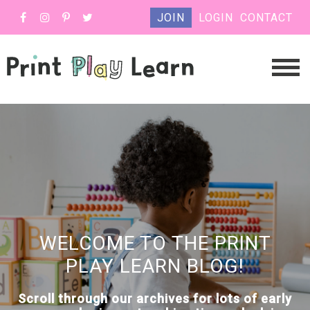
JOIN
LOGIN
CONTACT
WELCOME TO THE PRINT
PLAY LEARN BLOG!
Scroll through our archives for lots of early