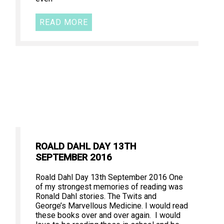
READ MORE
ROALD DAHL DAY 13TH
SEPTEMBER 2016
Roald Dahl Day 13th September 2016 One
of my strongest memories of reading was
Ronald Dahl stories. The Twits and
George’s Marvellous Medicine. I would read
these books over and over again. I would