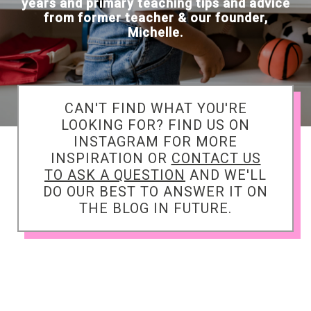
years and primary teaching tips and advice
from former teacher & our founder,
Michelle.
CAN'T FIND WHAT YOU'RE
LOOKING FOR? FIND US ON
INSTAGRAM FOR MORE
INSPIRATION OR
CONTACT US
TO ASK A QUESTION
AND WE'LL
DO OUR BEST TO ANSWER IT ON
THE BLOG IN FUTURE.