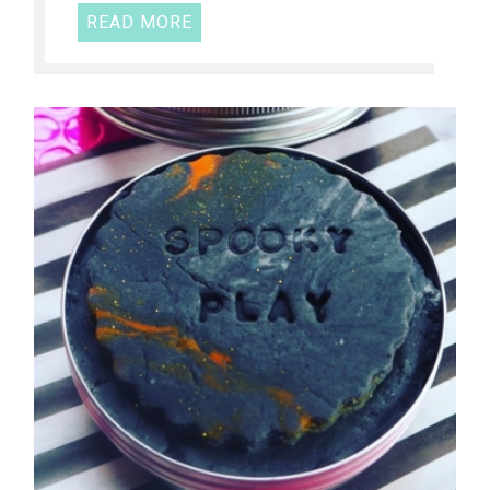
READ MORE