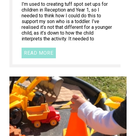
I’m used to creating tuff spot set ups for
children in Reception and Year 1, so I
needed to think how I could do this to
support my son who is a toddler. I’ve
realised it’s not that different for a younger
child, as it’s down to how the child
interprets the activity. It needed to
READ MORE