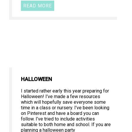
READ MORE
HALLOWEEN
I started rather early this year preparing for
Halloween! I’ve made a few resources
which will hopefully save everyone some
time in a class or nursery. I’ve been looking
on Pinterest and have a board you can
follow. I’ve tried to include activities
suitable to both home and school. If you are
planning a halloween party