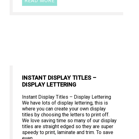
READ MORE
INSTANT DISPLAY TITLES –
DISPLAY LETTERING
Instant Display Titles – Display Lettering
We have lots of display lettering, this is
where you can create your own display
titles by choosing the letters to print off.
We love saving time so many of our display
titles are straight edged so they are super
speedy to print, laminate and trim. To save
even