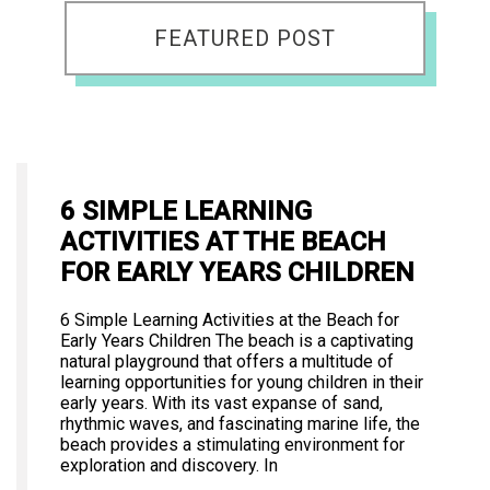
FEATURED POST
6 SIMPLE LEARNING
ACTIVITIES AT THE BEACH
FOR EARLY YEARS CHILDREN
6 Simple Learning Activities at the Beach for
Early Years Children The beach is a captivating
natural playground that offers a multitude of
learning opportunities for young children in their
early years. With its vast expanse of sand,
rhythmic waves, and fascinating marine life, the
beach provides a stimulating environment for
exploration and discovery. In