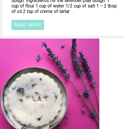
dough. Ingredients for the lavender play dough: 1
cup of flour 1 cup of water 1/2 cup of salt 1 – 2 tbsp
of oil 2 tsp of creme of tartar
READ MORE