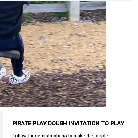
PIRATE PLAY DOUGH INVITATION TO PLAY
Follow these instructions to make the purple