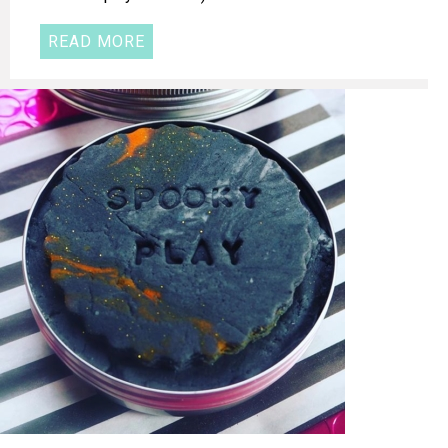
READ MORE