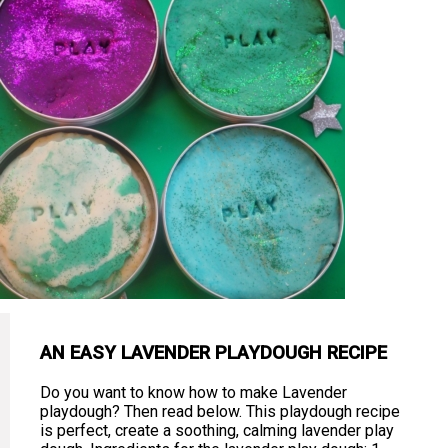
AN EASY LAVENDER PLAYDOUGH RECIPE
Do you want to know how to make Lavender
playdough? Then read below. This playdough recipe
is perfect, create a soothing, calming lavender play