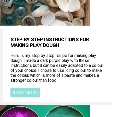
STEP BY STEP INSTRUCTIONS FOR
MAKING PLAY DOUGH
Here is my step by step recipe for making play
dough. I made a dark purple play with these
instructions but it can be easily adapted to a colour
of your choice. I chose to use icing colour to make
the colour, which is more of a paste and makes a
stronger colour than food
READ MORE