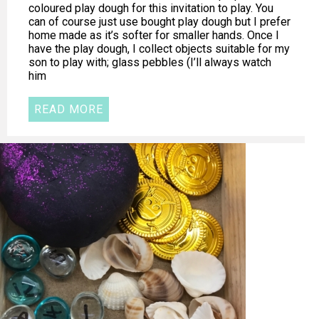
coloured play dough for this invitation to play. You
can of course just use bought play dough but I prefer
home made as it’s softer for smaller hands. Once I
have the play dough, I collect objects suitable for my
son to play with; glass pebbles (I’ll always watch
him
READ MORE