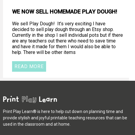
WE NOW SELL HOMEMADE PLAY DOUGH!
We sell Play Dough! It’s very exciting I have
decided to sell play dough through an Etsy shop.
Currently in the shop I sell individual pots but if there
are any teachers out there who need to save time
and have it made for them I would also be able to
help. There will be other items
READ MORE
Print Play Learn® is here to help cut down on planning time and
provide stylish and joyful printable teaching resources that can be
used in the classroom and at home.