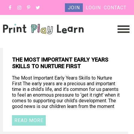
JOIN
LOGIN
CONTACT
THE MOST IMPORTANT EARLY YEARS
SKILLS TO NURTURE FIRST
The Most Important Early Years Skills to Nurture
First The early years are a precious and important
time in a child’s life, and it’s common for us parents
to feel an enormous pressure to ‘get it right’ when it
comes to supporting our child’s development. The
good news is our children learn from the moment
READ MORE