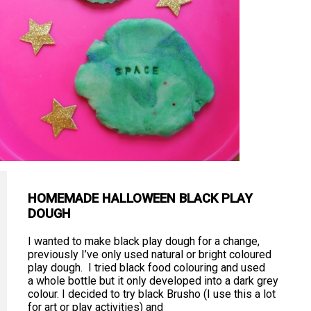
HOMEMADE HALLOWEEN BLACK PLAY
DOUGH
I wanted to make black play dough for a change,
previously I’ve only used natural or bright coloured
play dough. I tried black food colouring and used
a whole bottle but it only developed into a dark grey
colour. I decided to try black Brusho (I use this a lot
for art or play activities) and