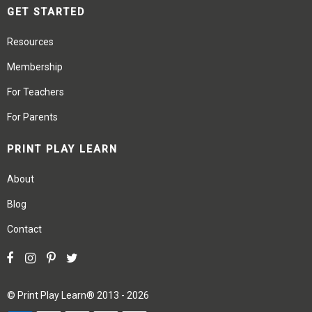
GET STARTED
Resources
Membership
For Teachers
For Parents
PRINT PLAY LEARN
About
Blog
Contact
©
Print Play Learn®
2013 - 2026