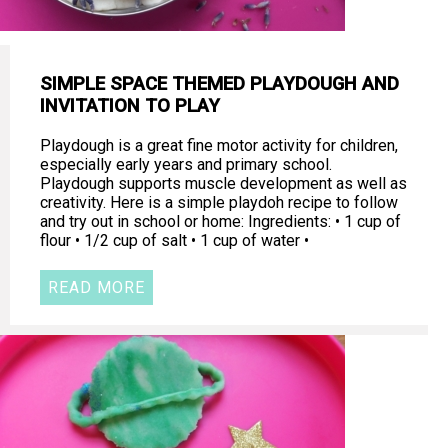
SIMPLE SPACE THEMED PLAYDOUGH AND
INVITATION TO PLAY
Playdough is a great fine motor activity for children,
especially early years and primary school.
Playdough supports muscle development as well as
creativity. Here is a simple playdoh recipe to follow
and try out in school or home: Ingredients: • 1 cup of
flour • 1/2 cup of salt • 1 cup of water •
READ MORE