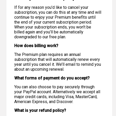
If for any reason you’d like to cancel your
subscription, you can do this at any time and will
continue to enjoy your Premium benefits until
the end of your current subscription period.
When your subscription ends, you won’t be
billed again and you’ll be automatically
downgraded to our free plan.
How does billing work?
The Premium plan requires an annual
subscription that will automatically renew every
year until you cancel it. We’ll email to remind you
about an upcoming renewal.
What forms of payment do you accept?
You can also choose to pay securely through
your PayPal account. Alternatively we accept all
major credit cards, including Visa, MasterCard,
American Express, and Discover.
What is your refund policy?