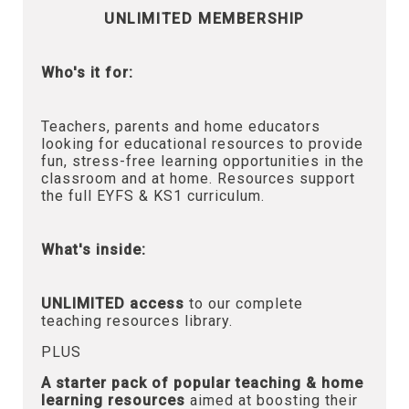
UNLIMITED MEMBERSHIP
Who's it for:
Teachers, parents and home educators
looking for educational resources to provide
fun, stress-free learning opportunities in the
classroom and at home. Resources support
the full EYFS & KS1 curriculum.
What's inside:
UNLIMITED access
to our complete
teaching resources library.
PLUS
A starter pack of popular teaching & home
learning resources
aimed at boosting their