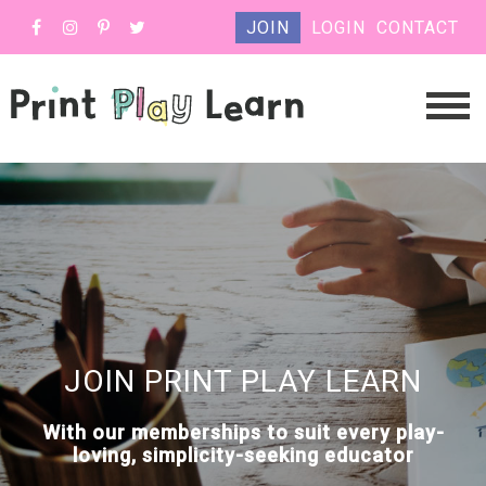
JOIN
LOGIN
CONTACT
JOIN PRINT PLAY LEARN
With our memberships to suit every play-
loving, simplicity-seeking educator