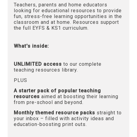
Teachers, parents and home educators
looking for educational resources to provide
fun, stress-free learning opportunities in the
classroom and at home. Resources support
the full EYFS & KS1 curriculum.
What's inside:
UNLIMITED access
to our complete
teaching resources library.
PLUS
A starter pack of popular teaching
resources
aimed at boosting their learning
from pre-school and beyond.
Monthly themed resource packs
straight to
your inbox – filled with activity ideas and
education-boosting print outs.