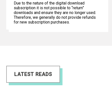
Due to the nature of the digital download
subscription it is not possible to “return”
downloads and ensure they are no longer used.
Therefore, we generally do not provide refunds
for new subscription purchases.
LATEST READS