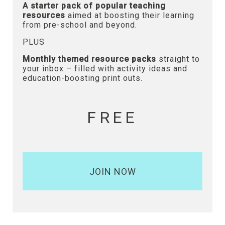
A starter pack of popular teaching
resources
aimed at boosting their learning
from pre-school and beyond.
PLUS
Monthly themed resource packs
straight to
your inbox – filled with activity ideas and
education-boosting print outs.
FREE
JOIN NOW