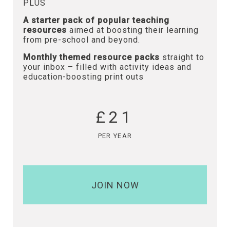
PLUS
A starter pack of popular teaching
resources
aimed at boosting their learning
from pre-school and beyond.
Monthly themed resource packs
straight to
your inbox – filled with activity ideas and
education-boosting print outs
£21
PER YEAR
JOIN NOW