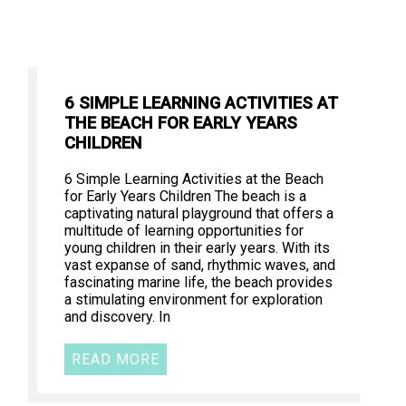
6 SIMPLE LEARNING ACTIVITIES AT
THE BEACH FOR EARLY YEARS
CHILDREN
6 Simple Learning Activities at the Beach
for Early Years Children The beach is a
captivating natural playground that offers a
multitude of learning opportunities for
young children in their early years. With its
vast expanse of sand, rhythmic waves, and
fascinating marine life, the beach provides
a stimulating environment for exploration
and discovery. In
READ MORE