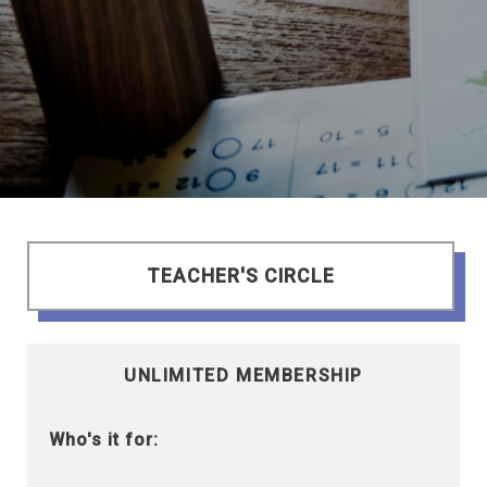
TEACHER'S CIRCLE
UNLIMITED MEMBERSHIP
Who's it for: