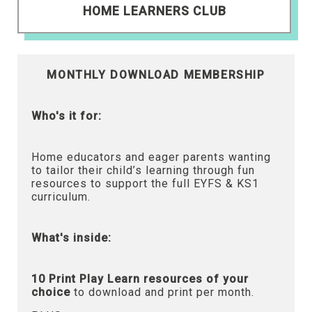
HOME LEARNERS CLUB
MONTHLY DOWNLOAD MEMBERSHIP
Who's it for:
Home educators and eager parents wanting
to tailor their child’s learning through fun
resources to support the full EYFS & KS1
curriculum.
What's inside:
10 Print Play Learn resources of your
choice
to download and print per month.