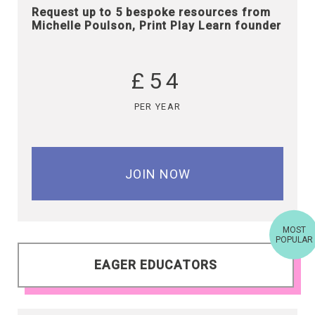
Request up to 5 bespoke resources from
Michelle Poulson, Print Play Learn founder
£54
PER YEAR
JOIN NOW
MOST
POPULAR
EAGER EDUCATORS