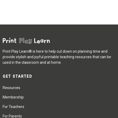
Print Play Learn® is here to help cut down on planning time and
provide stylish and joyful printable teaching resources that can be
used in the classroom and at home.
GET STARTED
Resources
Membership
For Teachers
For Parents