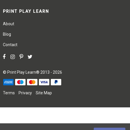
PRINT PLAY LEARN
About
Blog
Contact
©
Print Play Learn®
2013 - 2026
Terms
Privacy
Site Map