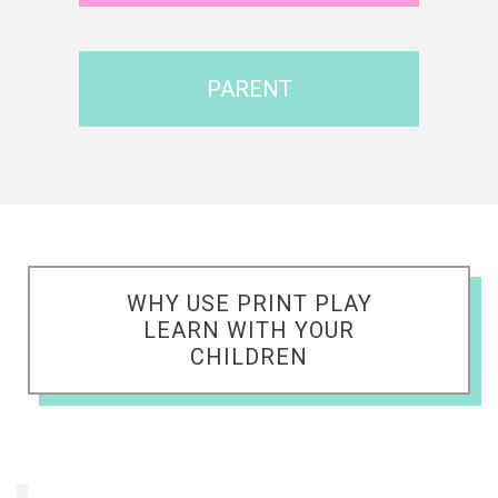
PARENT
WHY USE PRINT PLAY
LEARN WITH YOUR
CHILDREN