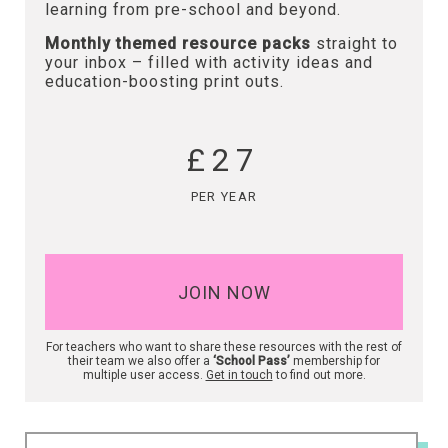
learning from pre-school and beyond.
Monthly themed resource packs
straight to
your inbox – filled with activity ideas and
education-boosting print outs.
£27
PER YEAR
JOIN NOW
For teachers who want to share these resources with the rest of
their team we also offer a
‘School Pass’
membership for
multiple user access.
Get in touch
to find out more.