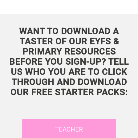
WANT TO DOWNLOAD A
TASTER OF OUR EYFS &
PRIMARY RESOURCES
BEFORE YOU SIGN-UP? TELL
US WHO YOU ARE TO CLICK
THROUGH AND DOWNLOAD
OUR FREE STARTER PACKS:
TEACHER