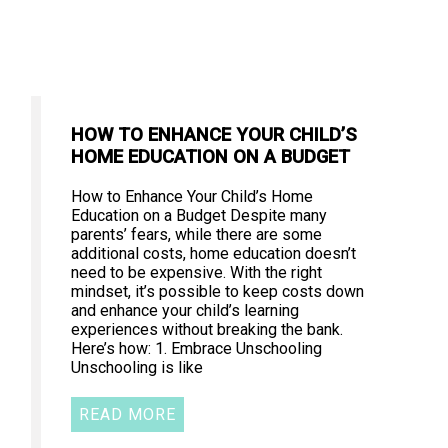
HOW TO ENHANCE YOUR CHILD’S
HOME EDUCATION ON A BUDGET
How to Enhance Your Child’s Home
Education on a Budget Despite many
parents’ fears, while there are some
additional costs, home education doesn’t
need to be expensive. With the right
mindset, it’s possible to keep costs down
and enhance your child’s learning
experiences without breaking the bank.
Here’s how: 1. Embrace Unschooling
Unschooling is like
READ MORE