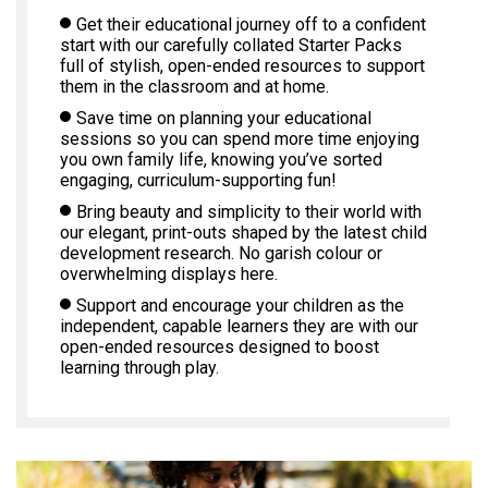
Get their educational journey off to a confident
start with our carefully collated Starter Packs
full of stylish, open-ended resources to support
them in the classroom and at home.
Save time on planning your educational
sessions so you can spend more time enjoying
you own family life, knowing you’ve sorted
engaging, curriculum-supporting fun!
Bring beauty and simplicity to their world with
our elegant, print-outs shaped by the latest child
development research. No garish colour or
overwhelming displays here.
Support and encourage your children as the
independent, capable learners they are with our
open-ended resources designed to boost
learning through play.