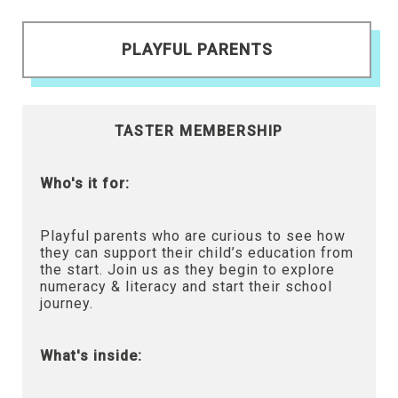
PLAYFUL PARENTS
TASTER MEMBERSHIP
Who's it for:
Playful parents who are curious to see how
they can support their child’s education from
the start. Join us as they begin to explore
numeracy & literacy and start their school
journey.
What's inside: