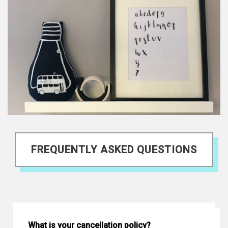
FREQUENTLY ASKED QUESTIONS
What is your cancellation policy?