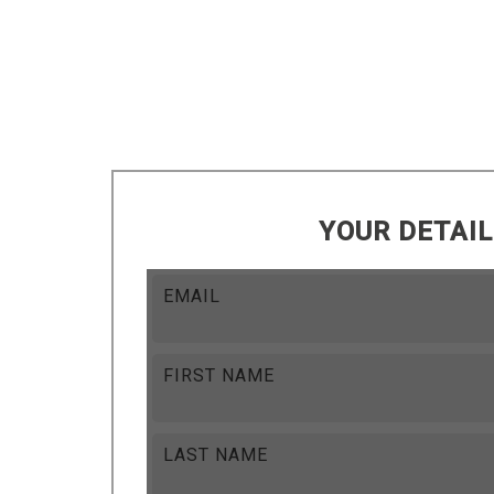
YOUR DETAI
EMAIL
FIRST NAME
LAST NAME