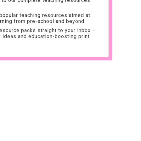
to our complete teaching resources
 popular teaching resources aimed at
arning from pre-school and beyond
source packs straight to your inbox –
ty ideas and education-boosting print