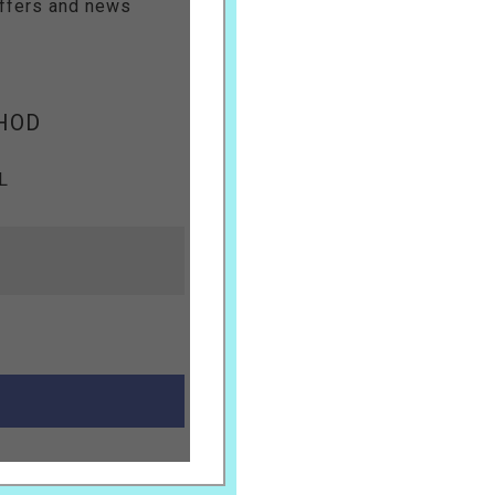
offers and news
HOD
L