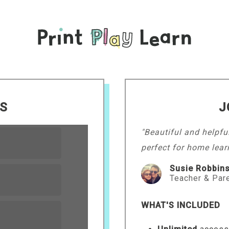
LS
J
"Beautiful and helpfu
perfect for home lear
Susie Robbin
Teacher & Par
WHAT'S INCLUDED