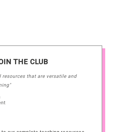
OIN THE CLUB
l resources that are versatile and
ning"
s
ent