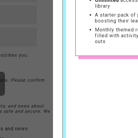
Unlimited
access 
library
A starter pack of
boosting their le
Monthly themed re
filled with activi
outs
scribes you:
ata. Please confirm
nts, and news about
 safe and secure. We
ers and news