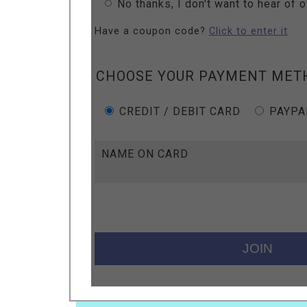
No thanks, I don't want to hear of 
Have a coupon code?
Click to enter it
CHOOSE YOUR PAYMENT MET
CREDIT / DEBIT CARD
PAYPA
NAME ON CARD