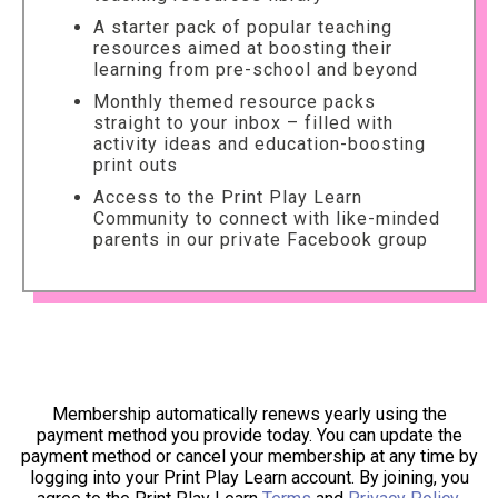
A starter pack of popular teaching
resources aimed at boosting their
learning from pre-school and beyond
Monthly themed resource packs
straight to your inbox – filled with
activity ideas and education-boosting
print outs
Access to the Print Play Learn
Community to connect with like-minded
parents in our private Facebook group
Membership automatically renews yearly using the
payment method you provide today. You can update the
payment method or cancel your membership at any time by
logging into your Print Play Learn account. By joining, you