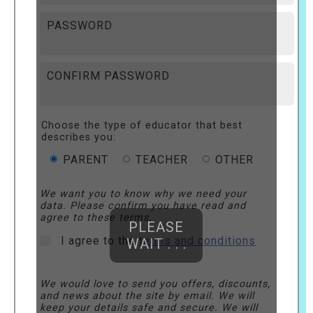
PASSWORD
CONFIRM PASSWORD
Choose the type of educator that best
describes you:
PARENT
TEACHER
OTHER
We want you to know why we need your
data. Please confirm you have read and
agree to these terms.
PLEASE
I agree to the
terms and conditions
WAIT . . .
We would love to send you offers, discounts,
and news about the site by email. We will
keep your details safe and secure. We will