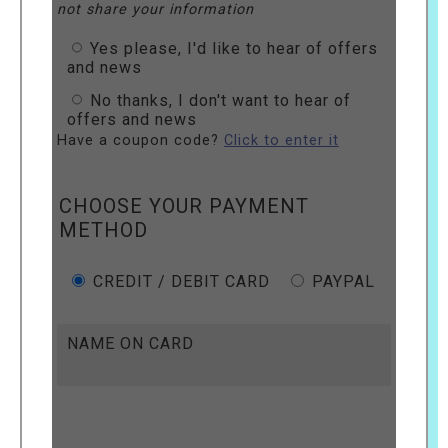
not share your information
Yes please, I'd like to hear of offers
and news
No thanks, I don't want to hear of
offers and news
Have a coupon code?
Click to enter it
CHOOSE YOUR PAYMENT
METHOD
CREDIT / DEBIT CARD
PAYPAL
NAME ON CARD