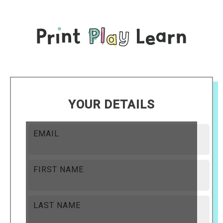
YOUR DETAILS
EMAIL
FIRST NAME
LAST NAME