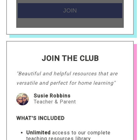
JOIN THE CLUB
"Beautiful and helpful resources that are
versatile and perfect for home learning"
Susie Robbins
Teacher & Parent
WHAT'S INCLUDED
Unlimited
access to our complete
teaching resources library